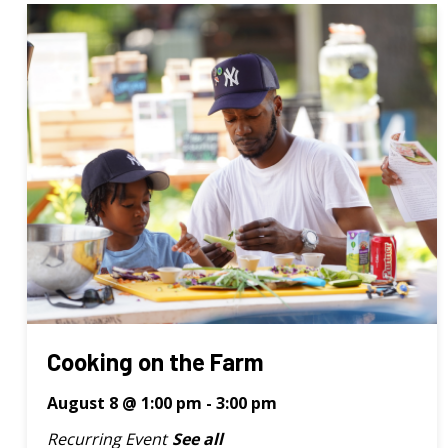
Cooking on the Farm
August 8 @ 1:00 pm
-
3:00 pm
Recurring Event
See all