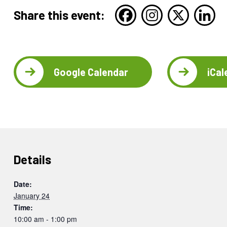
Share this event:
Google Calendar
iCal
Details
Date:
January 24
Time:
10:00 am - 1:00 pm