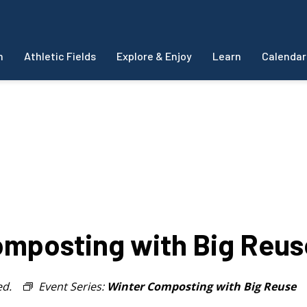
m
Athletic Fields
Explore & Enjoy
Learn
Calendar
mposting with Big Reus
ed.
Event Series:
Winter Composting with Big Reuse