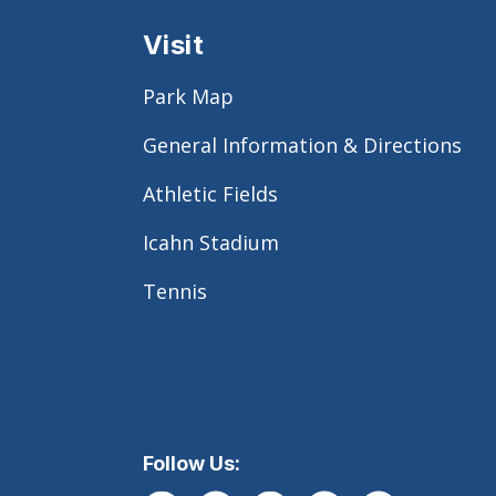
Visit
Park Map
General Information & Directions
Athletic Fields
Icahn Stadium
Tennis
Follow Us: