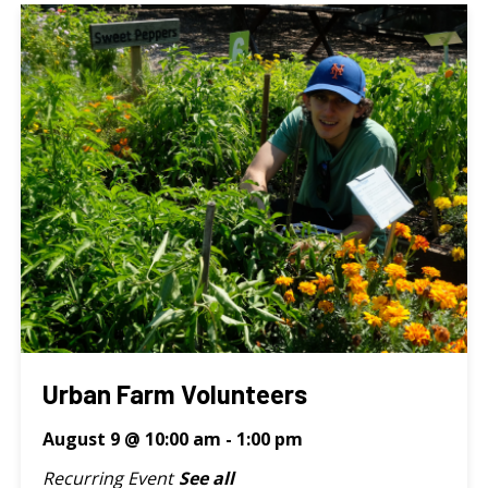
Urban Farm Volunteers
August 9 @ 10:00 am
-
1:00 pm
Recurring Event
See all