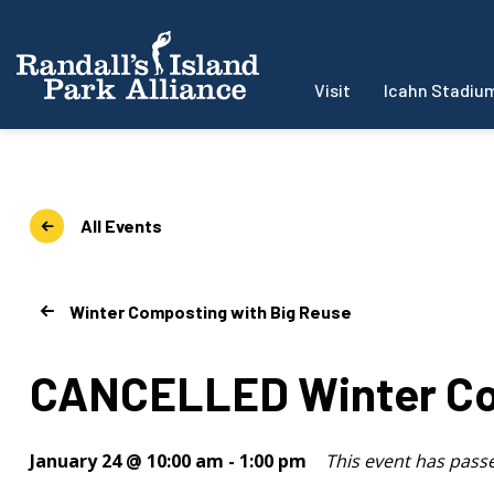
Visit
Icahn Stadiu
All Events
Winter Composting with Big Reuse
CANCELLED Winter Co
January 24 @ 10:00 am
-
1:00 pm
This event has pass