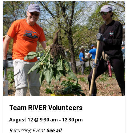
Team RIVER Volunteers
August 12 @ 9:30 am
-
12:30 pm
Recurring Event
See all