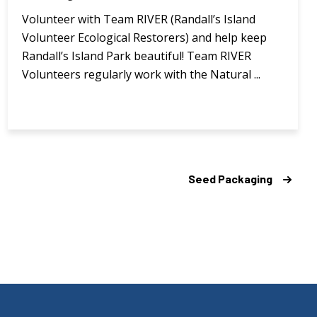
Volunteer with Team RIVER (Randall’s Island
Volunteer Ecological Restorers) and help keep
Randall’s Island Park beautiful! Team RIVER
Volunteers regularly work with the Natural ...
Seed Packaging