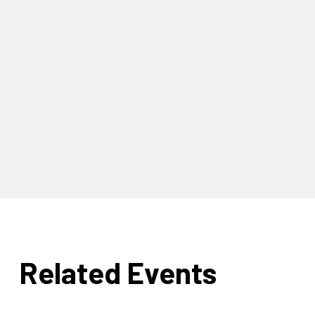
Related Events