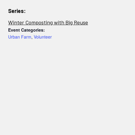
Series:
Winter Composting with Big Reuse
Event Categories:
Urban Farm
,
Volunteer