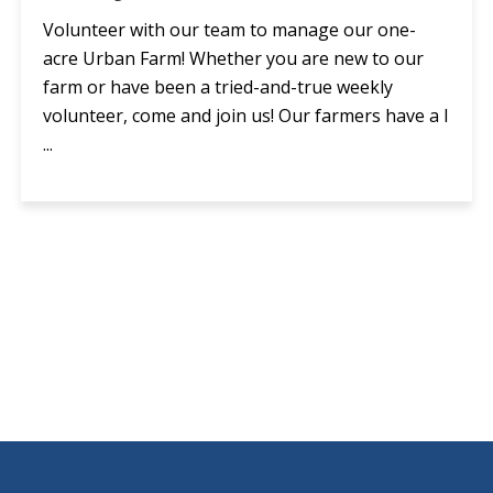
Volunteer with our team to manage our one-
acre Urban Farm! Whether you are new to our
farm or have been a tried-and-true weekly
volunteer, come and join us! Our farmers have a l
...