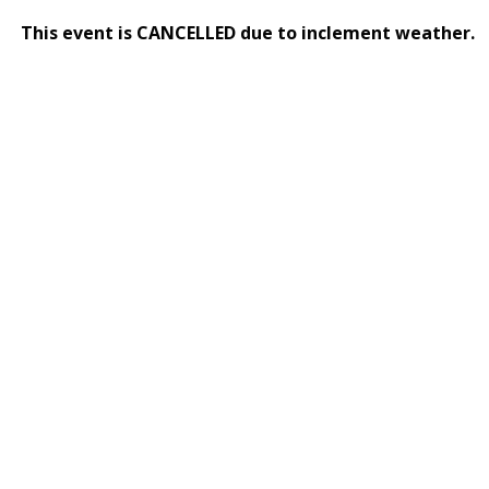
This event is CANCELLED due to inclement weather.