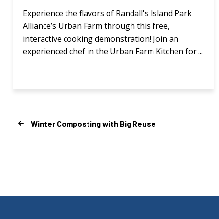
Experience the flavors of Randall's Island Park
Alliance’s Urban Farm through this free,
interactive cooking demonstration! Join an
experienced chef in the Urban Farm Kitchen for ...
Winter Composting with Big Reuse