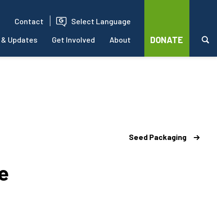
Contact
Select Language
DONATE
 & Updates
Get Involved
About
Seed Packaging
e