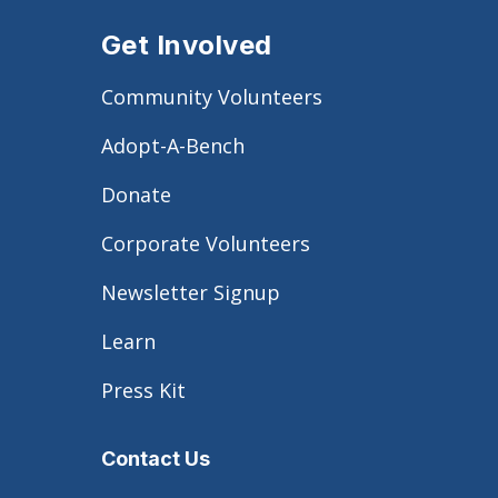
Get Involved
Community Volunteers
Adopt-A-Bench
Donate
Corporate Volunteers
Newsletter Signup
Learn
Press Kit
Contact Us