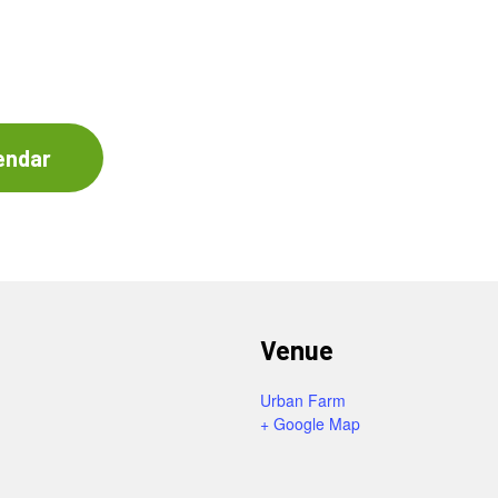
endar
Venue
Urban Farm
+ Google Map