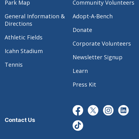
Park Map
Community Volunteers
General Information &
Adopt-A-Bench
Directions
Donate
Athletic Fields
Corporate Volunteers
Icahn Stadium
Newsletter Signup
Tennis
Learn
Press Kit
Contact Us