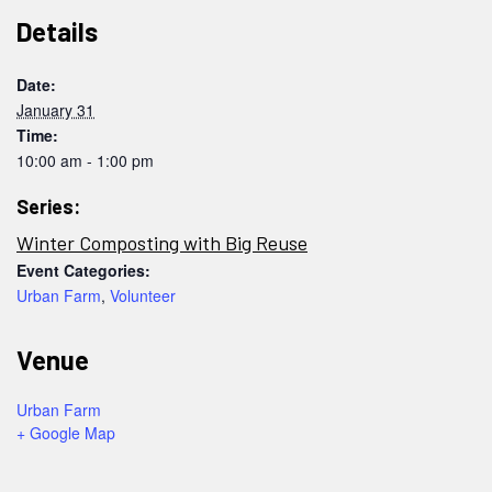
Details
Date:
January 31
Time:
10:00 am - 1:00 pm
Series:
Winter Composting with Big Reuse
Event Categories:
Urban Farm
,
Volunteer
Venue
Urban Farm
+ Google Map