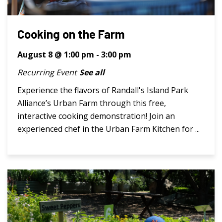
Cooking on the Farm
August 8 @ 1:00 pm
-
3:00 pm
Recurring Event
See all
Experience the flavors of Randall's Island Park
Alliance’s Urban Farm through this free,
interactive cooking demonstration! Join an
experienced chef in the Urban Farm Kitchen for ...