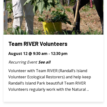
Team RIVER Volunteers
August 12 @ 9:30 am
-
12:30 pm
Recurring Event
See all
Volunteer with Team RIVER (Randall’s Island
Volunteer Ecological Restorers) and help keep
Randall’s Island Park beautiful! Team RIVER
Volunteers regularly work with the Natural ...