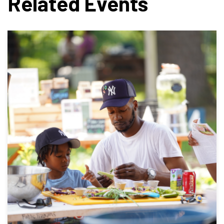
Related Events