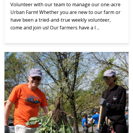
Volunteer with our team to manage our one-acre
Urban Farm! Whether you are new to our farm or
have been a tried-and-true weekly volunteer,
come and join us! Our farmers have a l ...