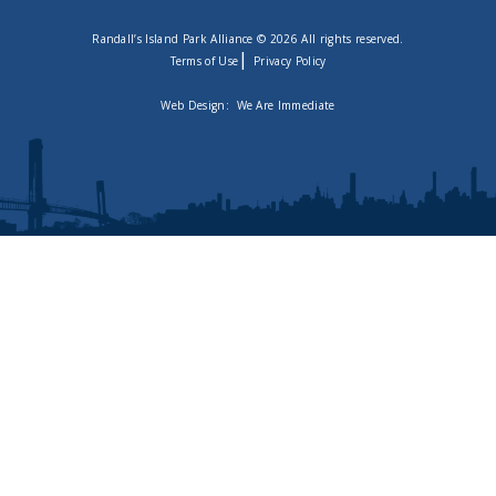
Randall’s Island Park Alliance © 2026 All rights reserved.
|
Terms of Use
Privacy Policy
Web Design:
We Are Immediate