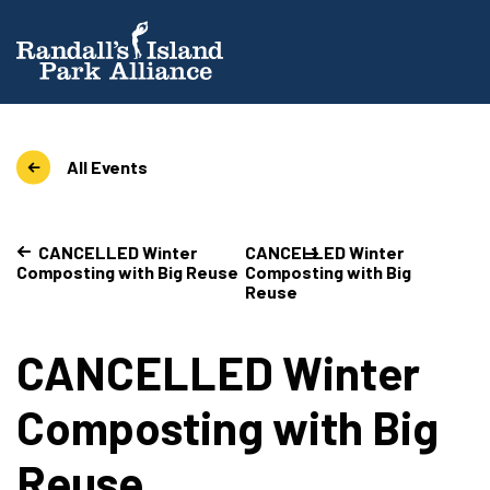
All Events
CANCELLED Winter
CANCELLED Winter
Composting with Big Reuse
Composting with Big
Reuse
CANCELLED Winter
Composting with Big
Reuse