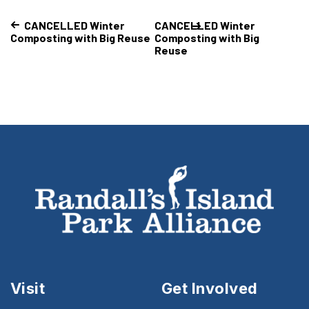
CANCELLED Winter
CANCELLED Winter
Composting with Big Reuse
Composting with Big
Reuse
Visit
Get Involved