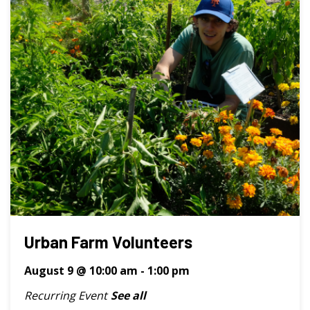
Urban Farm Volunteers
August 9 @ 10:00 am
-
1:00 pm
Recurring Event
See all