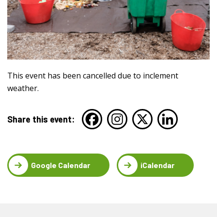
This event has been cancelled due to inclement
weather.
Share this event:
Google Calendar
iCalendar