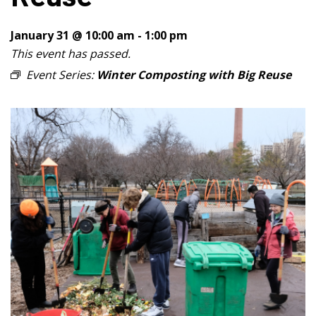
January 31 @ 10:00 am
-
1:00 pm
This event has passed.
Event Series:
Winter Composting with Big Reuse