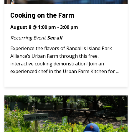
Cooking on the Farm
August 8 @ 1:00 pm
-
3:00 pm
Recurring Event
See all
Experience the flavors of Randall's Island Park
Alliance’s Urban Farm through this free,
interactive cooking demonstration! Join an
experienced chef in the Urban Farm Kitchen for ...