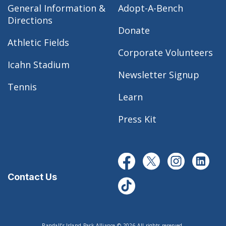
General Information &
Adopt-A-Bench
Directions
Donate
Athletic Fields
Corporate Volunteers
Icahn Stadium
Newsletter Signup
Tennis
Learn
Press Kit
Contact Us
Randall’s Island Park Alliance © 2026 All rights reserved.