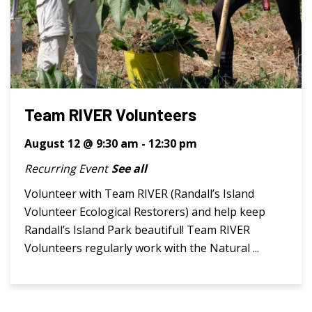
Team RIVER Volunteers
August 12 @ 9:30 am
-
12:30 pm
Recurring Event
See all
Volunteer with Team RIVER (Randall’s Island
Volunteer Ecological Restorers) and help keep
Randall’s Island Park beautiful! Team RIVER
Volunteers regularly work with the Natural ...