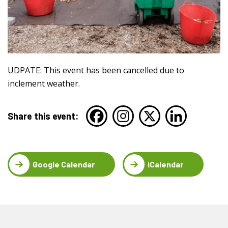
UDPATE: This event has been cancelled due to
inclement weather.
Share this event:
Google Calendar
iCalendar