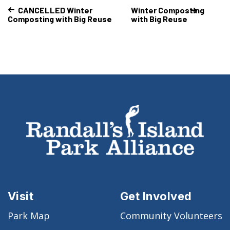
CANCELLED Winter
Winter Composting
Composting with Big Reuse
with Big Reuse
Visit
Get Involved
Park Map
Community Volunteers