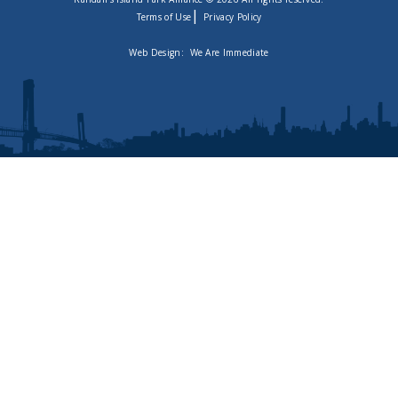
|
Terms of Use
Privacy Policy
Web Design:
We Are Immediate