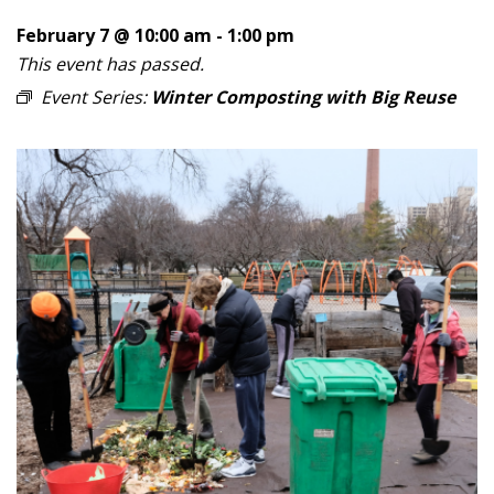
February 7 @ 10:00 am
-
1:00 pm
This event has passed.
Event Series:
Winter Composting with Big Reuse