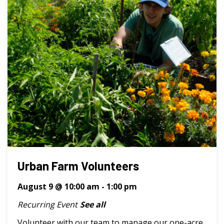
Urban Farm Volunteers
August 9 @ 10:00 am
-
1:00 pm
Recurring Event
See all
Volunteer with our team to manage our one-acre