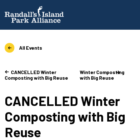
All Events
CANCELLED Winter
Winter Composting
Composting with Big Reuse
with Big Reuse
CANCELLED Winter
Composting with Big
Reuse