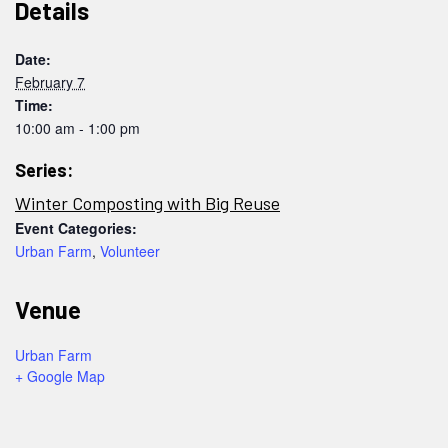
Details
Date:
February 7
Time:
10:00 am - 1:00 pm
Series:
Winter Composting with Big Reuse
Event Categories:
Urban Farm
,
Volunteer
Venue
Urban Farm
+ Google Map