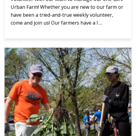
Urban Farm! Whether you are new to our farm or
have been a tried-and-true weekly volunteer,
come and join us! Our farmers have a l ...