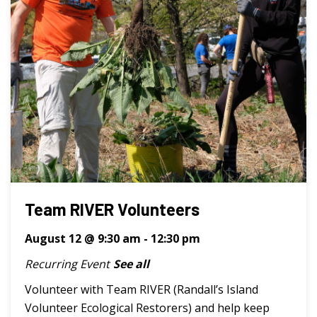
Team RIVER Volunteers
August 12 @ 9:30 am
-
12:30 pm
Recurring Event
See all
Volunteer with Team RIVER (Randall’s Island
Volunteer Ecological Restorers) and help keep