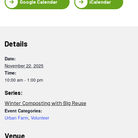
Google Calendar
iCalendar
Details
Date:
November 22, 2025
Time:
10:00 am - 1:00 pm
Series:
Winter Composting with Big Reuse
Event Categories:
Urban Farm
,
Volunteer
Venue