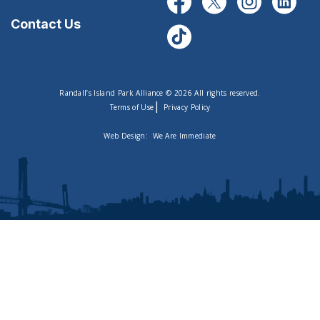
Contact Us
Randall’s Island Park Alliance © 2026 All rights reserved.
|
Terms of Use
Privacy Policy
Web Design:
We Are Immediate