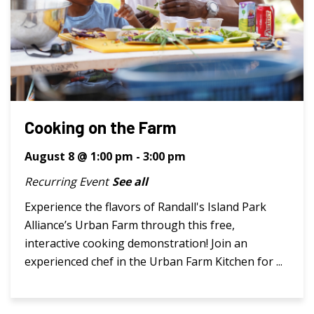
Cooking on the Farm
August 8 @ 1:00 pm
-
3:00 pm
Recurring Event
See all
Experience the flavors of Randall's Island Park
Alliance’s Urban Farm through this free,
interactive cooking demonstration! Join an
experienced chef in the Urban Farm Kitchen for ...