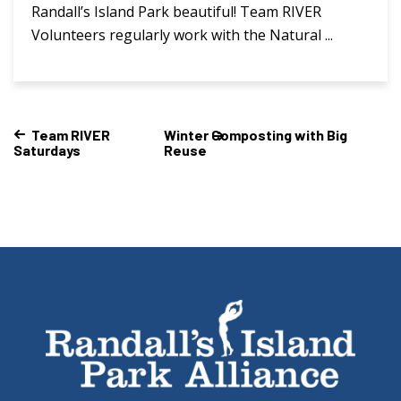
Randall’s Island Park beautiful! Team RIVER
Volunteers regularly work with the Natural ...
Team RIVER
Winter Composting with Big
Saturdays
Reuse