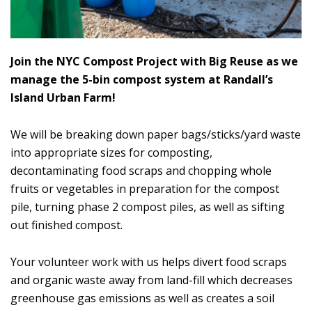
Join the NYC Compost Project with Big Reuse as we
manage the 5-bin compost system at Randall’s
Island Urban Farm!
We will be breaking down paper bags/sticks/yard waste
into appropriate sizes for composting,
decontaminating food scraps and chopping whole
fruits or vegetables in preparation for the compost
pile, turning phase 2 compost piles, as well as sifting
out finished compost.
Your volunteer work with us helps divert food scraps
and organic waste away from land-fill which decreases
greenhouse gas emissions as well as creates a soil