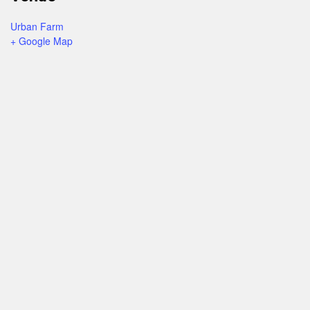
Urban Farm
+ Google Map