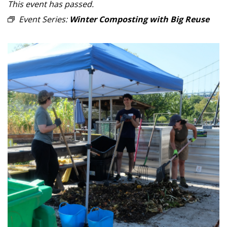
This event has passed.
Event Series:
Winter Composting with Big Reuse