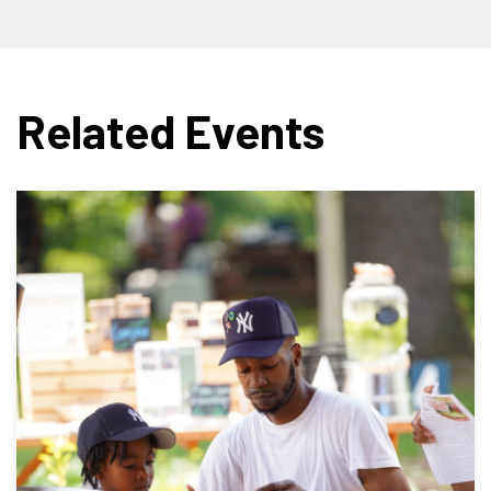
Related Events