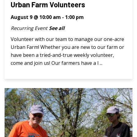
Urban Farm Volunteers
August 9 @ 10:00 am
-
1:00 pm
Recurring Event
See all
Volunteer with our team to manage our one-acre
Urban Farm! Whether you are new to our farm or
have been a tried-and-true weekly volunteer,
come and join us! Our farmers have a l ...