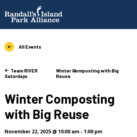
All Events
Team RIVER
Winter Composting with Big
Saturdays
Reuse
Winter Composting
with Big Reuse
November 22, 2025 @ 10:00 am
-
1:00 pm