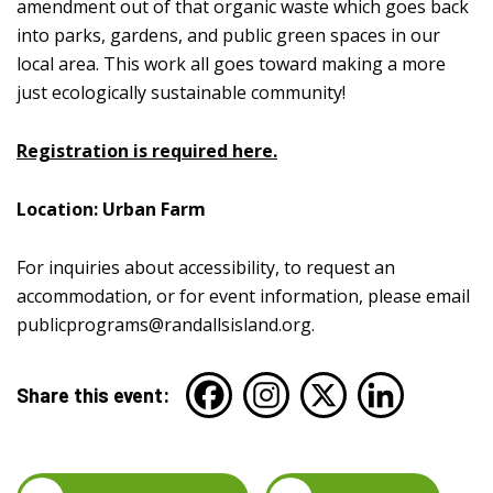
amendment out of that organic waste which goes back
into parks, gardens, and public green spaces in our
local area. This work all goes toward making a more
just ecologically sustainable community!
Registration is required here.
Location: Urban Farm
For inquiries about accessibility, to request an
accommodation, or for event information, please email
publicprograms@randallsisland.org
.
Share this event: