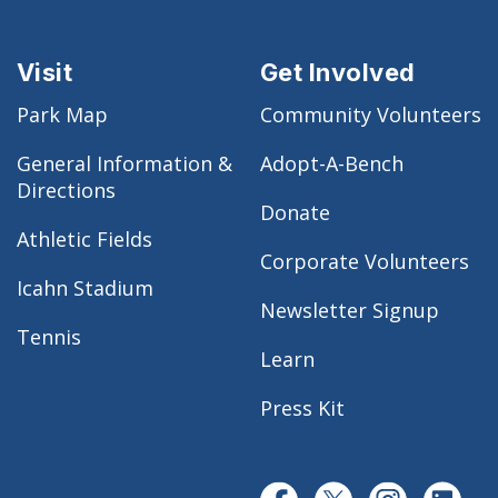
Visit
Get Involved
Park Map
Community Volunteers
General Information &
Adopt-A-Bench
Directions
Donate
Athletic Fields
Corporate Volunteers
Icahn Stadium
Newsletter Signup
Tennis
Learn
Press Kit