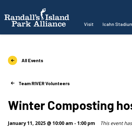
Visit
Icahn Stadiu
All Events
Team RIVER Volunteers
Winter Composting ho
January 11, 2025 @ 10:00 am
-
1:00 pm
This event ha