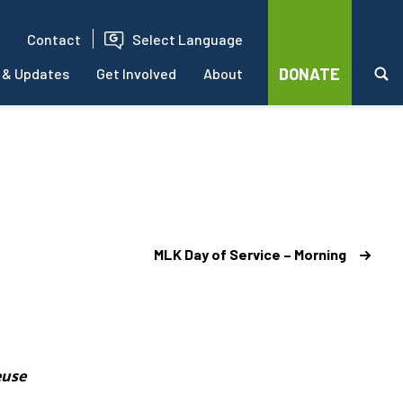
Contact
Select Language
DONATE
 & Updates
Get Involved
About
MLK Day of Service – Morning
euse