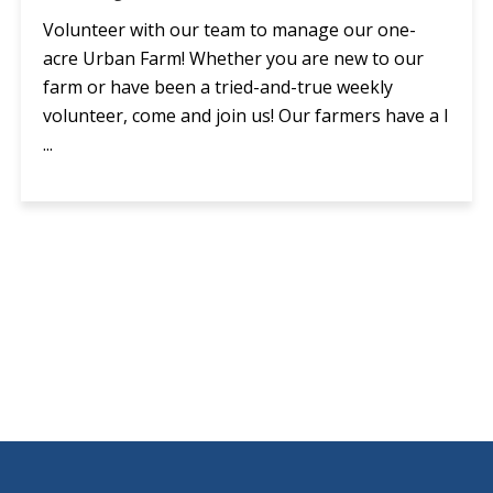
Volunteer with our team to manage our one-
acre Urban Farm! Whether you are new to our
farm or have been a tried-and-true weekly
volunteer, come and join us! Our farmers have a l
...