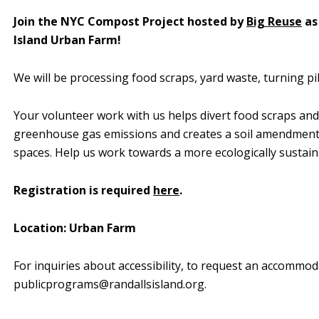
Join the NYC Compost Project hosted by
Big Reuse
as
Island Urban Farm!
We will be processing food scraps, yard waste, turning pil
Your volunteer work with us helps divert food scraps and
greenhouse gas emissions and creates a soil amendment 
spaces. Help us work towards a more ecologically sustai
Registration is required
here
.
Location: Urban Farm
For inquiries about accessibility, to request an accommod
publicprograms@randallsisland.org
.