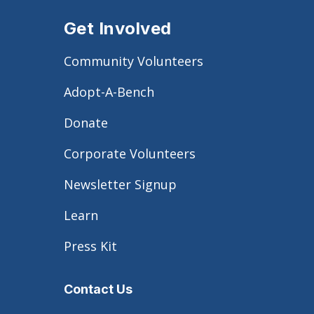
Get Involved
Community Volunteers
Adopt-A-Bench
Donate
Corporate Volunteers
Newsletter Signup
Learn
Press Kit
Contact Us