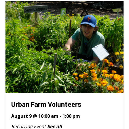
Urban Farm Volunteers
August 9 @ 10:00 am
-
1:00 pm
Recurring Event
See all