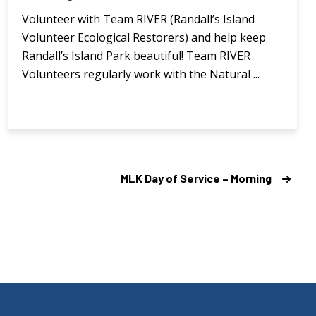
Volunteer with Team RIVER (Randall’s Island
Volunteer Ecological Restorers) and help keep
Randall’s Island Park beautiful! Team RIVER
Volunteers regularly work with the Natural ...
MLK Day of Service – Morning