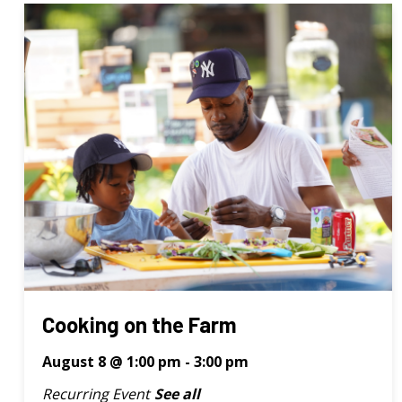
Cooking on the Farm
August 8 @ 1:00 pm
-
3:00 pm
Recurring Event
See all