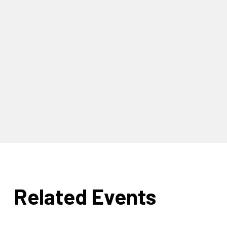
Related Events