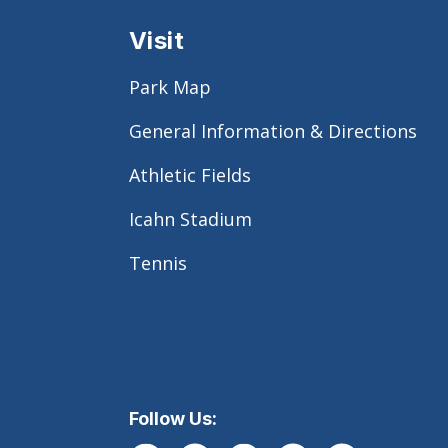
Visit
Park Map
General Information & Directions
Athletic Fields
Icahn Stadium
Tennis
Follow Us: