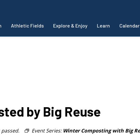
m
Athletic Fields
Explore & Enjoy
Learn
Calendar
sted by Big Reuse
s passed.
Event Series:
Winter Composting with Big R