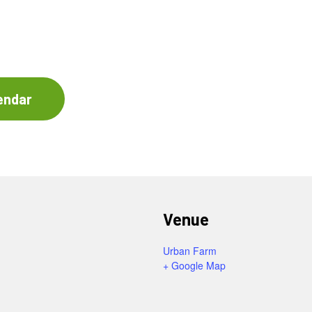
endar
Venue
Urban Farm
+ Google Map