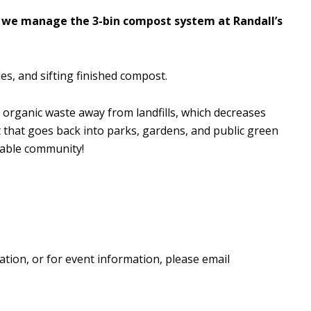
 we manage the 3-bin compost system at Randall’s
es, and sifting finished compost.
 organic waste away from landfills, which decreases
that goes back into parks, gardens, and public green
nable community!
ation, or for event information, please email