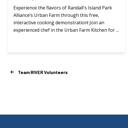
Experience the flavors of Randall's Island Park
Alliance’s Urban Farm through this free,
interactive cooking demonstration! Join an
experienced chef in the Urban Farm Kitchen for ...
Team RIVER Volunteers