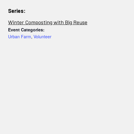
Series:
Winter Composting with Big Reuse
Event Categories:
Urban Farm
,
Volunteer