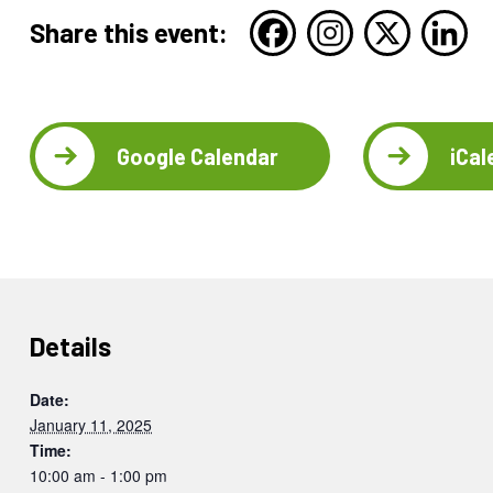
Share this event:
Google Calendar
iCal
Details
Date:
January 11, 2025
Time:
10:00 am - 1:00 pm