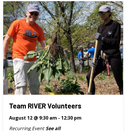
Team RIVER Volunteers
August 12 @ 9:30 am
-
12:30 pm
Recurring Event
See all