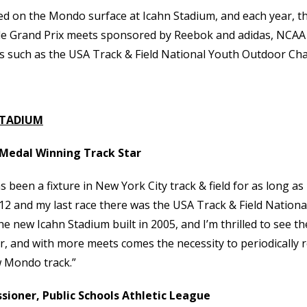
 on the Mondo surface at Icahn Stadium, and each year, the
ude Grand Prix meets sponsored by Reebok and adidas, NCAA
s such as the USA Track & Field National Youth Outdoor Ch
STADIUM
d Medal Winning Track Star
s been a fixture in New York City track & field for as long 
2 and my last race there was the USA Track & Field Nationa
new Icahn Stadium built in 2005, and I’m thrilled to see the 
, and with more meets comes the necessity to periodically r
w Mondo track.”
ioner, Public Schools Athletic League