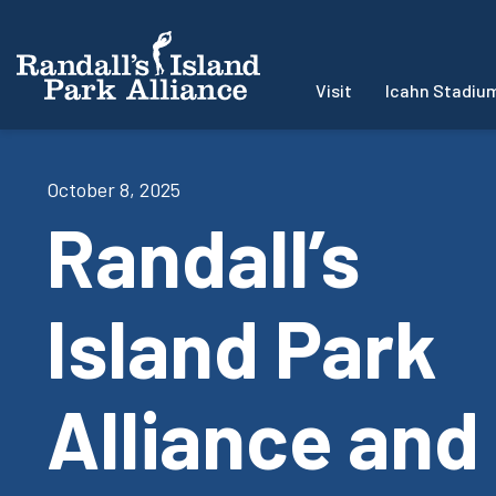
Visit
Icahn Stadiu
October 8, 2025
Randall’s
Island Park
Alliance and