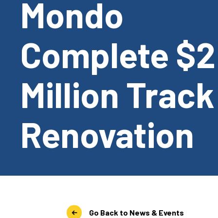
Mondo
Complete $2
Million Track
Renovation
Go Back to News & Events