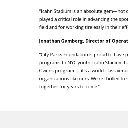
“Icahn Stadium is an absolute gem—not onl
played a critical role in advancing the sp
field and for working tirelessly in their ef
Jonathan Gamberg, Director of Operati
“City Parks Foundation is proud to have pa
programs to NYC youth. Icahn Stadium ha
Owens program — it’s a world-class venue
organizations like ours. We’re thrilled to
together for years to come.”