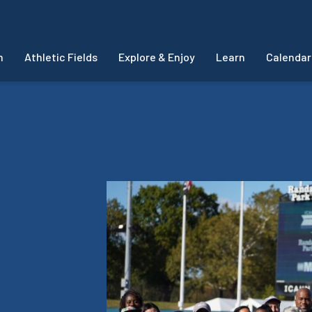
m
Athletic Fields
Explore & Enjoy
Learn
Calendar