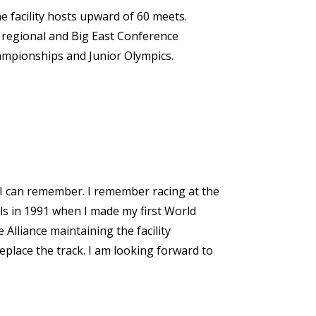
 facility hosts upward of 60 meets.
 regional and Big East Conference
ampionships and Junior Olympics.
as I can remember. I remember racing at the
ls in 1991 when I made my first World
Alliance maintaining the facility
eplace the track. I am looking forward to