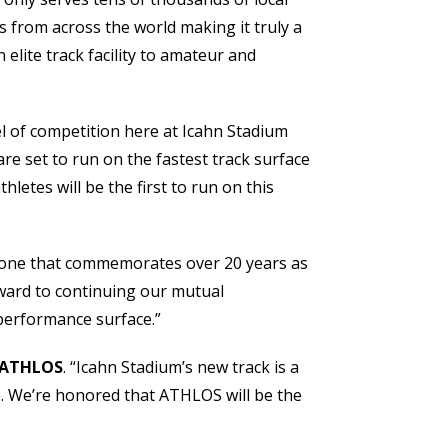
s from across the world making it truly a
elite track facility to amateur and
l of competition here at Icahn Stadium
re set to run on the fastest track surface
etes will be the first to run on this
ut one that commemorates over 20 years as
rward to continuing our mutual
-performance surface.”
t ATHLOS
. “Icahn Stadium’s new track is a
se. We’re honored that ATHLOS will be the