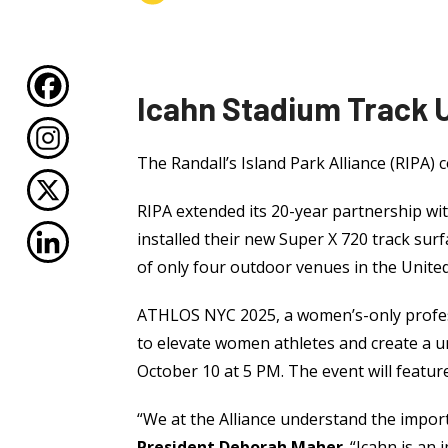
Icahn Stadium Track
The Randall’s Island Park Alliance (RIPA) c
RIPA extended its 20-year partnership wit
installed their new Super X 720 track surf
of only four outdoor venues in the United
ATHLOS NYC 2025, a women’s-only professi
to elevate women athletes and create a u
October 10 at 5 PM. The event will featu
“We at the Alliance understand the importa
President Deborah Maher
. “Icahn is an