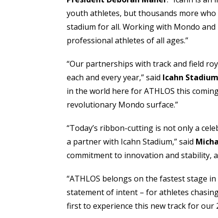
youth athletes, but thousands more who tra
stadium for all. Working with Mondo and u
professional athletes of all ages.”
“Our partnerships with track and field r
each and every year,” said
Icahn Stadium
in the world here for ATHLOS this coming 
revolutionary Mondo surface.”
“Today’s ribbon-cutting is not only a ce
a partner with Icahn Stadium,” said
Micha
commitment to innovation and stability, 
“ATHLOS belongs on the fastest stage in
statement of intent – for athletes chasin
first to experience this new track for our