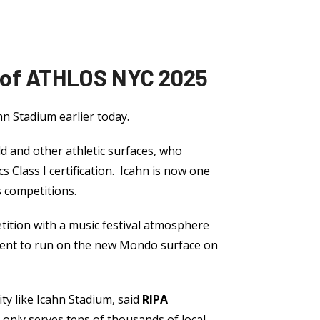
 of ATHLOS NYC 2025
ahn Stadium earlier today.
d and other athletic surfaces, who
s Class I certification. Icahn is now one
s competitions.
ition with a music festival atmosphere
event to run on the new Mondo surface on
ity like Icahn Stadium, said
RIPA
t only serves tens of thousands of local