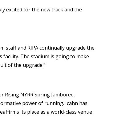
ly excited for the new track and the
um staff and RIPA continually upgrade the
s facility. The stadium is going to make
ult of the upgrade.”
our Rising NYRR Spring Jamboree,
sformative power of running. Icahn has
eaffirms its place as a world-class venue