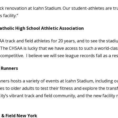
ack renovation at Icahn Stadium. Our student-athletes are tru
facility.”
tholic High School Athletic Association
track and field athletes for 20 years, and to see the stadi
. The CHSAA is lucky that we have access to such a world-clas
mpetitive. I believe we will see league records fall as a res
 Runners
rs hosts a variety of events at Icahn Stadium, including 
 to older adults to test their fitness and explore the tran
’s vibrant track and field community, and the new facility r
 & Field New York