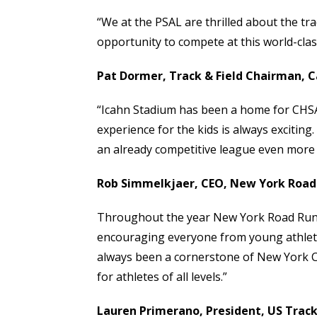
“We at the PSAL are thrilled about the tr
opportunity to compete at this world-class 
Pat Dormer, Track & Field Chairman, Ca
“Icahn Stadium has been a home for CHSAA 
experience for the kids is always exciting
an already competitive league even more co
Rob
Simmelkjaer
, CEO, New York Road
Throughout the year New York Road Runne
encouraging everyone from young athletes
always been a cornerstone of New York City
for athletes of all levels.”
Lauren Primerano, President, US Track