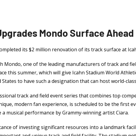
 Upgrades Mondo Surface Ahead
ompleted its $2 million renovation of its track surface at Ic
h Mondo, one of the leading manufacturers of track and fiel
ace this summer, which will give Icahn Stadium World Athletic
 States to have such a designation that can host world-clas
onal track and field event series that combines top compet
nique, modern fan experience, is scheduled to be the first 
re a musical performance by Grammy-winning artist Ciara.
nce of investing significant resources into a landmark facil
 important and unique track and field facility. The stadium no