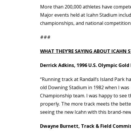
More than 200,000 athletes have competed
Major events held at Icahn Stadium incl
championships, and national competition
###
WHAT THEY’RE SAYING ABOUT ICAHN 
Derrick Adkins, 1996 U.S. Olympic Gol
“Running track at Randall’s Island Park ha
old Downing Stadium in 1982 when I was 1
Championship team. I was happy to see the 
properly. The more track meets the better
seeing the new Icahn with this brand-ne
Dwayne Burnett, Track & Field Commiss