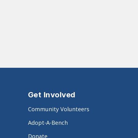
Get Involved
Community Volunteers
Adopt-A-Bench
Donate