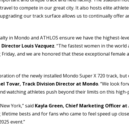
vel to compete in our great city. It also hosts elite athlete
pgrading our track surface allows us to continually offer an 
oyalty in Mondo and ATHLOS ensure we have the highest-leve
 Director Louis Vazquez
. “The fastest women in the world a
Friday, and we are honored that these exceptional female athl
lebration of the newly installed Mondo Super X 720 track, b
el Tovar, Track Division Director at Mondo
. “We look fo
and watching athletes push beyond their limits on this high
 New York,” said
Kayla Green, Chief Marketing Officer a
g lifetime bests and for fans who came to feel speed up clo
 2025 event.”