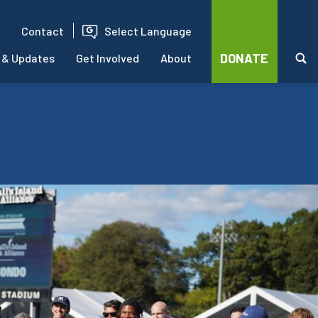
Contact
Select Language
DONATE
 & Updates
Get Involved
About