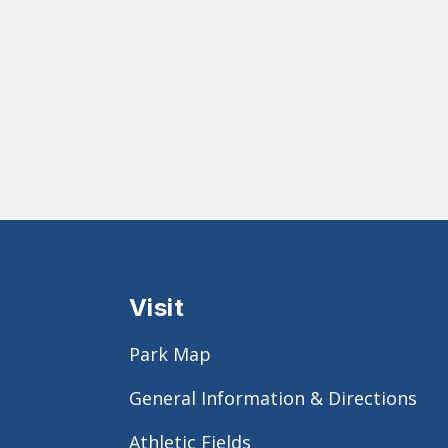
Visit
Park Map
General Information & Directions
Athletic Fields