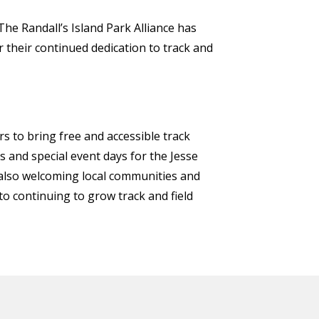
The Randall’s Island Park Alliance has
r their continued dedication to track and
rs to bring free and accessible track
and special event days for the Jesse
e also welcoming local communities and
 to continuing to grow track and field