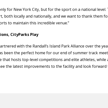
y for New York City, but for the sport on a national level. 
ort, both locally and nationally, and we want to thank them fo
forts to maintain this incredible venue.”
ons, CityParks Play
rtnered with the Randall’s Island Park Alliance over the yea
s been the perfect home for our end of summer track meets 
 that hosts top-level competitions and elite athletes, whil
 see the latest improvements to the facility and look forward