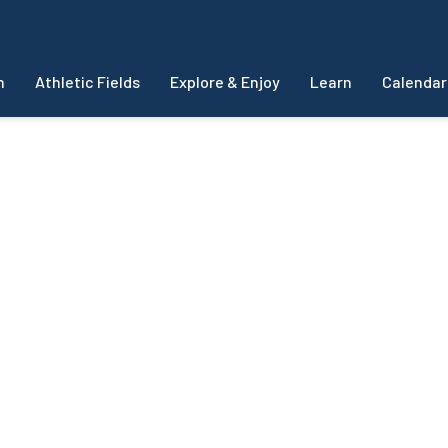
m
Athletic Fields
Explore & Enjoy
Learn
Calendar