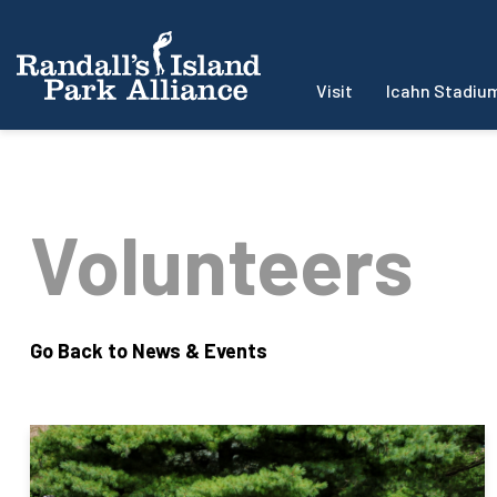
Visit
Icahn Stadiu
Volunteers
Go Back to News & Events