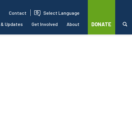
Contact
Select Language
DONATE
 & Updates
Get Involved
About