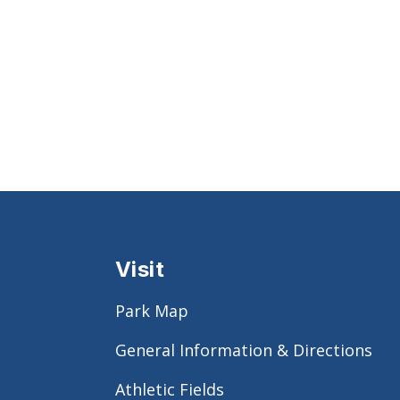
Visit
Park Map
General Information & Directions
Athletic Fields