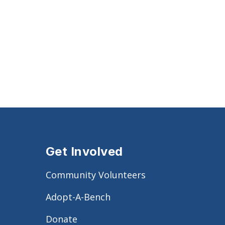
Get Involved
Community Volunteers
Adopt-A-Bench
Donate