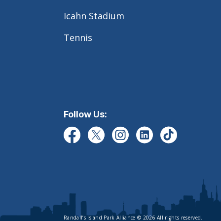
Icahn Stadium
Tennis
Follow Us:
Randall’s Island Park Alliance © 2026 All rights reserved.