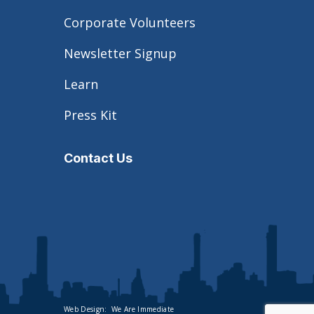
Corporate Volunteers
Newsletter Signup
Learn
Press Kit
Contact Us
Web Design:
We Are Immediate