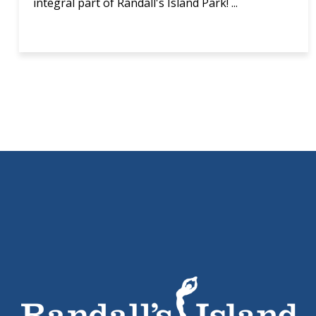
integral part of Randall's Island Park! ...