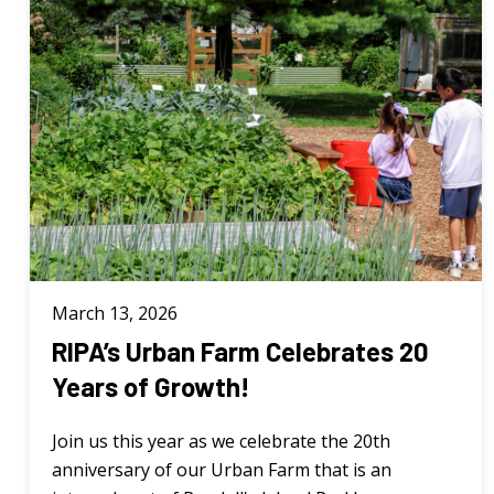
March 13, 2026
RIPA’s Urban Farm Celebrates 20
Years of Growth!
Join us this year as we celebrate the 20th
anniversary of our Urban Farm that is an