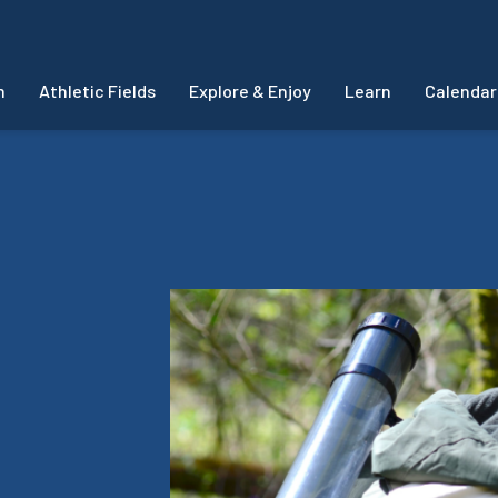
m
Athletic Fields
Explore & Enjoy
Learn
Calendar