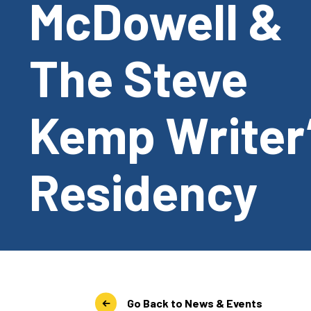
McDowell &
The Steve
Kemp Writer
Residency
Go Back to News & Events