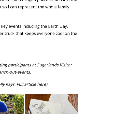
 so I can represent the whole family
 key events including the Earth Day,
er truck that keeps everyone cool on the
ing participants at Sugarlands Visitor
ranch-out-events.
lly Kays.
Full article here)