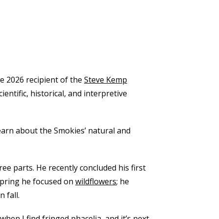
he 2026 recipient of the
Steve Kemp
ntific, historical, and interpretive
earn about the Smokies’ natural and
e parts. He recently concluded his first
 spring he focused on
wildflowers
; he
 fall.
hen I find fringed phacelia, and it’s next