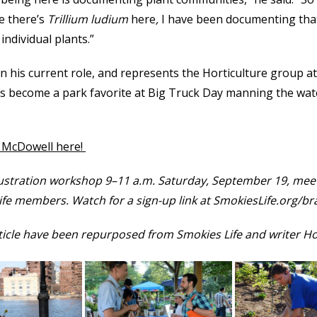
e there’s
Trillium ludium
here
,
I have been documenting that
individual plants.”
 his current role, and represents the Horticulture group at
as become a park favorite at Big Truck Day manning the wat
h McDowell here!
llustration workshop 9–11 a.m. Saturday, September 19, meet
Life members. Watch for a sign-up link at SmokiesLife.org/b
rticle have been repurposed from Smokies Life and writer Ho