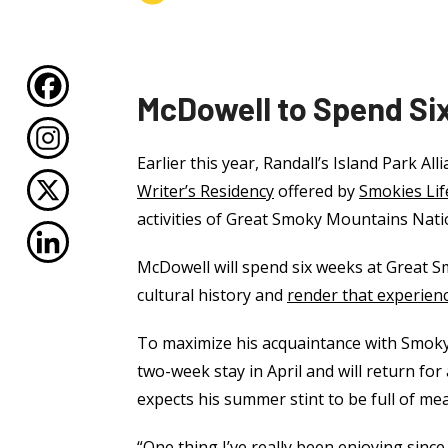
McDowell to Spend Six
Earlier this year, Randall’s Island Park A
Writer’s Residency
offered by
Smokies Lif
activities of Great Smoky Mountains Nati
McDowell will spend six weeks at Great S
cultural history and
render that experien
To maximize his acquaintance with Smoky M
two-week stay in April and will return f
expects his summer stint to be full of m
“One thing I’ve really been enjoying since