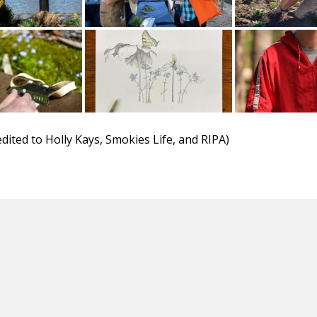
dited to Holly Kays, Smokies Life, and RIPA)