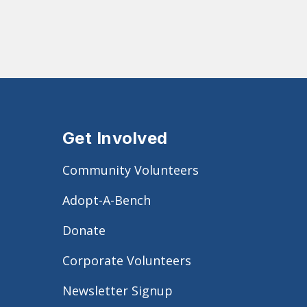
Get Involved
Community Volunteers
Adopt-A-Bench
Donate
Corporate Volunteers
Newsletter Signup