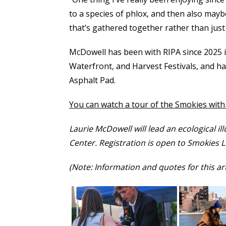
to a species of phlox, and then also mayb
that’s gathered together rather than just 
McDowell has been with RIPA since 2025 in
Waterfront, and Harvest Festivals, and h
Asphalt Pad.
You can watch a tour of the Smokies wit
Laurie McDowell will lead an ecological i
Center. Registration is open to Smokies 
(Note: Information and quotes for this a