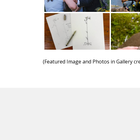
(Featured Image and Photos in Gallery cre