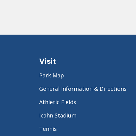
Visit
Park Map
General Information & Directions
Athletic Fields
Icahn Stadium
Tennis