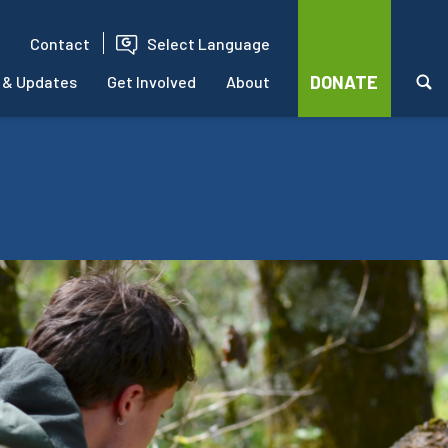
Contact
Select Language
DONATE
 & Updates
Get Involved
About