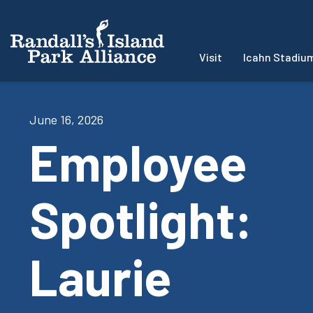
Visit
Icahn Stadiu
June 16, 2026
Employee
Spotlight:
Laurie