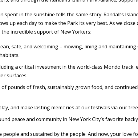
oon spent in the sunshine tells the same story: Randall’s Is
ws up each day to make the Park its very best. As we close 
 the incredible support of New Yorkers:
lean, safe, and welcoming – mowing, lining and maintaining 60
habitats.
uding a critical investment in the world-class Mondo track, e
er surfaces.
 pounds of fresh, sustainably grown food, and continued t
play, and make lasting memories at our festivals via our fr
found peace and community in New York City’s favorite backy
the people and sustained by the people. And now, your love f