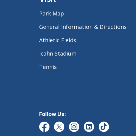
Park Map
General Information & Directions
Athletic Fields
Icahn Stadium
Tennis
Follow Us: