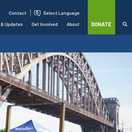
Contact
Select Language
DONATE
 & Updates
Get Involved
About