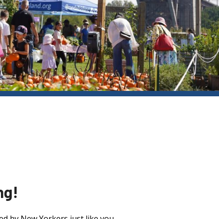
ng!
ed by New Yorkers just like you.