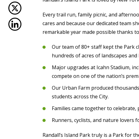
Every trail run, family picnic, and aftern
cares and because our dedicated team sho
remarkable year made possible thanks to
Our team of 80+ staff kept the Park c
hundreds of acres of landscapes and 
Major upgrades at Icahn Stadium, incl
compete on one of the nation’s premi
Our Urban Farm produced thousands of
students across the City.
Families came together to celebrate, 
Runners, cyclists, and nature lovers 
Randall’s Island Park truly is a Park for 