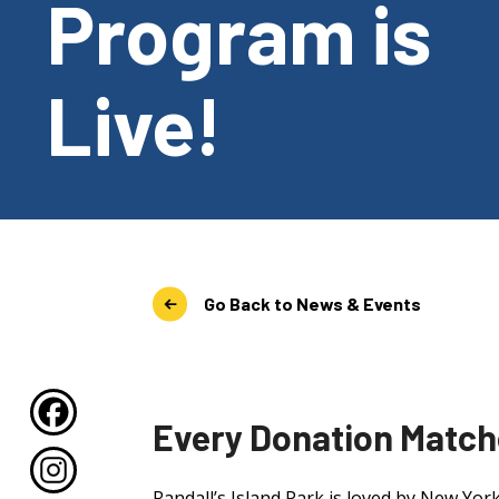
Program is
Live!
Go Back to News & Events
Every Donation Matche
Randall’s Island Park is loved by New Yor