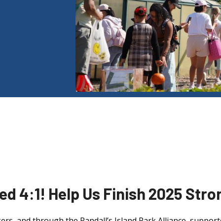
d 4:1! Help Us Finish 2025 Stro
kers, and through the Randall’s Island Park Alliance, support