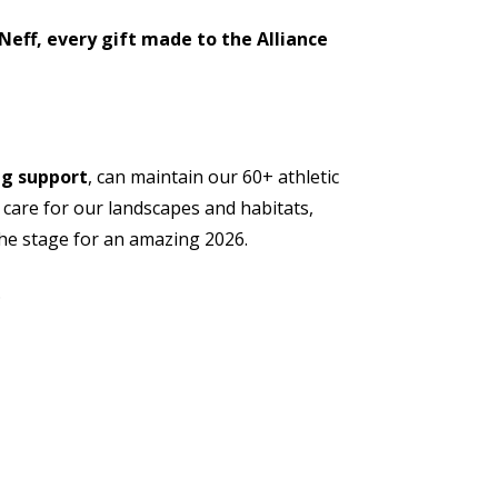
Neff, every gift made to the Alliance
ng support
, can maintain our 60+ athletic
, care for our landscapes and habitats,
the stage for an amazing 2026.
.