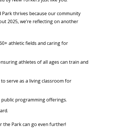
land Park thrives because our community
out 2025, we’re reflecting on another
+ athletic fields and caring for
nsuring athletes of all ages can train and
o serve as a living classroom for
ee public programming offerings.
ard.
or the Park can go even further!