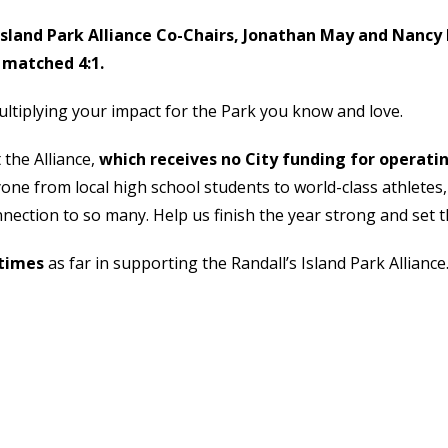
Island Park Alliance Co-Chairs, Jonathan May and Nancy 
 matched 4:1.
iplying your impact for the Park you know and love.
 the Alliance,
which receives no City funding for operati
ryone from local high school students to world-class athletes
nection to so many. Help us finish the year strong and set 
 times
as far in supporting the Randall’s Island Park Alliance