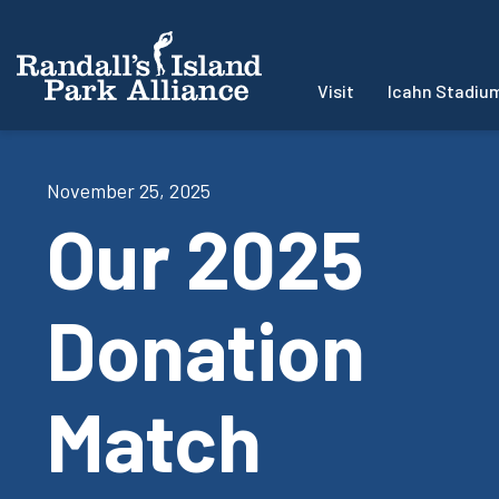
Visit
Icahn Stadiu
November 25, 2025
Our 2025
Donation
Match