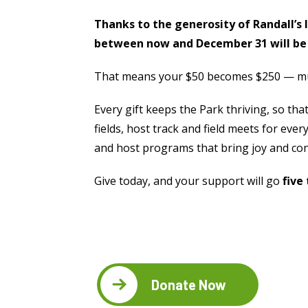
Thanks to the generosity of Randall’s 
between now and December 31 will be
That means your $50 becomes $250 — mult
Every gift keeps the Park thriving, so that
fields, host track and field meets for eve
and host programs that bring joy and con
Give today, and your support will go
five
Where
NATURE
Donate Now