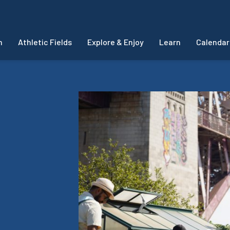
m
Athletic Fields
Explore & Enjoy
Learn
Calendar