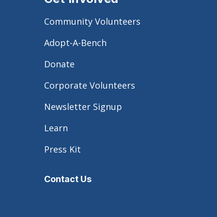
Community Volunteers
Adopt-A-Bench
Donate
Corporate Volunteers
Newsletter Signup
Learn
Press Kit
Contact Us