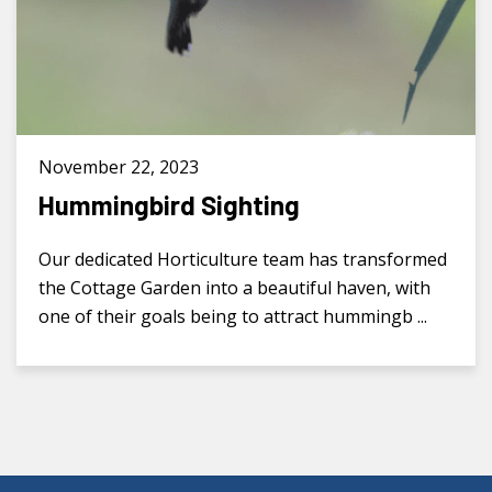
November 22, 2023
Hummingbird Sighting
Our dedicated Horticulture team has transformed
the Cottage Garden into a beautiful haven, with
one of their goals being to attract hummingb ...