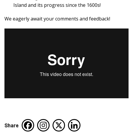
Island and its progress since the 1600s!
We eagerly await your comments and feedback!
Share