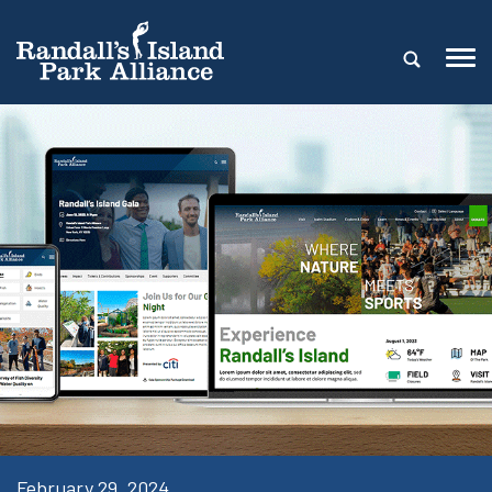
February 29, 2024