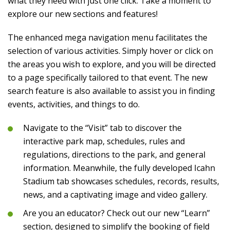
what they need with just one click. Take a moment to
explore our new sections and features!
The enhanced mega navigation menu facilitates the
selection of various activities. Simply hover or click on
the areas you wish to explore, and you will be directed
to a page specifically tailored to that event. The new
search feature is also available to assist you in finding
events, activities, and things to do.
Navigate to the “Visit” tab to discover the
interactive park map, schedules, rules and
regulations, directions to the park, and general
information. Meanwhile, the fully developed Icahn
Stadium tab showcases schedules, records, results,
news, and a captivating image and video gallery.
Are you an educator? Check out our new “Learn”
section, designed to simplify the booking of field