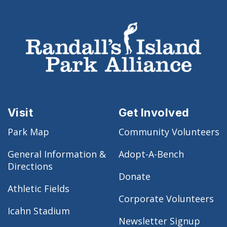
Visit
Get Involved
Park Map
Community Volunteers
General Information &
Adopt-A-Bench
Directions
Donate
Athletic Fields
Corporate Volunteers
Icahn Stadium
Newsletter Signup