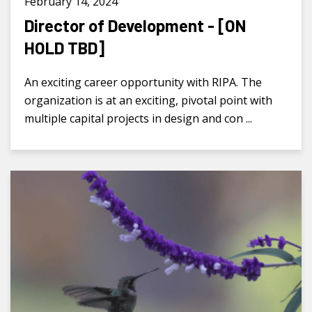
February 14, 2024
Director of Development - [ON
HOLD TBD]
An exciting career opportunity with RIPA. The
organization is at an exciting, pivotal point with
multiple capital projects in design and con ...