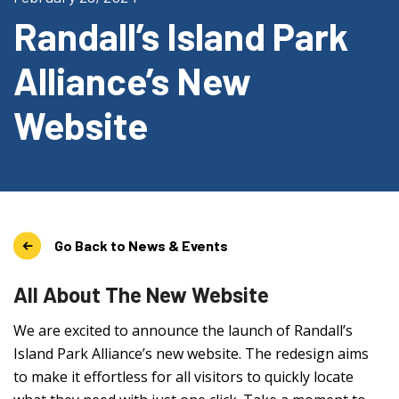
Randall’s Island Park
Alliance’s New
Website
Go Back to News & Events
All About The New Website
We are excited to announce the launch of Randall’s
Island Park Alliance’s new website. The redesign aims
to make it effortless for all visitors to quickly locate