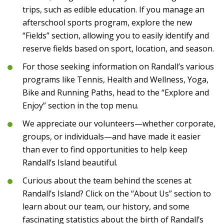
trips, such as edible education. If you manage an
afterschool sports program, explore the new
“Fields” section, allowing you to easily identify and
reserve fields based on sport, location, and season.
For those seeking information on Randall’s various
programs like Tennis, Health and Wellness, Yoga,
Bike and Running Paths, head to the “Explore and
Enjoy” section in the top menu.
We appreciate our volunteers—whether corporate,
groups, or individuals—and have made it easier
than ever to find opportunities to help keep
Randall’s Island beautiful.
Curious about the team behind the scenes at
Randall’s Island? Click on the “About Us” section to
learn about our team, our history, and some
fascinating statistics about the birth of Randall’s