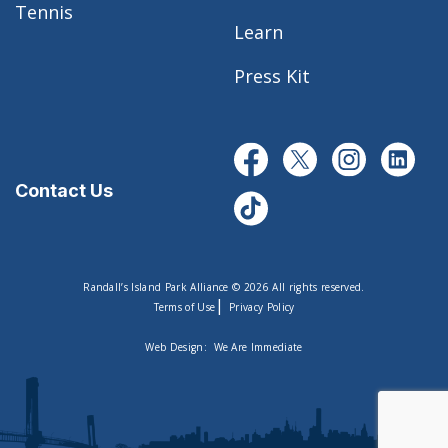
Tennis
Learn
Press Kit
Contact Us
Randall’s Island Park Alliance © 2026 All rights reserved.
|
Terms of Use
Privacy Policy
Web Design:
We Are Immediate