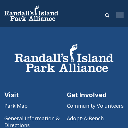
Visit
Get Involved
Park Map
Community Volunteers
General Information &
Adopt-A-Bench
Directions