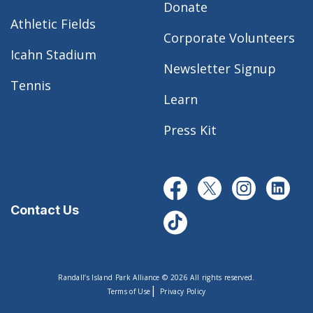
Donate
Athletic Fields
Corporate Volunteers
Icahn Stadium
Newsletter Signup
Tennis
Learn
Press Kit
Contact Us
Randall’s Island Park Alliance © 2026 All rights reserved.
|
Terms of Use
Privacy Policy