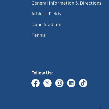
General Information & Directions
Athletic Fields
Icahn Stadium
Tennis
Follow Us: