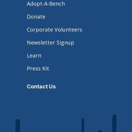
Adopt-A-Bench
Donate
Corporate Volunteers
Newsletter Signup
Learn
Press Kit
Contact Us