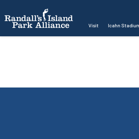
Visit
Icahn Stadiu