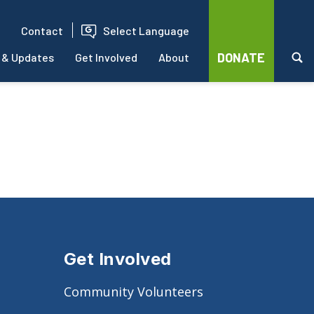
Contact
Select Language
DONATE
 & Updates
Get Involved
About
Get Involved
Community Volunteers