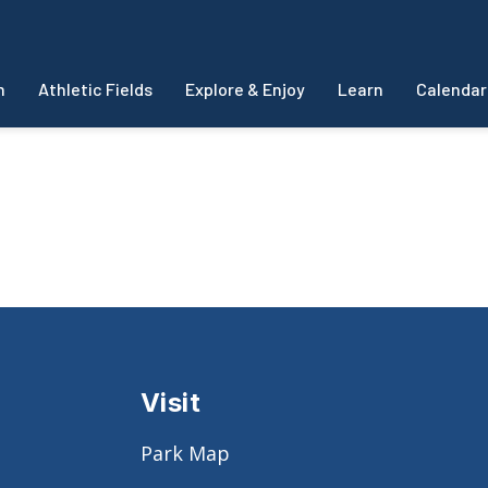
m
Athletic Fields
Explore & Enjoy
Learn
Calendar
Visit
Park Map