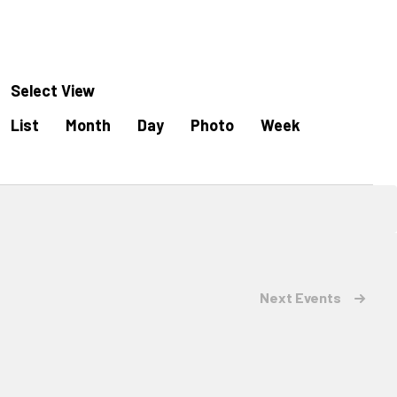
Select View
Event
List
Month
Day
Photo
Week
Views
Navigation
Next
Events