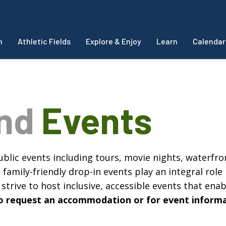
m
Athletic Fields
Explore & Enjoy
Learn
Calendar
and
Events
blic events including tours, movie nights, waterfron
amily-friendly drop-in events play an integral role 
strive to host inclusive, accessible events that enabl
, to request an accommodation or for event inform