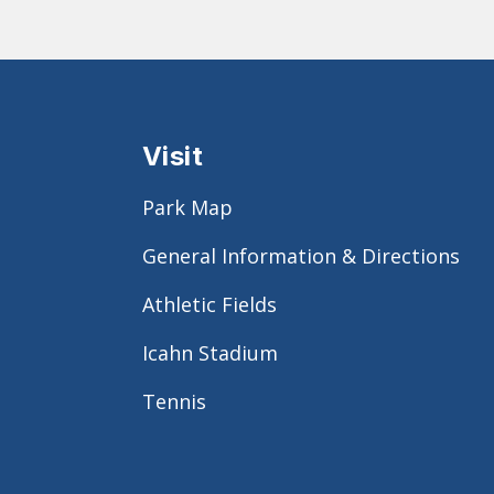
Visit
Park Map
General Information & Directions
Athletic Fields
Icahn Stadium
Tennis