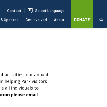
Contact
Select Language
DONATE
 & Updates
Get Involved
About
t activities, our annual
in helping Park visitors
e all individuals to
ation please email