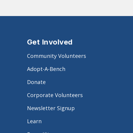
Get Involved
Community Volunteers
Adopt-A-Bench
Donate
Corporate Volunteers
Newsletter Signup
Learn