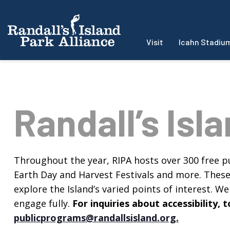
Visit
Icahn Stadiu
Randall’s Isl
Throughout the year, RIPA hosts over 300 free pu
Earth Day and Harvest Festivals and more. These f
explore the Island’s varied points of interest. We 
engage fully.
For inquiries about accessibility
publicprograms@randallsisland.org
.