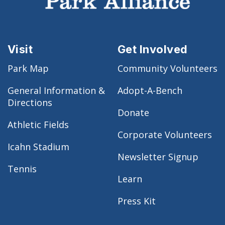
Visit
Get Involved
Park Map
Community Volunteers
General Information &
Adopt-A-Bench
Directions
Donate
Athletic Fields
Corporate Volunteers
Icahn Stadium
Newsletter Signup
Tennis
Learn
Press Kit