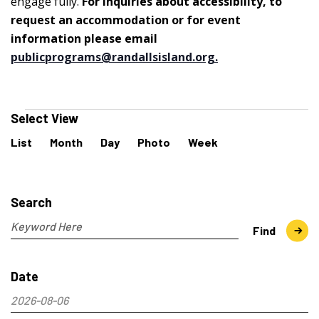
engage fully.
For inquiries about accessibility, to
request an accommodation or for event
information please email
publicprograms@randallsisland.org
.
Events
Select View
Event
List
Month
Day
Photo
Week
Views
Navigation
Events
Search
and
Search
Views
Navigation
Enter
Find
Keyword.
Search
Date
for
Events
2026-08-06
by
Select