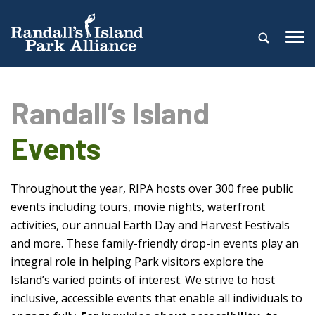
Randall’s Island
Events
Throughout the year, RIPA hosts over 300 free public
events including tours, movie nights, waterfront
activities, our annual Earth Day and Harvest Festivals
and more. These family-friendly drop-in events play an
integral role in helping Park visitors explore the
Island’s varied points of interest. We strive to host
inclusive, accessible events that enable all individuals to