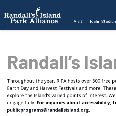
Visit
Icahn Stadiu
Randall’s Isl
Throughout the year, RIPA hosts over 300 free pu
Earth Day and Harvest Festivals and more. These f
explore the Island’s varied points of interest. We 
engage fully.
For inquiries about accessibility
publicprograms@randallsisland.org
.