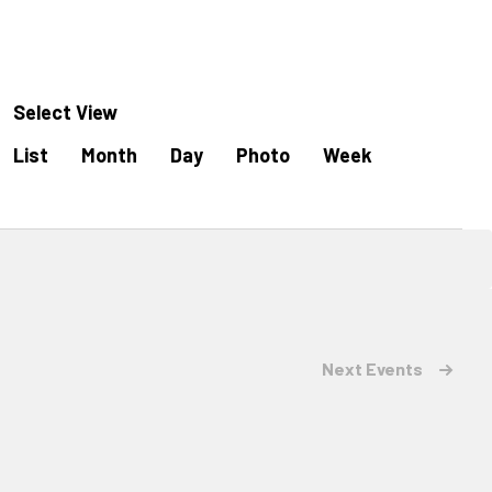
Select View
Event
List
Month
Day
Photo
Week
Views
Navigation
Next
Events