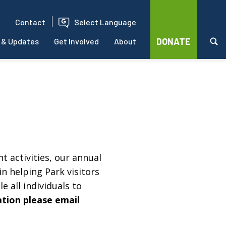
Contact
Select Language
DONATE
 & Updates
Get Involved
About
t activities, our annual
in helping Park visitors
e all individuals to
ation please email