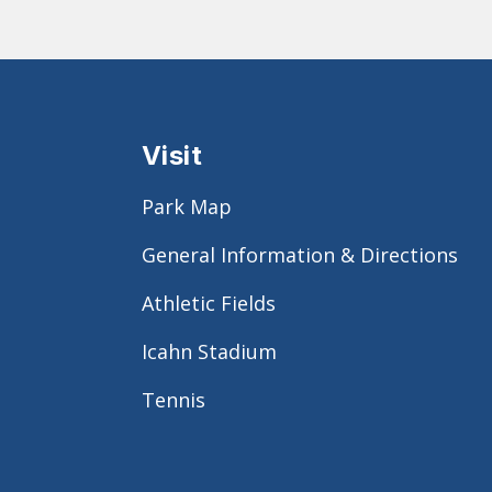
Visit
Park Map
General Information & Directions
Athletic Fields
Icahn Stadium
Tennis