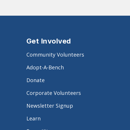
Get Involved
Community Volunteers
Adopt-A-Bench
Donate
Corporate Volunteers
Newsletter Signup
Learn