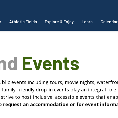
m
Athletic Fields
Explore & Enjoy
Learn
Calendar
and
Events
blic events including tours, movie nights, waterfron
amily-friendly drop-in events play an integral role 
strive to host inclusive, accessible events that enabl
, to request an accommodation or for event inform