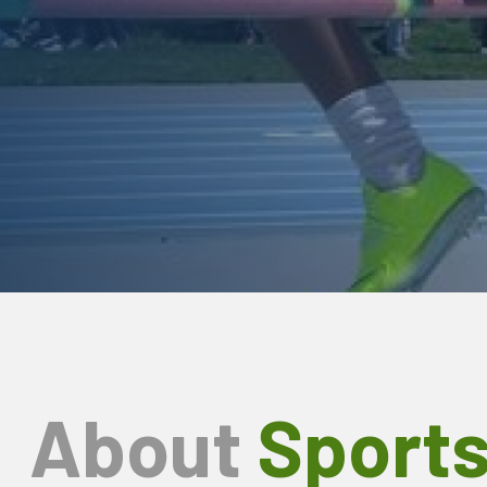
About
Sport