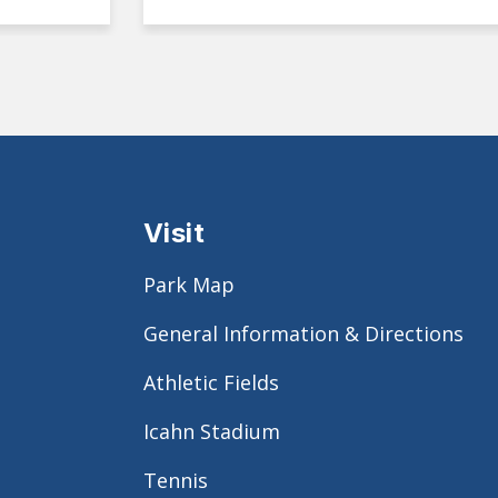
Visit
Park Map
General Information & Directions
Athletic Fields
Icahn Stadium
Tennis