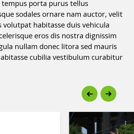
t tempus porta purus tellus
isque sodales ornare nam auctor, velit
 volutpat habitasse duis vehicula
elerisque eros dis nostra dignissim
igula nullam donec litora sed mauris
abitasse cubilia vestibulum curabitur