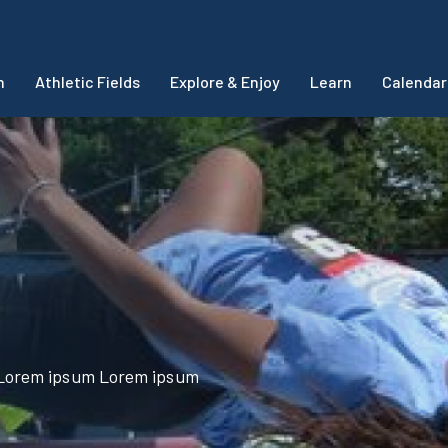
m
Athletic Fields
Explore & Enjoy
Learn
Calendar
Lorem ipsum Lorem ipsum