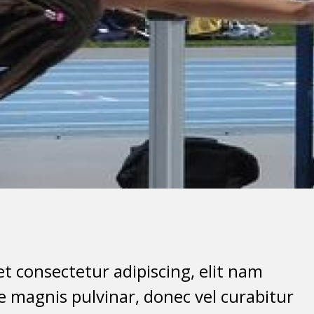
t consectetur adipiscing, elit nam
 magnis pulvinar, donec vel curabitur