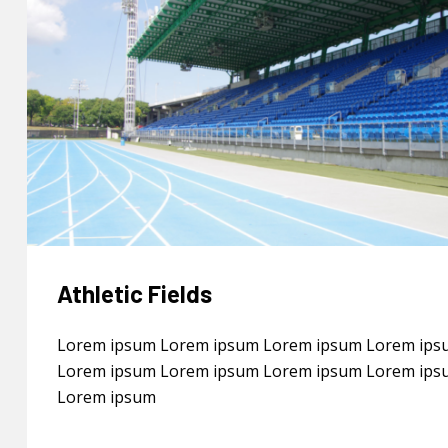
Athletic Fields
Lorem ipsum Lorem ipsum Lorem ipsum Lorem ips
Lorem ipsum Lorem ipsum Lorem ipsum Lorem ips
Lorem ipsum