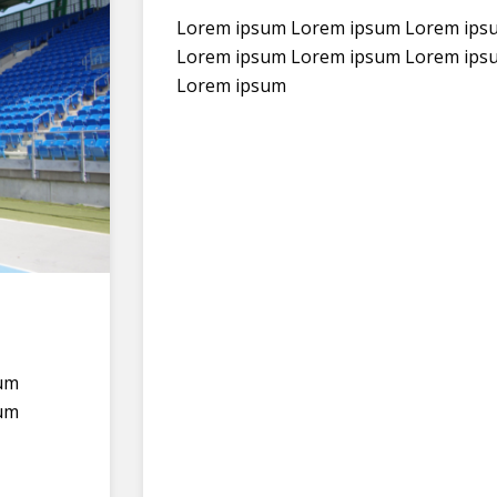
Lorem ipsum Lorem ipsum Lorem ips
Lorem ipsum Lorem ipsum Lorem ips
Lorem ipsum
um
um