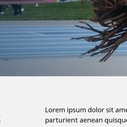
s
Lorem ipsum dolor sit ame
parturient aenean quisque