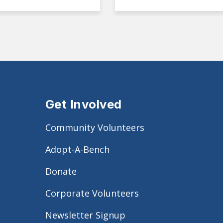
Get Involved
Community Volunteers
Adopt-A-Bench
Donate
Corporate Volunteers
Newsletter Signup