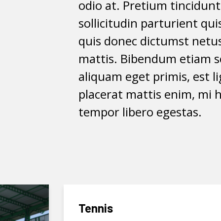
odio at. Pretium tincidun
sollicitudin parturient qu
quis donec dictumst netus
mattis. Bibendum etiam sc
aliquam eget primis, est l
placerat mattis enim, mi h
tempor libero egestas.
Tennis