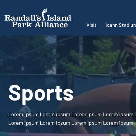
Visit
Icahn Stadiu
Sports
Lorem ipsum Lorem ipsum Lorem ipsum Lorem ipsum 
Lorem ipsum Lorem ipsum Lorem ipsum Lorem ipsum