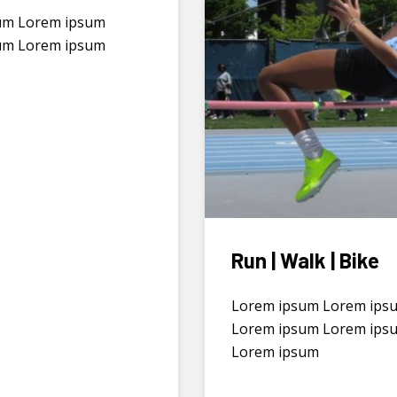
um Lorem ipsum
um Lorem ipsum
Run | Walk | Bike
Lorem ipsum Lorem ips
Lorem ipsum Lorem ips
Lorem ipsum