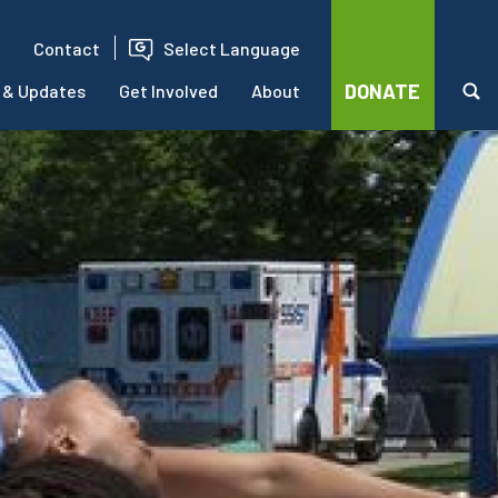
Contact
Select Language
DONATE
 & Updates
Get Involved
About