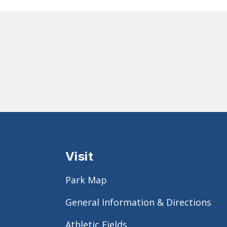
Visit
Park Map
General Information & Directions
Athletic Fields