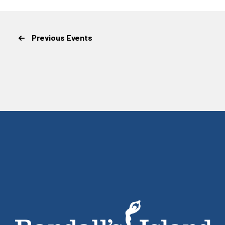
Previous
Events