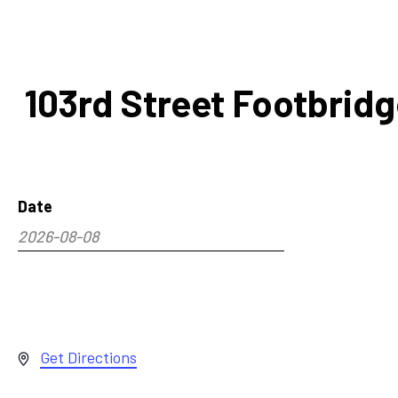
103rd Street Footbrid
Date
2026-08-08
Select
date.
Address
Get Directions