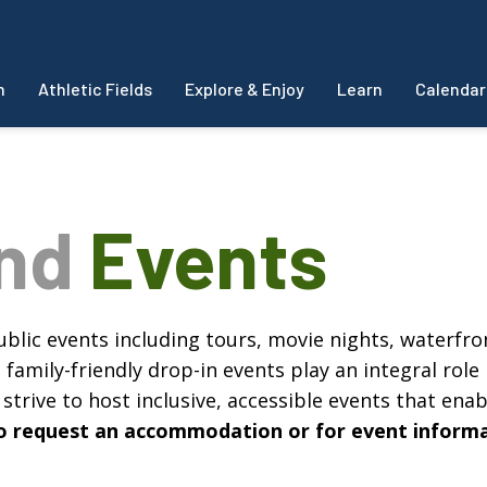
m
Athletic Fields
Explore & Enjoy
Learn
Calendar
and
Events
blic events including tours, movie nights, waterfron
amily-friendly drop-in events play an integral role 
strive to host inclusive, accessible events that enabl
, to request an accommodation or for event inform