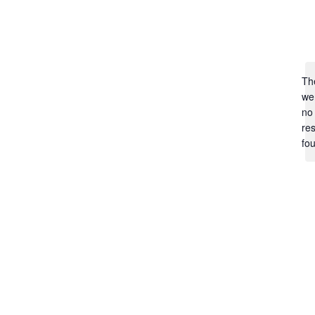
Th
we
no
res
fo