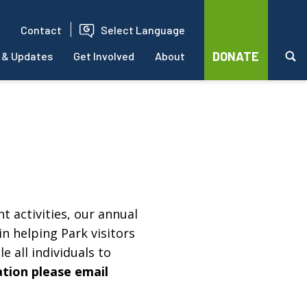
Contact
Select Language
DONATE
 & Updates
Get Involved
About
t activities, our annual
in helping Park visitors
e all individuals to
ation please email