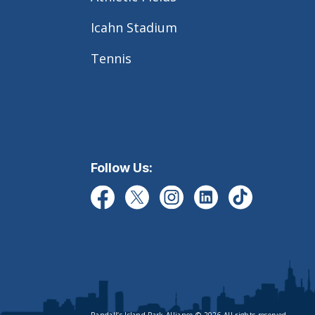
Icahn Stadium
Tennis
Follow Us: