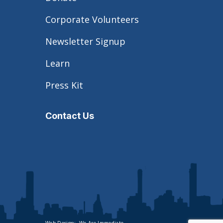
Corporate Volunteers
Newsletter Signup
Learn
Press Kit
Contact Us