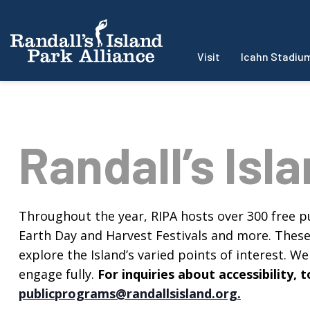
Visit
Icahn Stadiu
Randall’s Isl
Throughout the year, RIPA hosts over 300 free pu
Earth Day and Harvest Festivals and more. These f
explore the Island’s varied points of interest. We 
engage fully.
For inquiries about accessibility
publicprograms@randallsisland.org
.