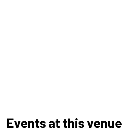
Events at this venue