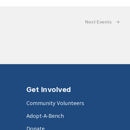
Next
Events
Get Involved
Community Volunteers
Adopt-A-Bench
Donate