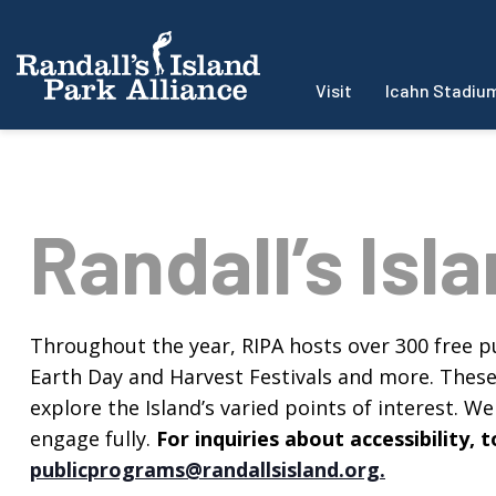
Visit
Icahn Stadiu
Randall’s Isl
Throughout the year, RIPA hosts over 300 free pu
Earth Day and Harvest Festivals and more. These f
explore the Island’s varied points of interest. We 
engage fully.
For inquiries about accessibility
publicprograms@randallsisland.org
.