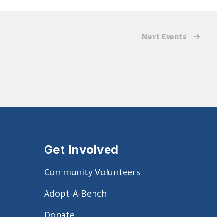
Next
Events
Get Involved
Community Volunteers
Adopt-A-Bench
Donate