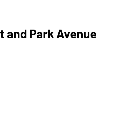
eet and Park Avenue