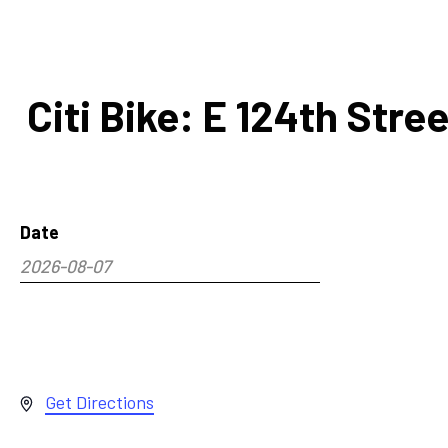
Citi Bike: E 124th Str
Date
2026-08-07
Select
date.
Address
Get Directions