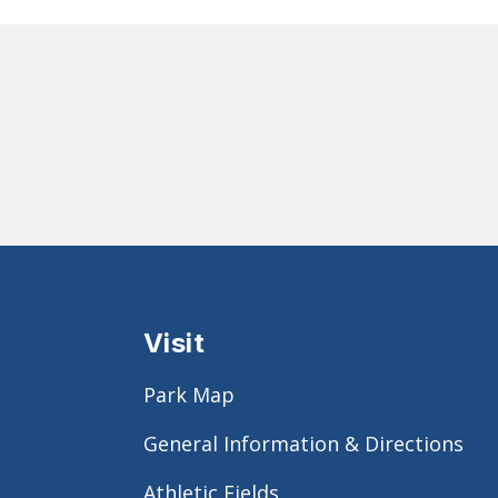
Visit
Park Map
General Information & Directions
Athletic Fields