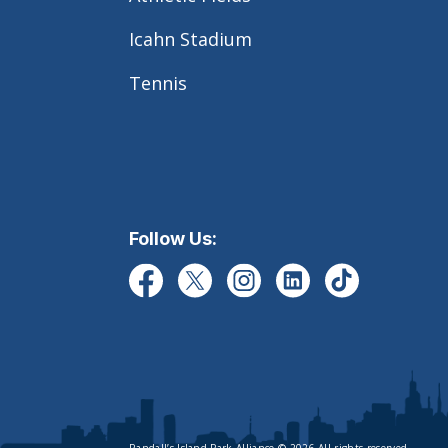
Icahn Stadium
Tennis
Follow Us: