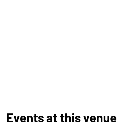
Events at this venue