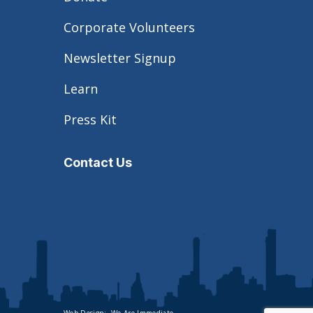
Corporate Volunteers
Newsletter Signup
Learn
Press Kit
Contact Us