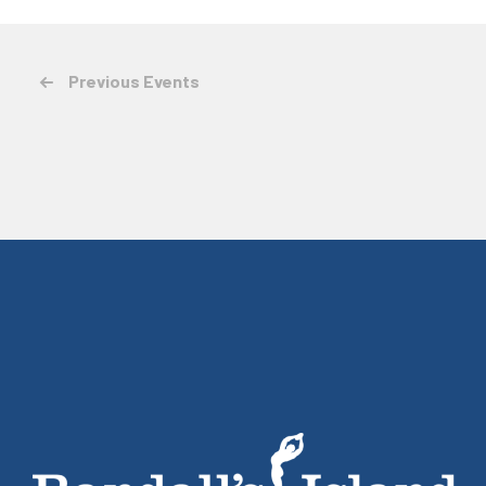
Previous
Events