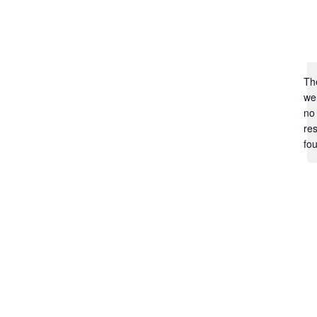
Th
we
no
res
fo