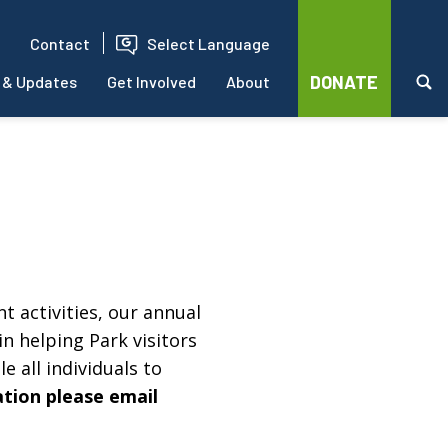
Contact
Select Language
DONATE
 & Updates
Get Involved
About
t activities, our annual
in helping Park visitors
e all individuals to
ation please email