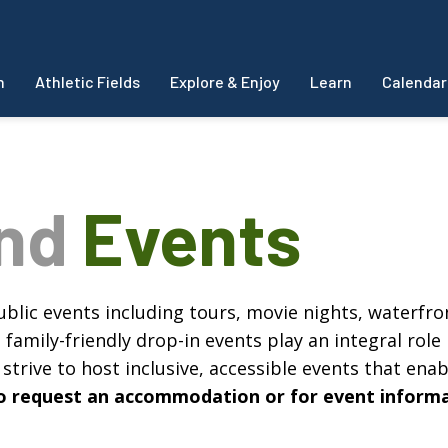
m
Athletic Fields
Explore & Enjoy
Learn
Calendar
and
Events
blic events including tours, movie nights, waterfron
amily-friendly drop-in events play an integral role 
strive to host inclusive, accessible events that enabl
, to request an accommodation or for event inform