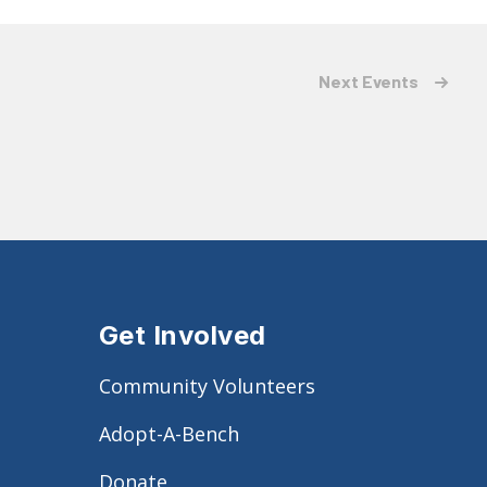
Next
Events
Get Involved
Community Volunteers
Adopt-A-Bench
Donate