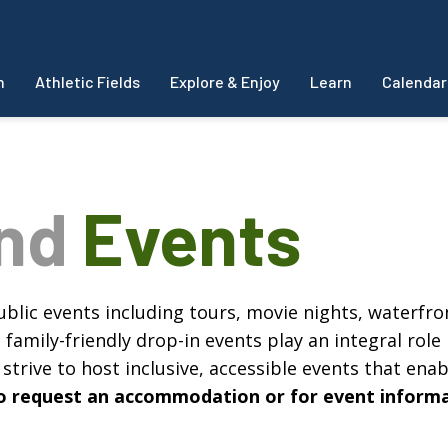
m
Athletic Fields
Explore & Enjoy
Learn
Calendar
and
Events
blic events including tours, movie nights, waterfron
amily-friendly drop-in events play an integral role 
strive to host inclusive, accessible events that enabl
, to request an accommodation or for event inform