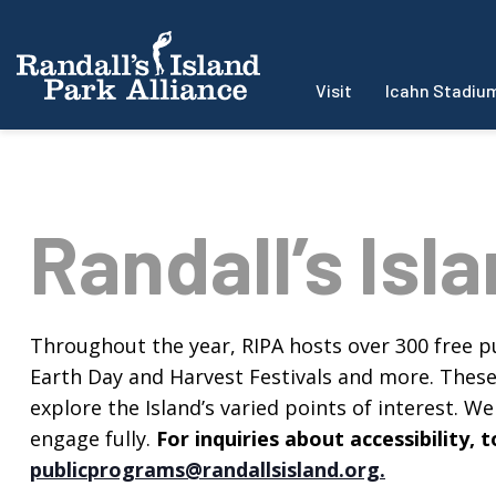
Visit
Icahn Stadiu
Randall’s Isl
Throughout the year, RIPA hosts over 300 free pu
Earth Day and Harvest Festivals and more. These f
explore the Island’s varied points of interest. We 
engage fully.
For inquiries about accessibility
publicprograms@randallsisland.org
.