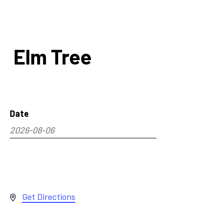
Elm Tree
Date
2026-08-06
Select
date.
Address
Get Directions