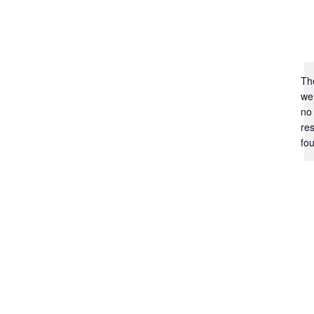
Th
we
no
res
fo