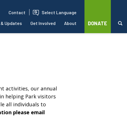
Contact
Select Language
DONATE
 & Updates
Get Involved
About
t activities, our annual
in helping Park visitors
e all individuals to
ation please email