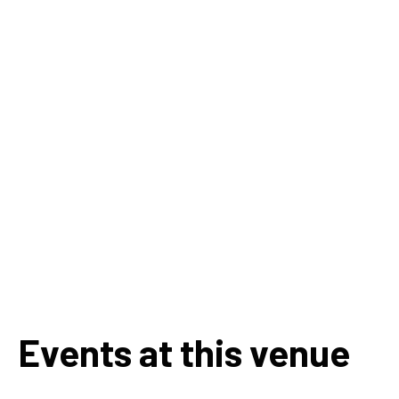
Events at this venue