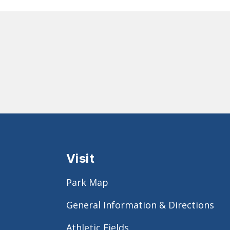
Visit
Park Map
General Information & Directions
Athletic Fields