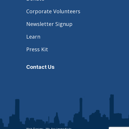
Corporate Volunteers
Newsletter Signup
Learn
Press Kit
Contact Us