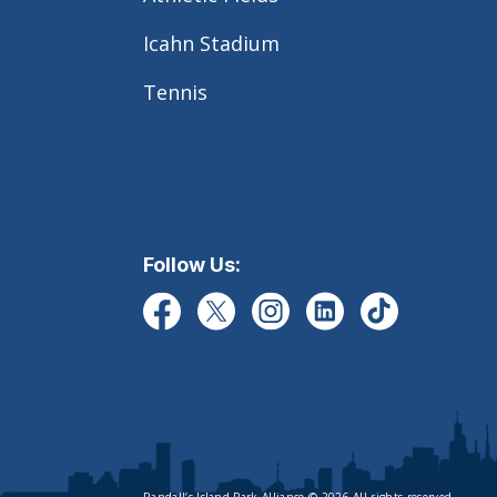
Icahn Stadium
Tennis
Follow Us: