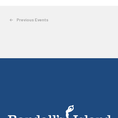
Previous
Events