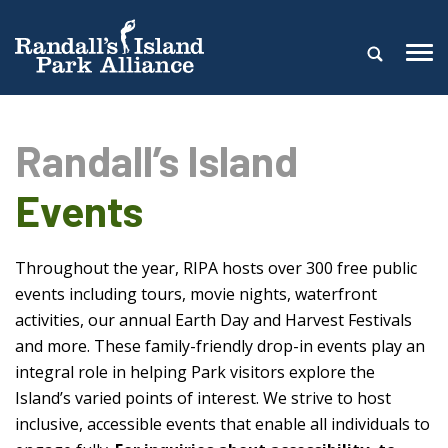
Randall’s Island
Events
Throughout the year, RIPA hosts over 300 free public
events including tours, movie nights, waterfront
activities, our annual Earth Day and Harvest Festivals
and more. These family-friendly drop-in events play an
integral role in helping Park visitors explore the
Island’s varied points of interest. We strive to host
inclusive, accessible events that enable all individuals to