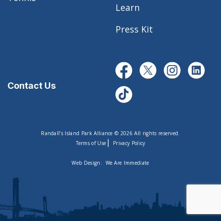
Learn
Press Kit
Contact Us
Randall’s Island Park Alliance © 2026 All rights reserved.
|
Terms of Use
Privacy Policy
Web Design:
We Are Immediate