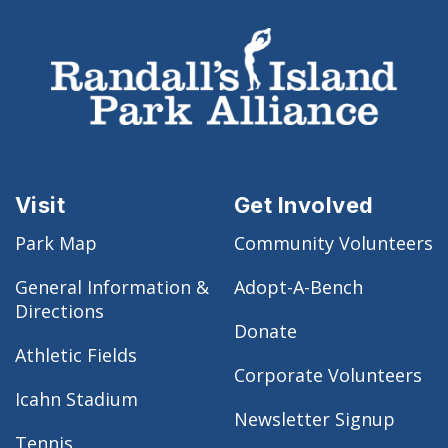
Visit
Get Involved
Park Map
Community Volunteers
General Information &
Adopt-A-Bench
Directions
Donate
Athletic Fields
Corporate Volunteers
Icahn Stadium
Newsletter Signup
Tennis