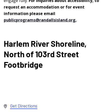
engage fully.
For inquiries about accessibility, to
request an accommodation or for event
information please email
publicprograms@randallsisland.org
.
Harlem River Shoreline,
North of 103rd Street
Footbridge
Address
Get Directions