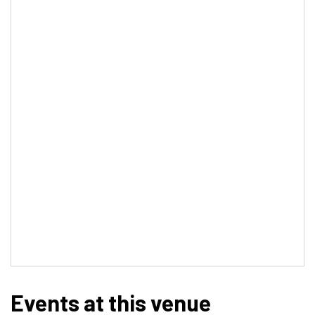
Events at this venue