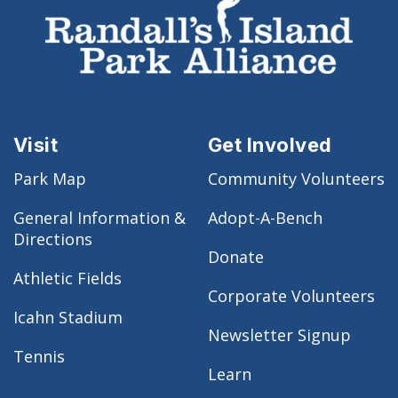
Visit
Get Involved
Park Map
Community Volunteers
General Information &
Adopt-A-Bench
Directions
Donate
Athletic Fields
Corporate Volunteers
Icahn Stadium
Newsletter Signup
Tennis
Learn