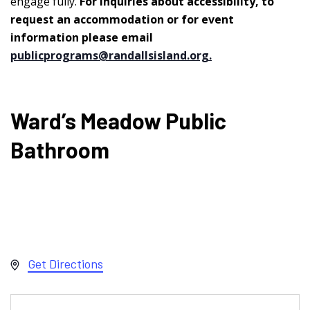
engage fully.
For inquiries about accessibility, to
request an accommodation or for event
information please email
publicprograms@randallsisland.org
.
Ward’s Meadow Public
Bathroom
Address
Get Directions