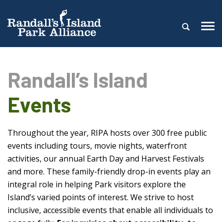
Randall’s Island
Events
Throughout the year, RIPA hosts over 300 free public
events including tours, movie nights, waterfront
activities, our annual Earth Day and Harvest Festivals
and more. These family-friendly drop-in events play an
integral role in helping Park visitors explore the
Island’s varied points of interest. We strive to host
inclusive, accessible events that enable all individuals to