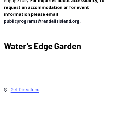
engage fully.
For inquiries about accessibility, to
request an accommodation or for event
information please email
publicprograms@randallsisland.org
.
Water’s Edge Garden
Address
Get Directions