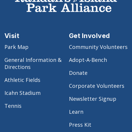
Visit
Get Involved
Park Map
Community Volunteers
General Information &
Adopt-A-Bench
Directions
Donate
Athletic Fields
Corporate Volunteers
Icahn Stadium
Newsletter Signup
Tennis
Learn
Press Kit