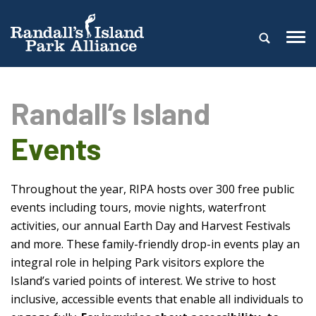
Randall’s Island
Events
Throughout the year, RIPA hosts over 300 free public
events including tours, movie nights, waterfront
activities, our annual Earth Day and Harvest Festivals
and more. These family-friendly drop-in events play an
integral role in helping Park visitors explore the
Island’s varied points of interest. We strive to host
inclusive, accessible events that enable all individuals to