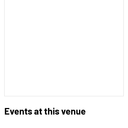
Events at this venue