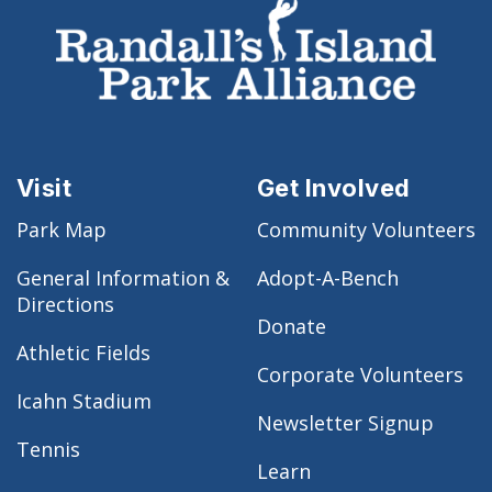
Visit
Get Involved
Park Map
Community Volunteers
General Information &
Adopt-A-Bench
Directions
Donate
Athletic Fields
Corporate Volunteers
Icahn Stadium
Newsletter Signup
Tennis
Learn