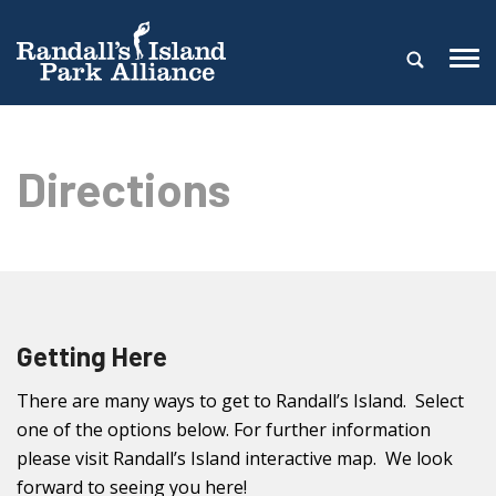
Directions
Getting Here
There are many ways to get to Randall’s Island. Select
one of the options below. For further information
please visit Randall’s Island interactive map. We look
forward to seeing you here!