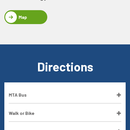
Map
Directions
MTA Bus
Walk or Bike