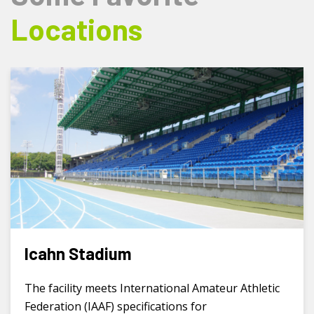
Locations
Icahn Stadium
The facility meets International Amateur Athletic
Federation (IAAF) specifications for