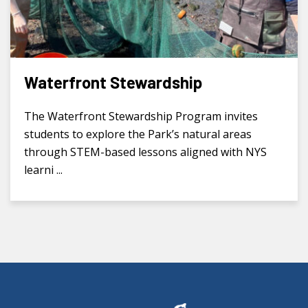
Waterfront Stewardship
The Waterfront Stewardship Program invites
students to explore the Park’s natural areas
through STEM-based lessons aligned with NYS
learni ...