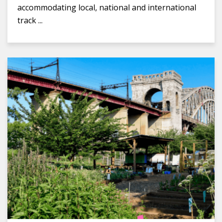
accommodating local, national and international
track ...