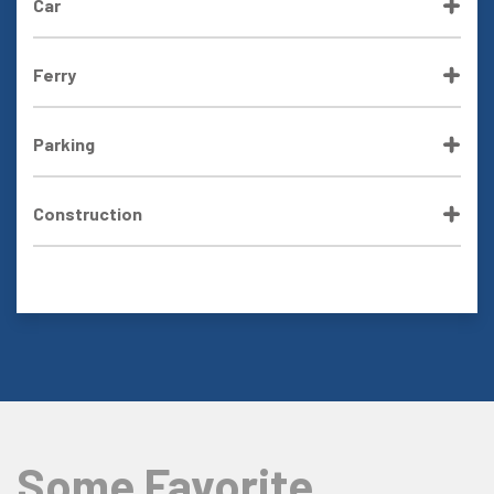
Car
Ferry
Parking
Construction
Some Favorite