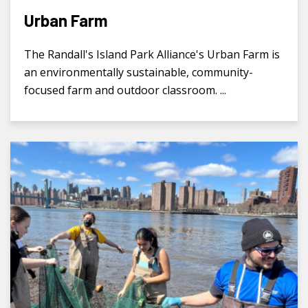
Urban Farm
The Randall's Island Park Alliance's Urban Farm is
an environmentally sustainable, community-
focused farm and outdoor classroom. ...