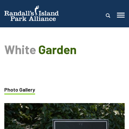
White
Garden
Photo Gallery