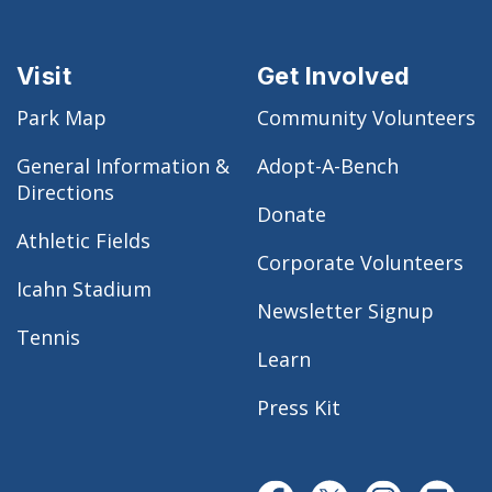
Visit
Get Involved
Park Map
Community Volunteers
General Information &
Adopt-A-Bench
Directions
Donate
Athletic Fields
Corporate Volunteers
Icahn Stadium
Newsletter Signup
Tennis
Learn
Press Kit