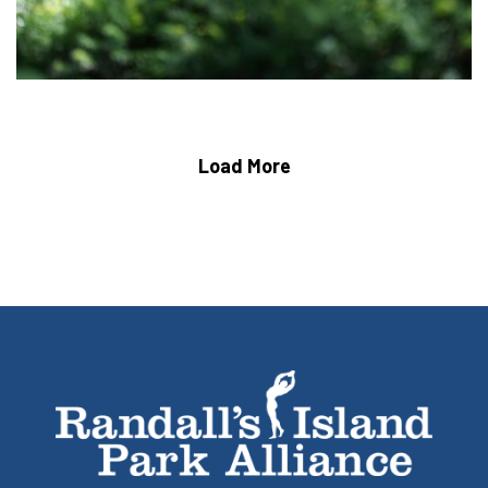
Load More