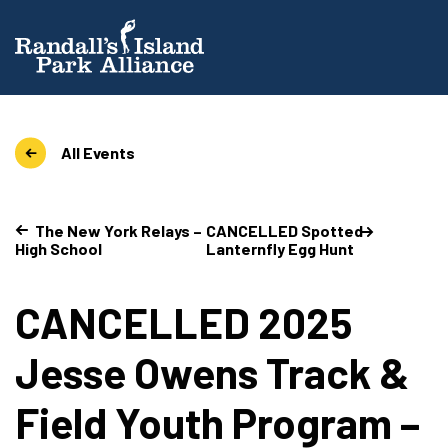
All Events
The New York Relays –
CANCELLED Spotted
High School
Lanternfly Egg Hunt
CANCELLED 2025
Jesse Owens Track &
Field Youth Program –