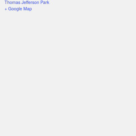
Thomas Jefferson Park
+ Google Map