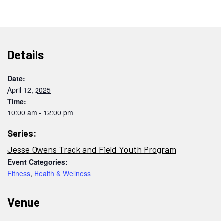
Details
Date:
April 12, 2025
Time:
10:00 am - 12:00 pm
Series:
Jesse Owens Track and Field Youth Program
Event Categories:
Fitness
,
Health & Wellness
Venue