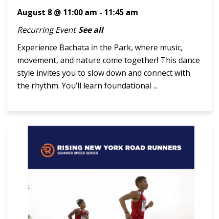
August 8 @ 11:00 am
-
11:45 am
Recurring Event
See all
Experience Bachata in the Park, where music,
movement, and nature come together! This dance
style invites you to slow down and connect with
the rhythm. You’ll learn foundational ...