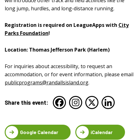
will introduce other track and field activities like the
long jump, hurdles, and long-distance running.
Registration is required on LeagueApps with
City
Parks Foundation
!
Location: Thomas Jefferson Park (Harlem)
For inquiries about accessibility, to request an
accommodation, or for event information, please email
publicprograms@randallsisland.org
.
Share this event:
Google Calendar
iCalendar