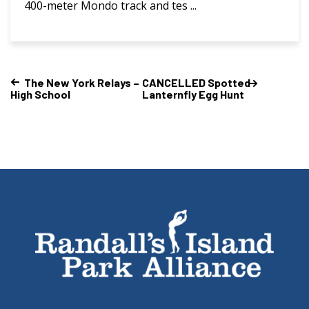
400-meter Mondo track and tes ...
The New York Relays –
CANCELLED Spotted
High School
Lanternfly Egg Hunt