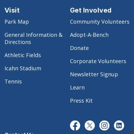
Visit
Get Involved
Park Map
Community Volunteers
General Information &
Adopt-A-Bench
Directions
Donate
Athletic Fields
Corporate Volunteers
Icahn Stadium
Newsletter Signup
Tennis
Learn
Press Kit