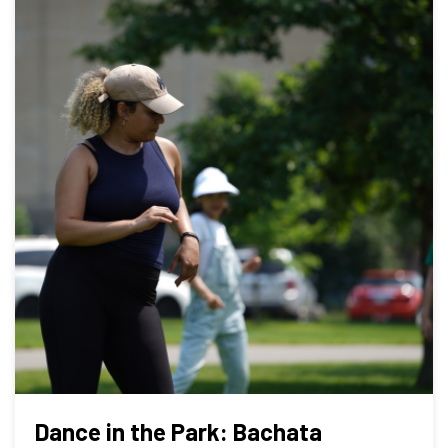
Dance in the Park: Bachata