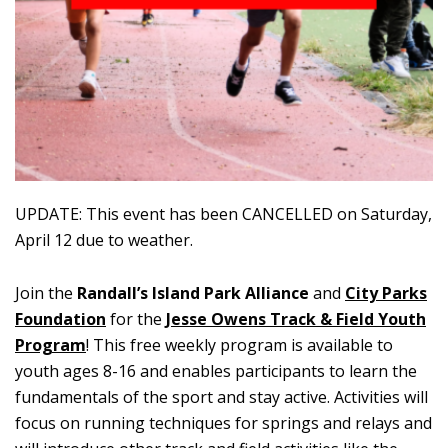
UPDATE: This event has been CANCELLED on Saturday,
April 12 due to weather.
Join the
Randall’s Island Park Alliance
and
City Parks
Foundation
for the
Jesse Owens Track & Field Youth
Program
! This free weekly program is available to
youth ages 8-16 and enables participants to learn the
fundamentals of the sport and stay active. Activities will
focus on running techniques for springs and relays and