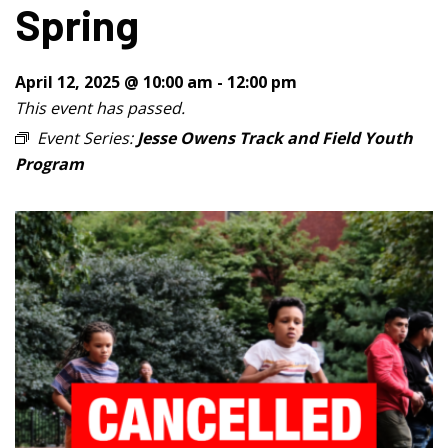
Spring
April 12, 2025 @ 10:00 am
-
12:00 pm
This event has passed.
Event Series:
Jesse Owens Track and Field Youth
Program