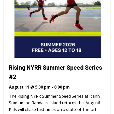
Rising NYRR Summer Speed Series
#2
August 11 @ 5:30 pm
-
8:00 pm
The Rising NYRR Summer Speed Series at Icahn
Stadium on Randall’s Island returns this August!
Kids will chase fast times on a state-of-the-art