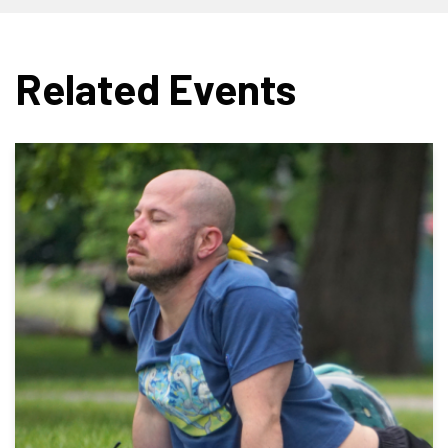
Related Events