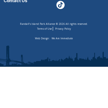
Contact Us
Randall’s Island Park Alliance © 2026 All rights reserved.
|
Terms of Use
Privacy Policy
Web Design:
We Are Immediate