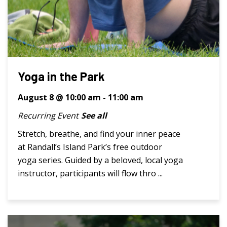
Yoga in the Park
August 8 @ 10:00 am
-
11:00 am
Recurring Event
See all
Stretch, breathe, and find your inner peace
at Randall’s Island Park’s free outdoor
yoga series. Guided by a beloved, local yoga
instructor, participants will flow thro ...