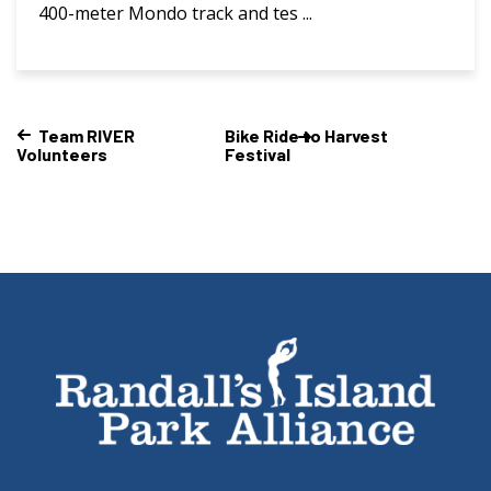
400-meter Mondo track and tes ...
Team RIVER
Bike Ride to Harvest
Volunteers
Festival