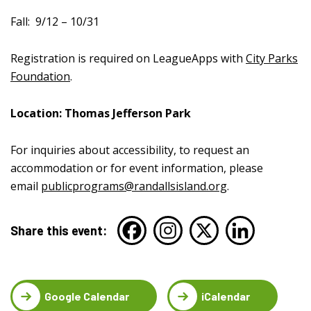
Fall:
9/12 – 10/31
Registration is required on LeagueApps with
City Parks
Foundation
.
Location: Thomas Jefferson Park
For inquiries about accessibility, to request an
accommodation or for event information, please
email
publicprograms@randallsisland.org
.
Share this event:
Google Calendar
iCalendar