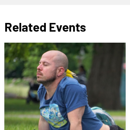
Related Events