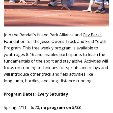
Join the Randall’s Island Park Alliance and
City Parks
Foundation
for the
Jesse Owens Track and Field Youth
Program
! This free weekly program is available to
youth ages 8-16 and enables participants to learn the
fundamentals of the sport and stay active. Activities will
focus on running techniques for sprints and relays and
will introduce other track and field activities like
long jump, hurdles, and long-distance running.
Program Dates: Every Saturday
Spring:
4/11 – 6/20,
no program on 5/23