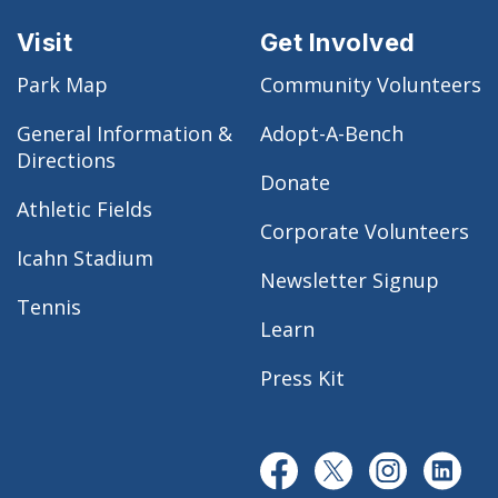
Visit
Get Involved
Park Map
Community Volunteers
General Information &
Adopt-A-Bench
Directions
Donate
Athletic Fields
Corporate Volunteers
Icahn Stadium
Newsletter Signup
Tennis
Learn
Press Kit