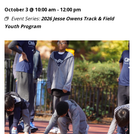
October 3 @ 10:00 am
-
12:00 pm
Event Series:
2026 Jesse Owens Track & Field
Youth Program