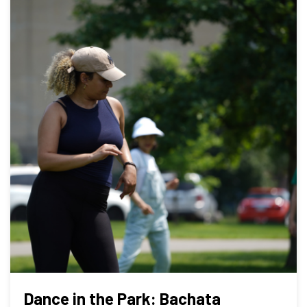
Dance in the Park: Bachata