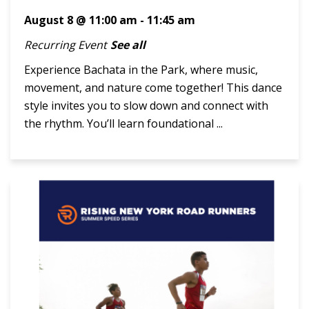
August 8 @ 11:00 am
-
11:45 am
Recurring Event
See all
Experience Bachata in the Park, where music,
movement, and nature come together! This dance
style invites you to slow down and connect with
the rhythm. You’ll learn foundational ...