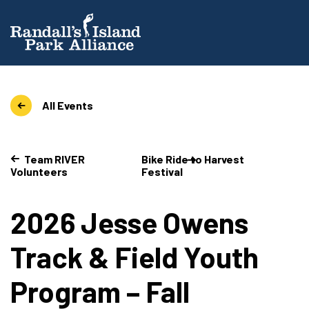
All Events
Team RIVER
Bike Ride to Harvest
Volunteers
Festival
2026 Jesse Owens
Track & Field Youth
Program – Fall