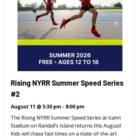
Rising NYRR Summer Speed Series
#2
August 11 @ 5:30 pm
-
8:00 pm
The Rising NYRR Summer Speed Series at Icahn
Stadium on Randall’s Island returns this August!
Kids will chase fast times on a state-of-the-art