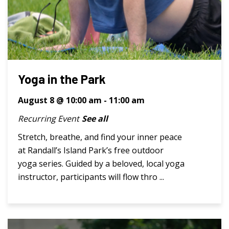
Yoga in the Park
August 8 @ 10:00 am
-
11:00 am
Recurring Event
See all
Stretch, breathe, and find your inner peace
at Randall’s Island Park’s free outdoor
yoga series. Guided by a beloved, local yoga
instructor, participants will flow thro ...