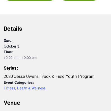
Details
Date:
October 3
Time:
10:00 am - 12:00 pm
Series:
2026 Jesse Owens Track & Field Youth Program
Event Categories:
Fitness
,
Health & Wellness
Venue