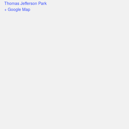
Thomas Jefferson Park
+ Google Map