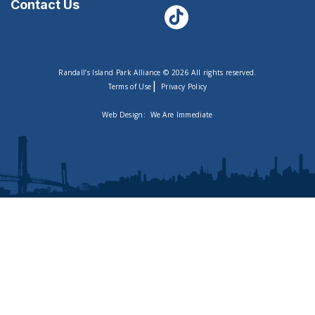
Contact Us
Randall’s Island Park Alliance © 2026 All rights reserved.
|
Terms of Use
Privacy Policy
Web Design:
We Are Immediate