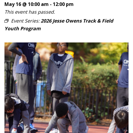
May 16 @ 10:00 am
-
12:00 pm
This event has passed.
Event Series:
2026 Jesse Owens Track & Field
Youth Program