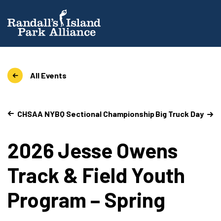
All Events
CHSAA NYBQ Sectional Championship
Big Truck Day
2026 Jesse Owens
Track & Field Youth
Program – Spring