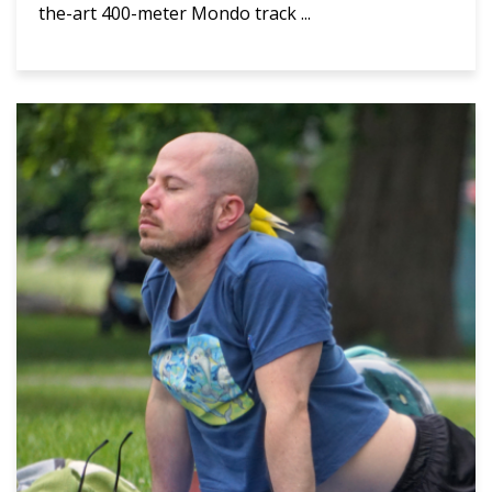
the-art 400-meter Mondo track ...