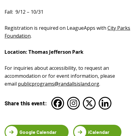
Fall:
9/12 – 10/31
Registration is required on LeagueApps with
City Parks
Foundation
.
Location: Thomas Jefferson Park
For inquiries about accessibility, to request an
accommodation or for event information, please
email
publicprograms@randallsisland.org
.
Share this event:
Google Calendar
iCalendar