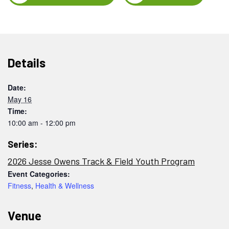
Details
Date:
May 16
Time:
10:00 am - 12:00 pm
Series:
2026 Jesse Owens Track & Field Youth Program
Event Categories:
Fitness
,
Health & Wellness
Venue