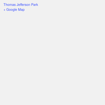
Thomas Jefferson Park
+ Google Map