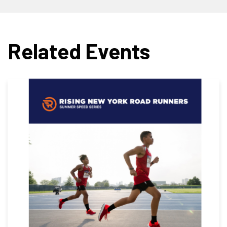
Related Events