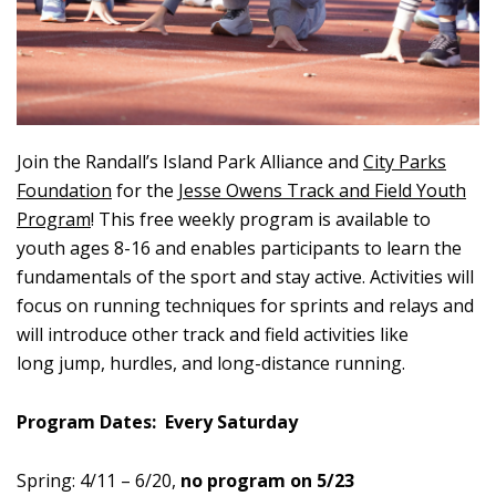
Join the Randall’s Island Park Alliance and
City Parks
Foundation
for the
Jesse Owens Track and Field Youth
Program
! This free weekly program is available to
youth ages 8-16 and enables participants to learn the
fundamentals of the sport and stay active. Activities will
focus on running techniques for sprints and relays and
will introduce other track and field activities like
long jump, hurdles, and long-distance running.
Program Dates: Every Saturday
Spring:
4/11 – 6/20,
no program on 5/23