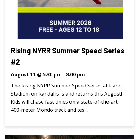
Rising NYRR Summer Speed Series
#2
August 11 @ 5:30 pm
-
8:00 pm
The Rising NYRR Summer Speed Series at Icahn
Stadium on Randall’s Island returns this August!
Kids will chase fast times on a state-of-the-art
400-meter Mondo track and tes ...