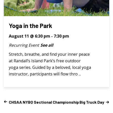
Yoga in the Park
August 11 @ 6:30 pm
-
7:30 pm
Recurring Event
See all
Stretch, breathe, and find your inner peace
at Randall’s Island Park’s free outdoor
yoga series. Guided by a beloved, local yoga
instructor, participants will flow thro ...
CHSAA NYBQ Sectional Championship
Big Truck Day