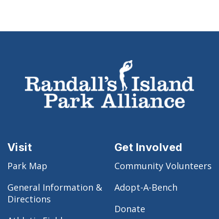
Visit
Get Involved
Park Map
Community Volunteers
General Information &
Adopt-A-Bench
Directions
Donate