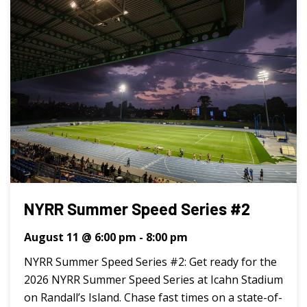
NYRR Summer Speed Series #2
August 11 @ 6:00 pm
-
8:00 pm
NYRR Summer Speed Series #2: Get ready for the
2026 NYRR Summer Speed Series at Icahn Stadium
on Randall’s Island. Chase fast times on a state-of-