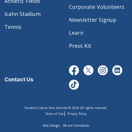
Athletic Fields
Corporate Volunteers
Icahn Stadium
Newsletter Signup
Tennis
Learn
Press Kit
Contact Us
Randall’s Island Park Alliance © 2026 All rights reserved.
|
Terms of Use
Privacy Policy
Web Design:
We Are Immediate