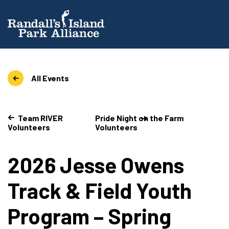
All Events
Team RIVER
Pride Night on the Farm
Volunteers
Volunteers
2026 Jesse Owens
Track & Field Youth
Program – Spring