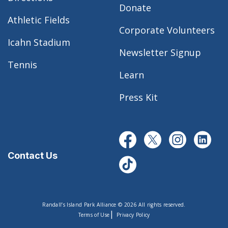
Donate
Athletic Fields
Corporate Volunteers
Icahn Stadium
Newsletter Signup
Tennis
Learn
Press Kit
Contact Us
Randall’s Island Park Alliance © 2026 All rights reserved.
|
Terms of Use
Privacy Policy