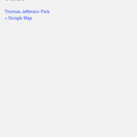
Thomas Jefferson Park
+ Google Map