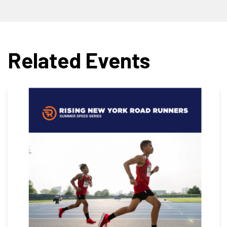
Related Events