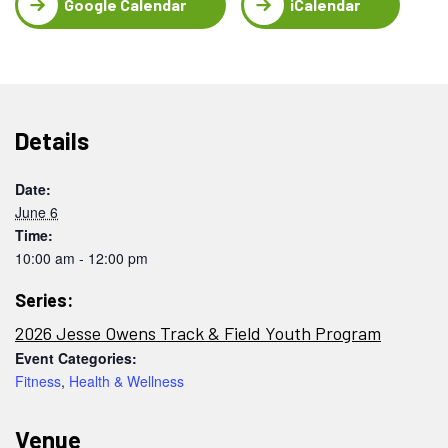
Google Calendar
iCalendar
Details
Date:
June 6
Time:
10:00 am - 12:00 pm
Series:
2026 Jesse Owens Track & Field Youth Program
Event Categories:
Fitness
,
Health & Wellness
Venue