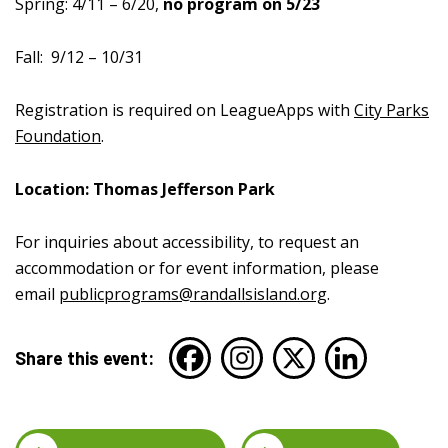
Spring:
4/11 – 6/20,
no program on 5/23
Fall:
9/12 – 10/31
Registration is required on LeagueApps with
City Parks
Foundation
.
Location: Thomas Jefferson Park
For inquiries about accessibility, to request an
accommodation or for event information, please
email
publicprograms@randallsisland.org
.
Share this event: