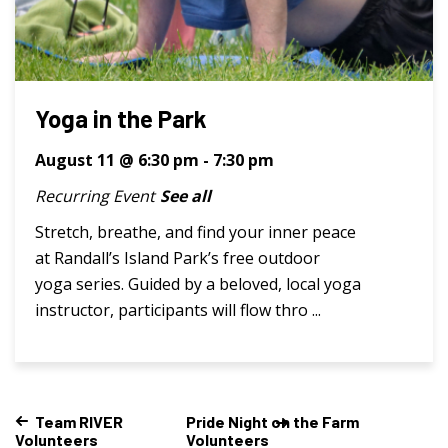
Yoga in the Park
August 11 @ 6:30 pm
-
7:30 pm
Recurring Event
See all
Stretch, breathe, and find your inner peace
at Randall’s Island Park’s free outdoor
yoga series. Guided by a beloved, local yoga
instructor, participants will flow thro ...
Team RIVER
Pride Night on the Farm
Volunteers
Volunteers