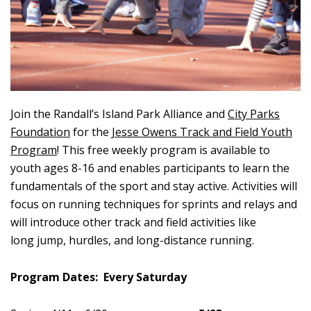
Join the Randall’s Island Park Alliance and
City Parks
Foundation
for the
Jesse Owens Track and Field Youth
Program
! This free weekly program is available to
youth ages 8-16 and enables participants to learn the
fundamentals of the sport and stay active. Activities will
focus on running techniques for sprints and relays and
will introduce other track and field activities like
long jump, hurdles, and long-distance running.
Program Dates: Every Saturday