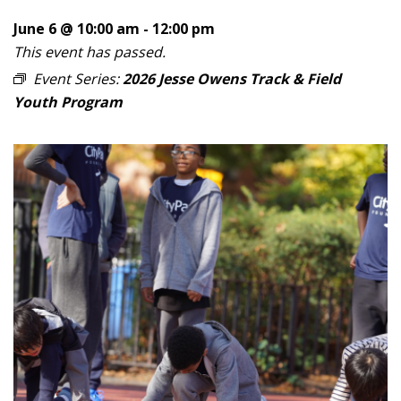
June 6 @ 10:00 am
-
12:00 pm
This event has passed.
Event Series:
2026 Jesse Owens Track & Field
Youth Program