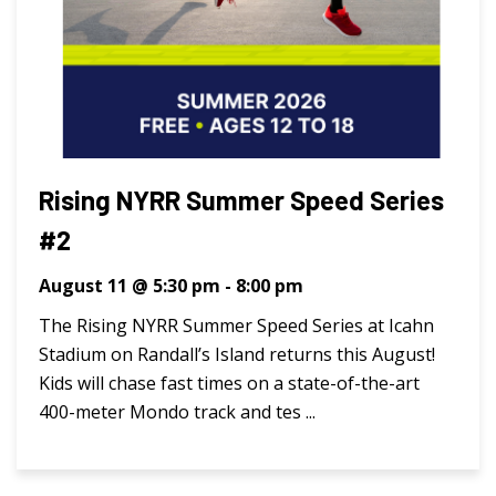
Rising NYRR Summer Speed Series
#2
August 11 @ 5:30 pm
-
8:00 pm
The Rising NYRR Summer Speed Series at Icahn
Stadium on Randall’s Island returns this August!
Kids will chase fast times on a state-of-the-art
400-meter Mondo track and tes ...