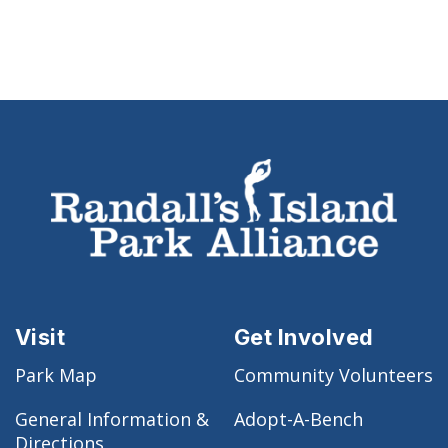
Visit
Get Involved
Park Map
Community Volunteers
General Information &
Adopt-A-Bench
Directions