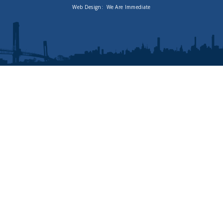
Web Design:
We Are Immediate