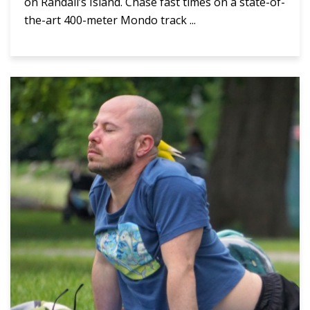
on Randall’s Island. Chase fast times on a state-of-
the-art 400-meter Mondo track ...