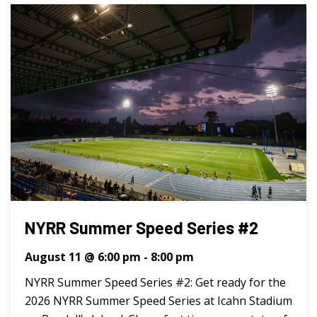
NYRR Summer Speed Series #2
August 11 @ 6:00 pm
-
8:00 pm
NYRR Summer Speed Series #2: Get ready for the
2026 NYRR Summer Speed Series at Icahn Stadium