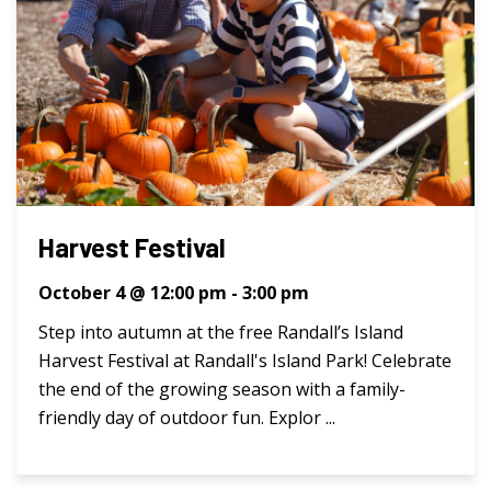
Harvest Festival
October 4 @ 12:00 pm
-
3:00 pm
Step into autumn at the free Randall’s Island
Harvest Festival at Randall's Island Park! Celebrate
the end of the growing season with a family-
friendly day of outdoor fun. Explor ...