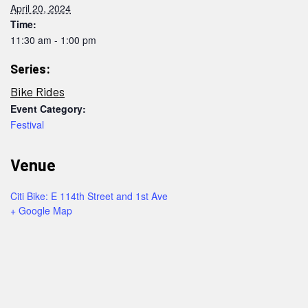
April 20, 2024
Time:
11:30 am - 1:00 pm
Series:
Bike Rides
Event Category:
Festival
Venue
Citi Bike: E 114th Street and 1st Ave
+ Google Map