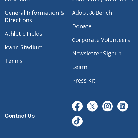
General Information &
Adopt-A-Bench
Directions
Donate
Athletic Fields
Corporate Volunteers
Icahn Stadium
Newsletter Signup
Tennis
Learn
Press Kit
Contact Us