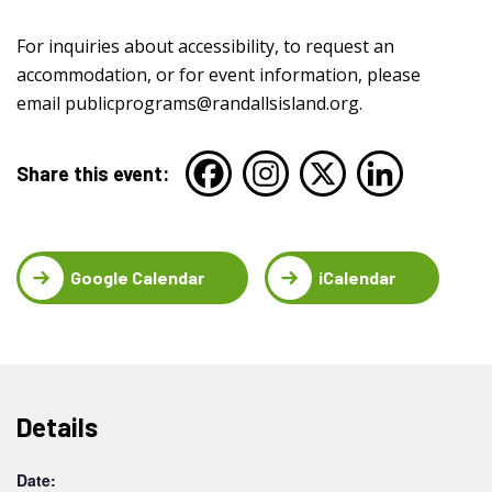
For inquiries about accessibility, to request an
accommodation, or for event information, please
email
publicprograms@randallsisland.org
.
Share this event:
Google Calendar
iCalendar
Details
Date: