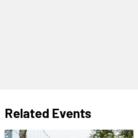
Related Events