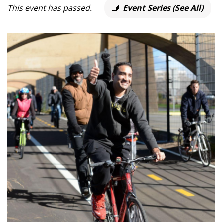
This event has passed.
Event Series
(See All)