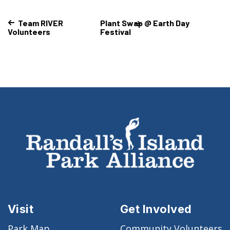
Team RIVER
Plant Swap @ Earth Day
Volunteers
Festival
Visit
Get Involved
Park Map
Community Volunteers