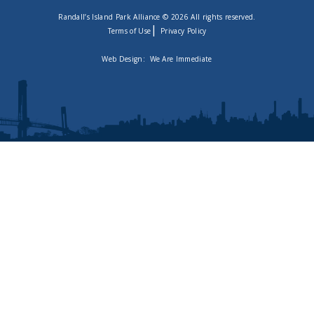
Randall’s Island Park Alliance © 2026 All rights reserved.
|
Terms of Use
Privacy Policy
Web Design:
We Are Immediate