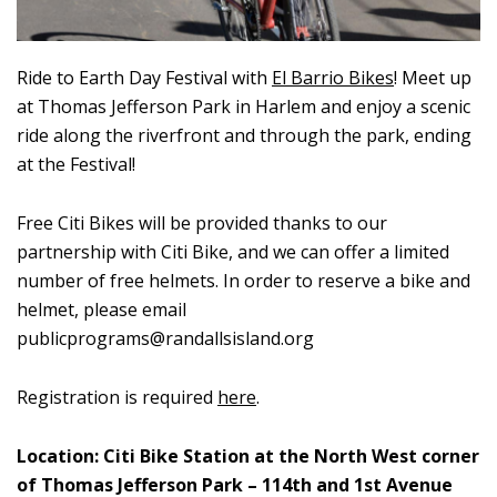
Ride to
Earth
Day Festival
with
El Barrio Bikes
!
Meet
up
at Thomas Jefferson Park in Harlem and enjoy a
scenic
r
ide along the riverfront and through the park, ending
at the
Festival
!
Free Citi Bikes will be provided thanks to our
partnership with Citi Bike, and we can offer a limited
number of free helmets. In order to reserve a bike and
helmet, please email
publicprograms@randallsisland.org
Registration is required
here
.
Location:
Citi Bike Station at the North West corner
of Thomas Jefferson Park – 114
th
and 1
st
Avenue