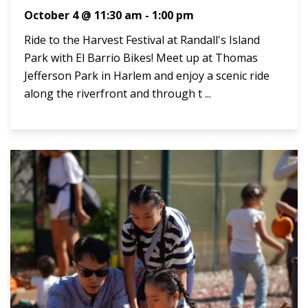
October 4 @ 11:30 am
-
1:00 pm
Ride to the Harvest Festival at Randall's Island
Park with El Barrio Bikes! Meet up at Thomas
Jefferson Park in Harlem and enjoy a scenic ride
along the riverfront and through t ...