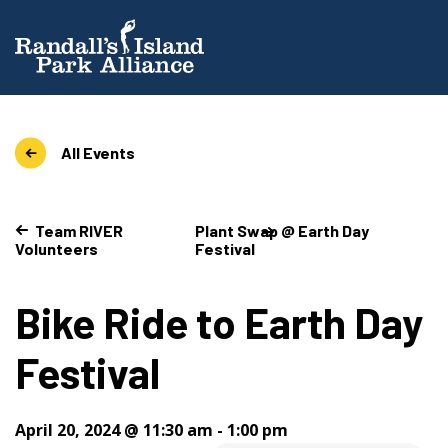
All Events
Team RIVER
Plant Swap @ Earth Day
Volunteers
Festival
Bike Ride to Earth Day
Festival
April 20, 2024 @ 11:30 am
-
1:00 pm