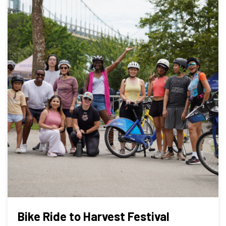
Bike Ride to Harvest Festival