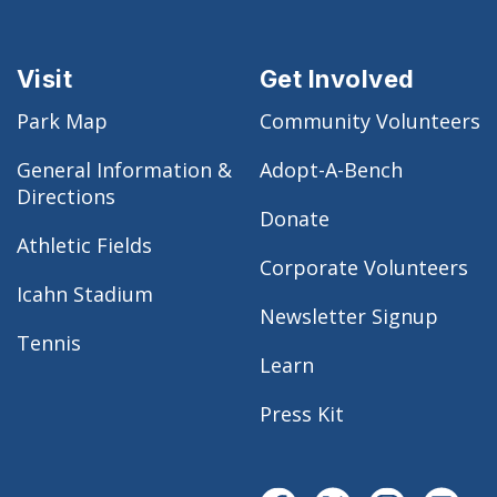
Visit
Get Involved
Park Map
Community Volunteers
General Information &
Adopt-A-Bench
Directions
Donate
Athletic Fields
Corporate Volunteers
Icahn Stadium
Newsletter Signup
Tennis
Learn
Press Kit