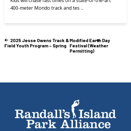
Kids will chase fast times on a state-of-the-art
400-meter Mondo track and tes ...
2025 Jesse Owens Track &
Modified Earth Day
Field Youth Program – Spring
Festival (Weather
Permitting)