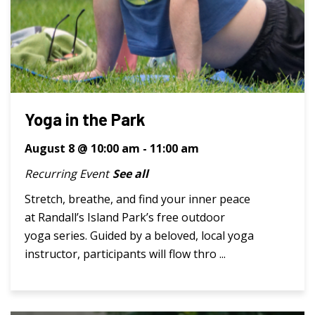
Yoga in the Park
August 8 @ 10:00 am
-
11:00 am
Recurring Event
See all
Stretch, breathe, and find your inner peace
at Randall’s Island Park’s free outdoor
yoga series. Guided by a beloved, local yoga
instructor, participants will flow thro ...