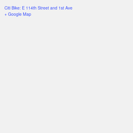
Citi Bike: E 114th Street and 1st Ave
+ Google Map