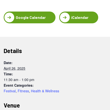
Google Calendar
iCalendar
Details
Date:
April 26, 2025
Time:
11:30 am - 1:00 pm
Event Categories:
Festival
,
Fitness
,
Health & Wellness
Venue