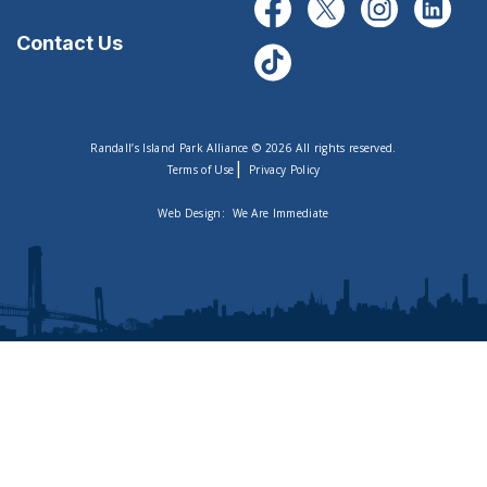
Contact Us
Randall’s Island Park Alliance © 2026 All rights reserved.
|
Terms of Use
Privacy Policy
Web Design:
We Are Immediate