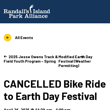
All Events
2025 Jesse Owens Track &
Modified Earth Day
Field Youth Program – Spring
Festival (Weather
Permitting)
CANCELLED Bike Ride
to Earth Day Festival
April 26, 2025 @ 11:30 am
-
1:00 pm