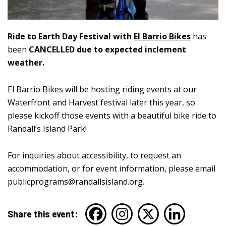
Ride to Earth Day Festival with
El Barrio Bikes
has
been
CANCELLED due to expected inclement
weather.
El Barrio Bikes will be hosting riding events at our
Waterfront and Harvest festival later this year, so
please kickoff those events with a beautiful bike ride to
Randall’s Island Park!
For inquiries about accessibility, to request an
accommodation, or for event information, please email
publicprograms@randallsisland.org
.
Share this event: