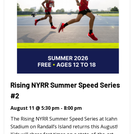
Rising NYRR Summer Speed Series
#2
August 11 @ 5:30 pm
-
8:00 pm
The Rising NYRR Summer Speed Series at Icahn
Stadium on Randall’s Island returns this August!