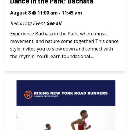
Dance in the Park: Bachata
August 8 @ 11:00 am
-
11:45 am
Recurring Event
See all
Experience Bachata in the Park, where music,
movement, and nature come together! This dance
style invites you to slow down and connect with
the rhythm. You’ll learn foundational ...