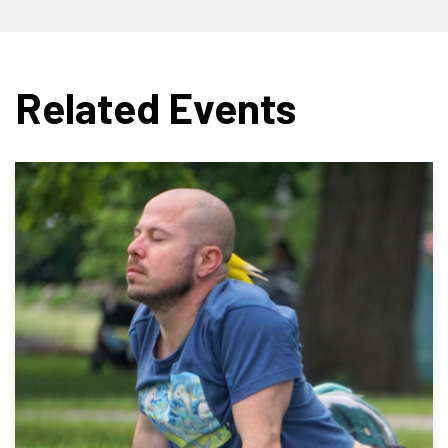
Related Events