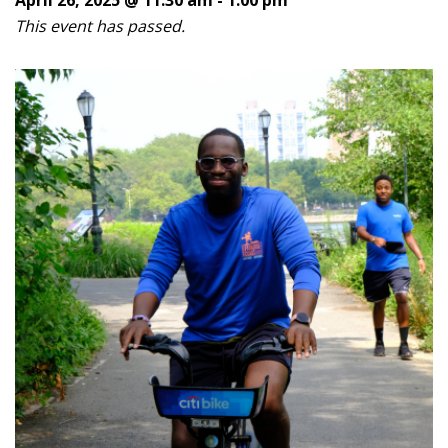
This event has passed.