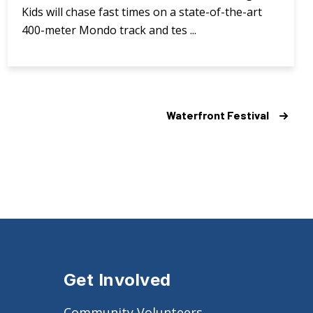
Kids will chase fast times on a state-of-the-art
400-meter Mondo track and tes ...
Waterfront Festival
Get Involved
Community Volunteers