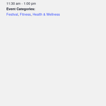
11:30 am - 1:00 pm
Event Categories:
Festival
,
Fitness
,
Health & Wellness