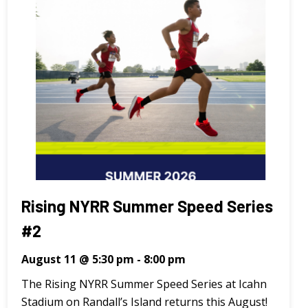
Rising NYRR Summer Speed Series
#2
August 11 @ 5:30 pm
-
8:00 pm
The Rising NYRR Summer Speed Series at Icahn
Stadium on Randall’s Island returns this August!