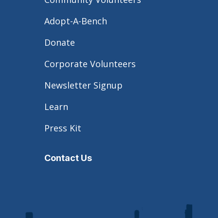
Adopt-A-Bench
Donate
Corporate Volunteers
Newsletter Signup
Learn
Press Kit
Contact Us