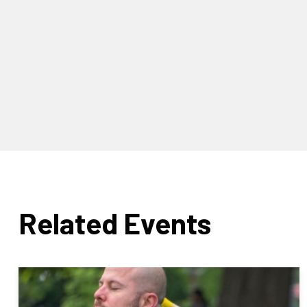
Related Events