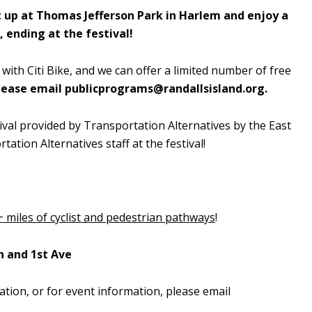
 up at Thomas Jefferson Park in Harlem and enjoy a
, ending at the festival!
 with Citi Bike, and we can offer a limited number of free
please email
publicprograms@randallsisland.org
.
stival provided by Transportation Alternatives by the East
tation Alternatives staff at the festival!
+ miles of cyclist and pedestrian pathways
!
h and 1st Ave
ation, or for event information, please email