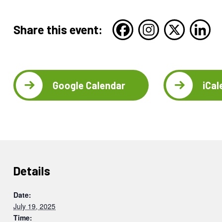
Share this event:
Google Calendar
iCal
Details
Date:
July 19, 2025
Time: