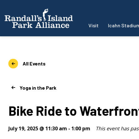
Visit
Icahn Stadiu
All Events
Yoga in the Park
Bike Ride to Waterfron
July 19, 2025 @ 11:30 am
-
1:00 pm
This event has pas