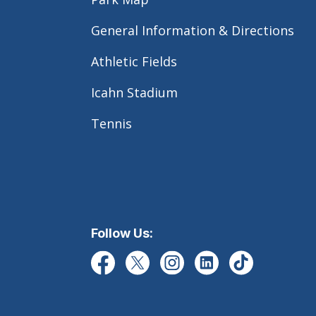
General Information & Directions
Athletic Fields
Icahn Stadium
Tennis
Follow Us: