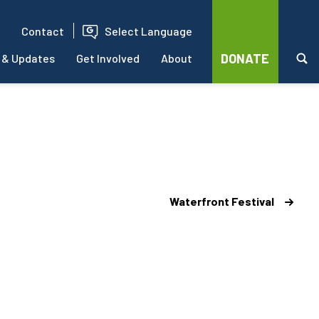
Contact
Select Language
DONATE
 & Updates
Get Involved
About
Waterfront Festival