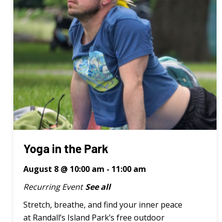
Yoga in the Park
August 8 @ 10:00 am
-
11:00 am
Recurring Event
See all
Stretch, breathe, and find your inner peace
at Randall’s Island Park’s free outdoor