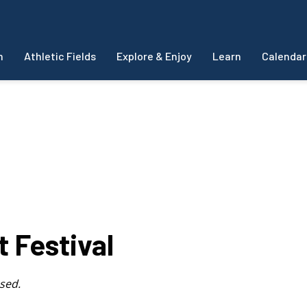
m
Athletic Fields
Explore & Enjoy
Learn
Calendar
t Festival
sed.