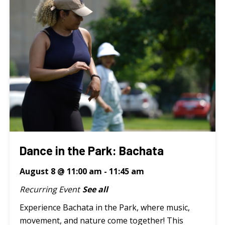
Dance in the Park: Bachata
August 8 @ 11:00 am
-
11:45 am
Recurring Event
See all
Experience Bachata in the Park, where music,
movement, and nature come together! This