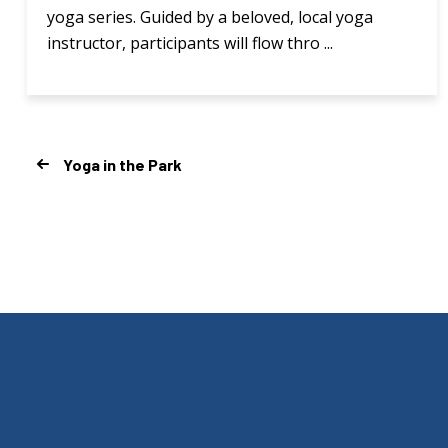
yoga series. Guided by a beloved, local yoga
instructor, participants will flow thro ...
Yoga in the Park