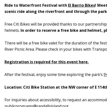
Ride to Waterfront Festival with
El Barrio Bikes
! Meet
scenic ride along the riverfront and through the park
Free Citi Bikes will be provided thanks to our partnership
helmets.
In order to reserve a free bike and helmet, 
There will be a
free bike valet for the duration of the fe
River Picnic Area. Please check in your bikes with Transpor
Registration is required for this event here.
After the festival, enjoy some time exploring the park’s
9
Location: Citi Bike Station at the NW corner of E 114t
For inquiries about accessibility, to request an accommod
publicprograms@randallsisland.org
.