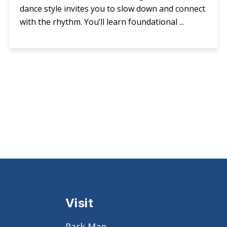
dance style invites you to slow down and connect
with the rhythm. You’ll learn foundational ...
Visit
Park Map