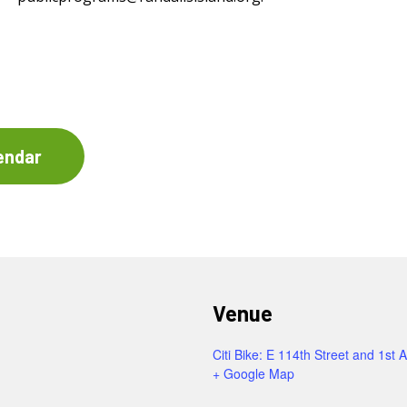
endar
Venue
Citi Bike: E 114th Street and 1st 
+ Google Map