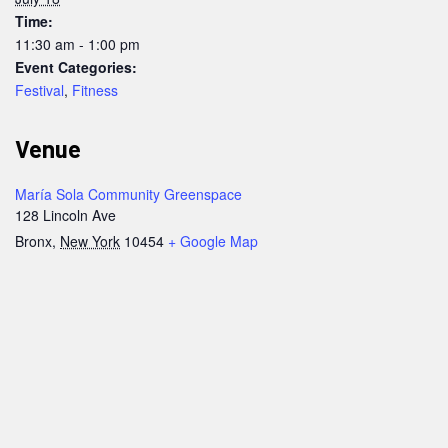
Time:
11:30 am - 1:00 pm
Event Categories:
Festival
,
Fitness
Venue
María Sola Community Greenspace
128 Lincoln Ave
Bronx
,
New York
10454
+ Google Map