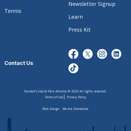
Newsletter Signup
Tennis
Learn
Press Kit
Contact Us
Randall’s Island Park Alliance © 2026 All rights reserved.
|
Terms of Use
Privacy Policy
Web Design:
We Are Immediate