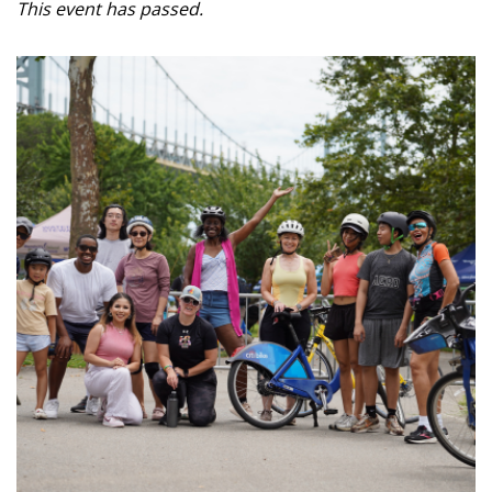
This event has passed.