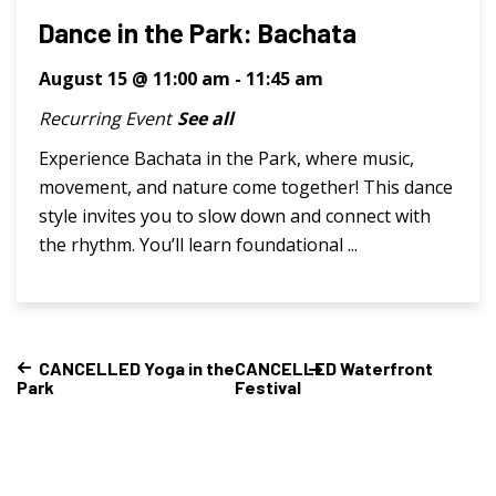
Dance in the Park: Bachata
August 15 @ 11:00 am
-
11:45 am
Recurring Event
See all
Experience Bachata in the Park, where music,
movement, and nature come together! This dance
style invites you to slow down and connect with
the rhythm. You’ll learn foundational ...
CANCELLED Yoga in the
CANCELLED Waterfront
Park
Festival