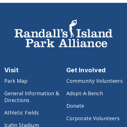
Visit
Get Involved
Park Map
Community Volunteers
General Information &
Adopt-A-Bench
Directions
Donate
Athletic Fields
Corporate Volunteers
Icahn Stadium