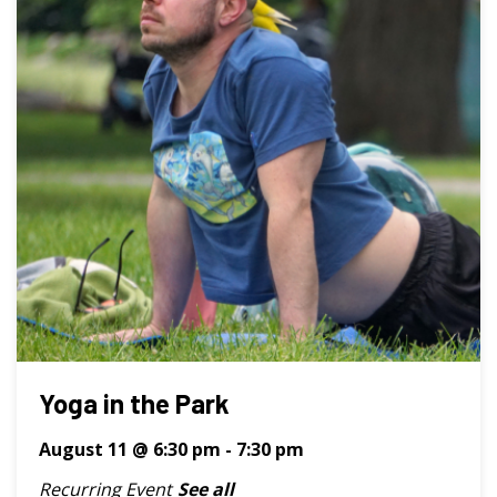
Yoga in the Park
August 11 @ 6:30 pm
-
7:30 pm
Recurring Event
See all