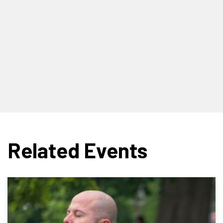
Related Events