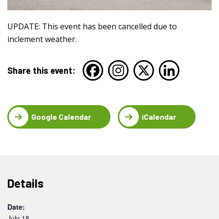
UPDATE: This event has been cancelled due to
inclement weather.
Share this event:
Google Calendar
iCalendar
Details
Date:
July 18