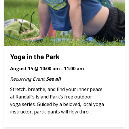
Yoga in the Park
August 15 @ 10:00 am
-
11:00 am
Recurring Event
See all
Stretch, breathe, and find your inner peace
at Randall’s Island Park’s free outdoor
yoga series. Guided by a beloved, local yoga
instructor, participants will flow thro ...