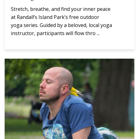
Stretch, breathe, and find your inner peace
at Randall’s Island Park’s free outdoor
yoga series. Guided by a beloved, local yoga
instructor, participants will flow thro ...