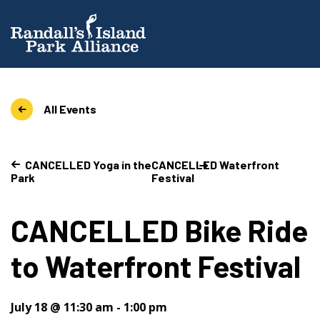
All Events
CANCELLED Yoga in the
CANCELLED Waterfront
Park
Festival
CANCELLED Bike Ride
to Waterfront Festival
July 18 @ 11:30 am
-
1:00 pm