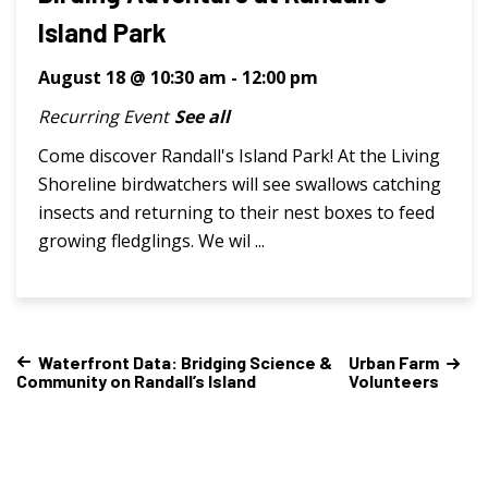
Island Park
August 18 @ 10:30 am
-
12:00 pm
Recurring Event
See all
Come discover Randall's Island Park! At the Living
Shoreline birdwatchers will see swallows catching
insects and returning to their nest boxes to feed
growing fledglings. We wil ...
Waterfront Data: Bridging Science &
Urban Farm
Community on Randall’s Island
Volunteers