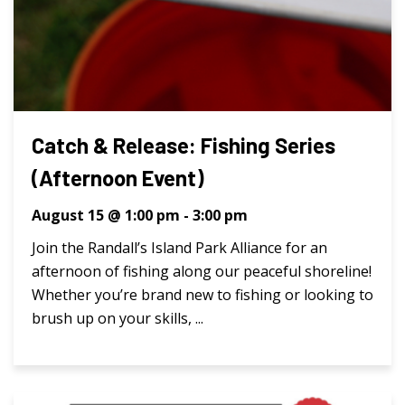
Catch & Release: Fishing Series
(Afternoon Event)
August 15 @ 1:00 pm
-
3:00 pm
Join the Randall’s Island Park Alliance for an
afternoon of fishing along our peaceful shoreline!
Whether you’re brand new to fishing or looking to
brush up on your skills, ...