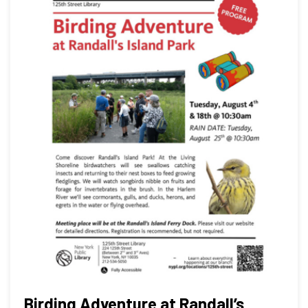
Birding Adventure at Randall’s