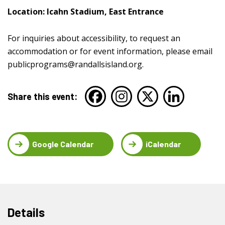
Location: Icahn Stadium, East Entrance
For inquiries about accessibility, to request an
accommodation or for event information, please email
publicprograms@randallsisland.org
.
Share this event:
Google Calendar
iCalendar
Details