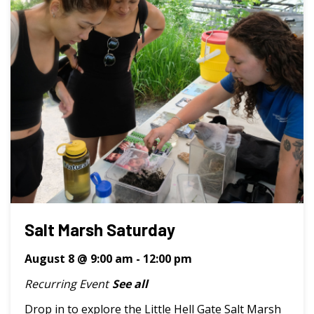
Salt Marsh Saturday
August 8 @ 9:00 am
-
12:00 pm
Recurring Event
See all
Drop in to explore the Little Hell Gate Salt Marsh