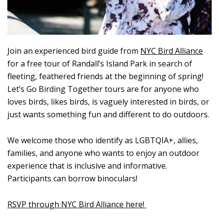
Join an experienced bird guide from
NYC Bird Alliance
for a free tour of Randall’s Island Park in search of
fleeting, feathered friends at the beginning of spring!
Let’s Go Birding Together tours are for anyone who
loves birds, likes birds, is vaguely interested in birds, or
just wants something fun and different to do outdoors.
We welcome those who identify as LGBTQIA+, allies,
families, and anyone who wants to enjoy an outdoor
experience that is inclusive and informative.
Participants can borrow binoculars!
RSVP through NYC Bird Alliance here!