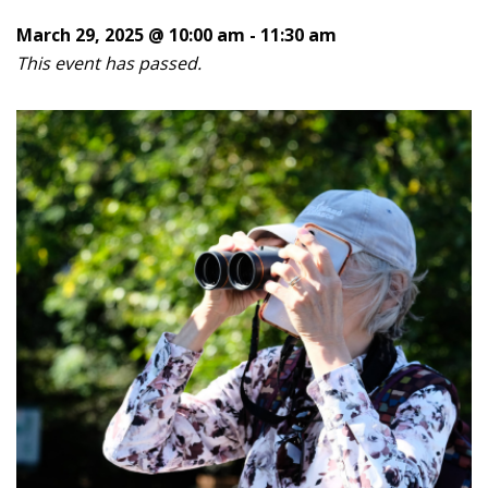
March 29, 2025 @ 10:00 am
-
11:30 am
This event has passed.