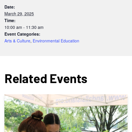
Date:
March 29, 2025
Time:
10:00 am - 11:30 am
Event Categories:
Arts & Culture
,
Environmental Education
Related Events