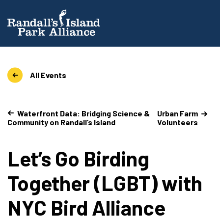
All Events
Waterfront Data: Bridging Science &
Urban Farm
Community on Randall’s Island
Volunteers
Let’s Go Birding
Together (LGBT) with
NYC Bird Alliance