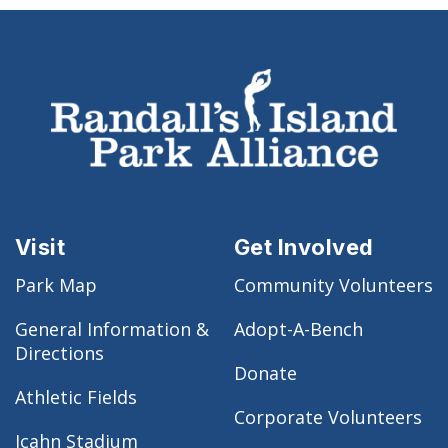
Visit
Get Involved
Park Map
Community Volunteers
General Information &
Adopt-A-Bench
Directions
Donate
Athletic Fields
Corporate Volunteers
Icahn Stadium