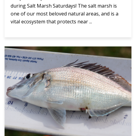
during Salt Marsh Saturdays! The salt marsh is
one of our most beloved natural areas, and is a
vital ecosystem that protects near ...