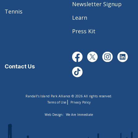
Newsletter Signup
Tennis
Learn
Press Kit
Contact Us
Randall’s Island Park Alliance © 2026 All rights reserved.
|
Terms of Use
Privacy Policy
Web Design:
We Are Immediate