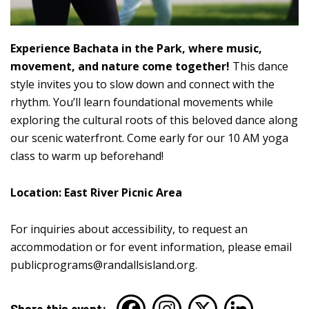
Experience Bachata in the Park, where music,
movement, and nature come together!
This dance
style invites you to slow down and connect with the
rhythm. You’ll learn foundational movements while
exploring the cultural roots of this beloved dance along
our scenic waterfront. Come early for our 10 AM yoga
class to warm up beforehand!
Location: East River Picnic Area
For inquiries about accessibility, to request an
accommodation or for event information, please email
publicprograms@randallsisland.org
.
Share this event: