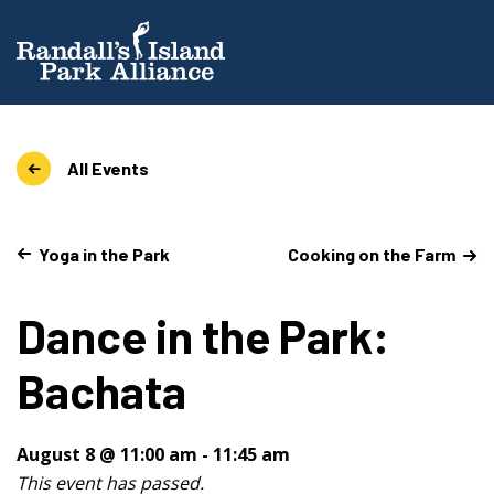
All Events
Yoga in the Park
Cooking on the Farm
Dance in the Park:
Bachata
August 8 @ 11:00 am
-
11:45 am
This event has passed.