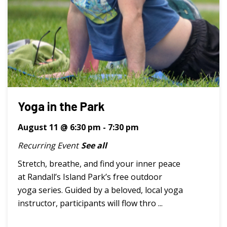
Yoga in the Park
August 11 @ 6:30 pm
-
7:30 pm
Recurring Event
See all
Stretch, breathe, and find your inner peace
at Randall’s Island Park’s free outdoor
yoga series. Guided by a beloved, local yoga
instructor, participants will flow thro ...