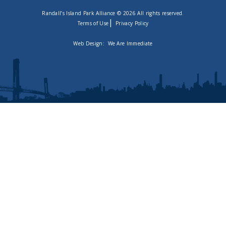
Randall’s Island Park Alliance © 2026 All rights reserved.
|
Terms of Use
Privacy Policy
Web Design:
We Are Immediate