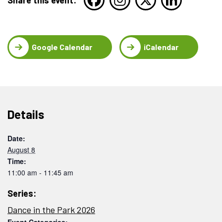
Google Calendar
iCalendar
Details
Date:
August 8
Time:
11:00 am - 11:45 am
Series:
Dance in the Park 2026
Event Categories: