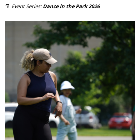
Event Series:
Dance in the Park 2026