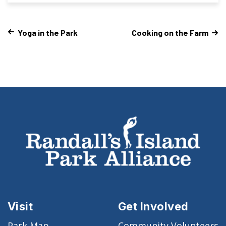
Yoga in the Park
Cooking on the Farm
Visit
Get Involved
Park Map
Community Volunteers