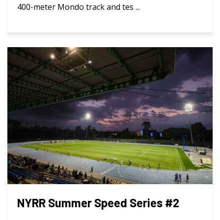
400-meter Mondo track and tes ...
NYRR Summer Speed Series #2