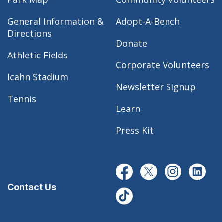
General Information &
Adopt-A-Bench
Directions
Donate
Athletic Fields
Corporate Volunteers
Icahn Stadium
Newsletter Signup
Tennis
Learn
Press Kit
Contact Us