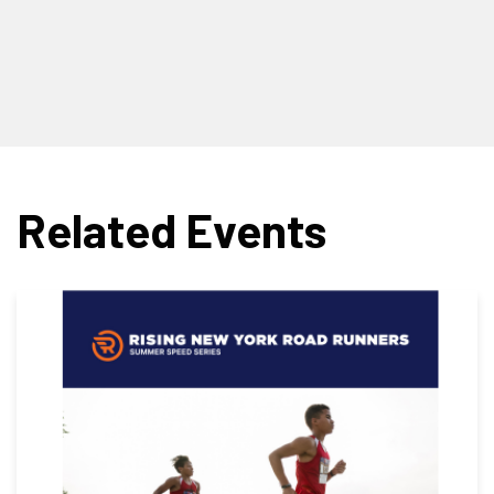
Related Events