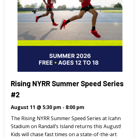
Rising NYRR Summer Speed Series
#2
August 11 @ 5:30 pm
-
8:00 pm
The Rising NYRR Summer Speed Series at Icahn
Stadium on Randall’s Island returns this August!
Kids will chase fast times on a state-of-the-art