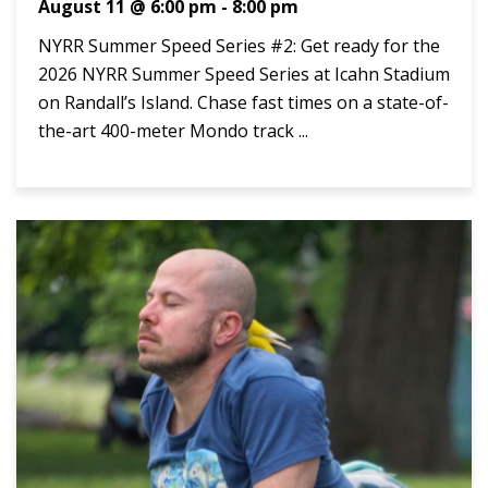
August 11 @ 6:00 pm
-
8:00 pm
NYRR Summer Speed Series #2: Get ready for the
2026 NYRR Summer Speed Series at Icahn Stadium
on Randall’s Island. Chase fast times on a state-of-
the-art 400-meter Mondo track ...