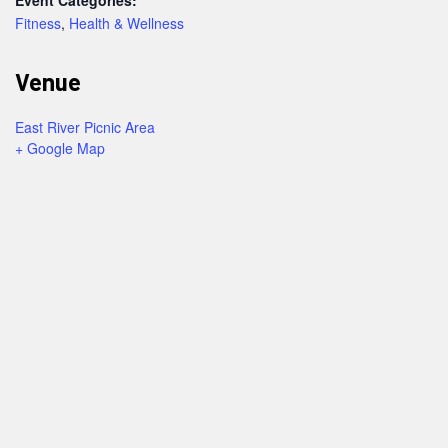
Fitness
,
Health & Wellness
Venue
East River Picnic Area
+ Google Map