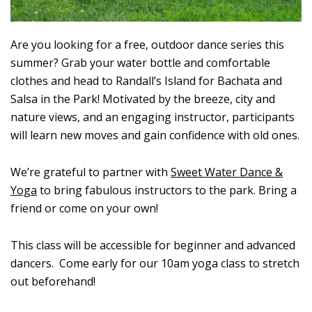
Are you looking for a free, outdoor dance series this
summer? Grab your water bottle and comfortable
clothes and head to Randall’s Island for Bachata and
Salsa in the Park! Motivated by the breeze, city and
nature views, and an engaging instructor, participants
will learn new moves and gain confidence with old ones.
We’re grateful to partner with
Sweet Water Dance &
Yoga
to bring fabulous instructors to the park. Bring a
friend or come on your own!
This class will be accessible for beginner and advanced
dancers. Come early for our 10am yoga class to stretch
out beforehand!