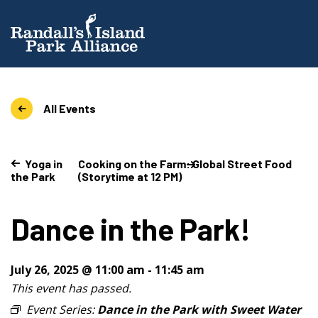
All Events
Yoga in
Cooking on the Farm: Global Street Food
the Park
(Storytime at 12 PM)
Dance in the Park!
July 26, 2025 @ 11:00 am
-
11:45 am
This event has passed.
Event Series:
Dance in the Park with Sweet Water