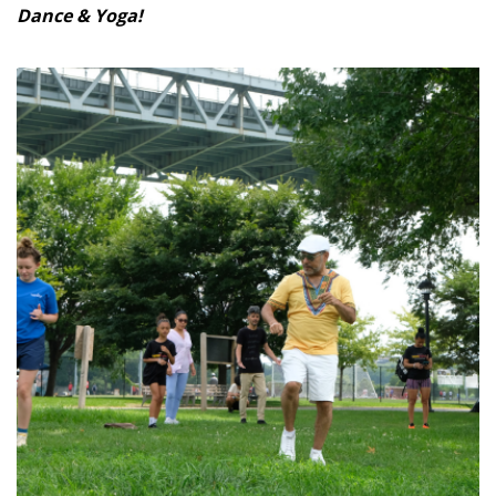
Dance & Yoga!