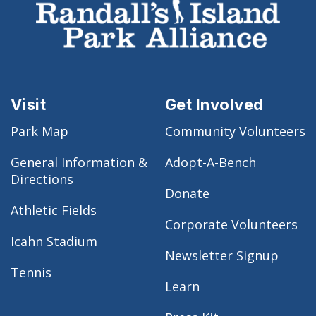
Visit
Get Involved
Park Map
Community Volunteers
General Information &
Adopt-A-Bench
Directions
Donate
Athletic Fields
Corporate Volunteers
Icahn Stadium
Newsletter Signup
Tennis
Learn