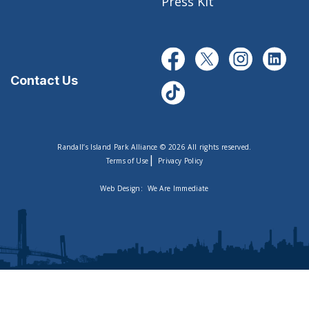
Press Kit
Contact Us
Randall’s Island Park Alliance © 2026 All rights reserved.
|
Terms of Use
Privacy Policy
Web Design:
We Are Immediate