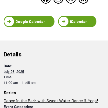
Google Calendar
iCalendar
Details
Date:
July 26, 2025
Time:
11:00 am - 11:45 am
Series:
Dance in the Park with Sweet Water Dance & Yoga!
Event Categories: