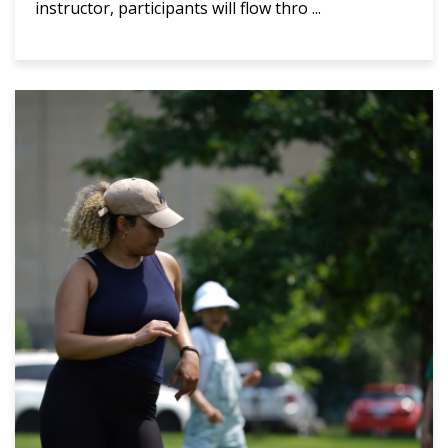
instructor, participants will flow thro ...