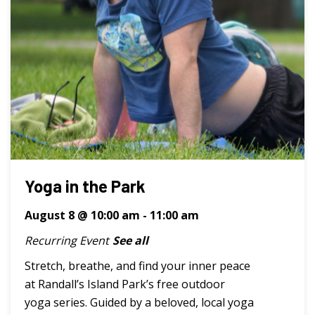
Yoga in the Park
August 8 @ 10:00 am
-
11:00 am
Recurring Event
See all
Stretch, breathe, and find your inner peace
at Randall’s Island Park’s free outdoor
yoga series. Guided by a beloved, local yoga