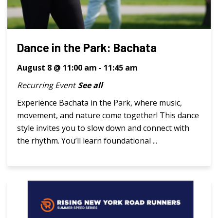
Dance in the Park: Bachata
August 8 @ 11:00 am
-
11:45 am
Recurring Event
See all
Experience Bachata in the Park, where music,
movement, and nature come together! This dance
style invites you to slow down and connect with
the rhythm. You’ll learn foundational ...