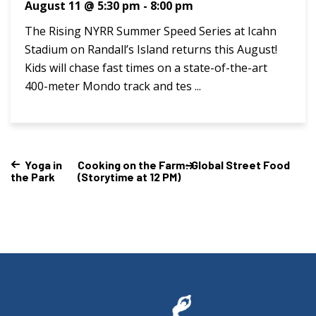
August 11 @ 5:30 pm
-
8:00 pm
The Rising NYRR Summer Speed Series at Icahn
Stadium on Randall’s Island returns this August!
Kids will chase fast times on a state-of-the-art
400-meter Mondo track and tes ...
Yoga in
Cooking on the Farm: Global Street Food
the Park
(Storytime at 12 PM)