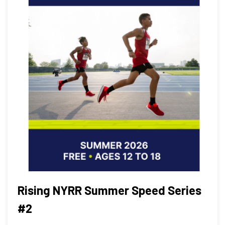
Rising NYRR Summer Speed Series
#2