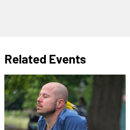
Related Events