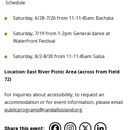
Schedule:
Saturday, 6/28-7/26 from 11-11:45am: Bachata
Saturday, 7/19 from 1-2pm: General dance at
Waterfront Festival
Saturday, 8/2-8/30 from 11-11:45am: Salsa
Location: East River Picnic Area (across from Field
72)
For inquiries about accessibility, to request an
accommodation or for event information, please email
publicprograms@randallsisland.org
.
Share this event: