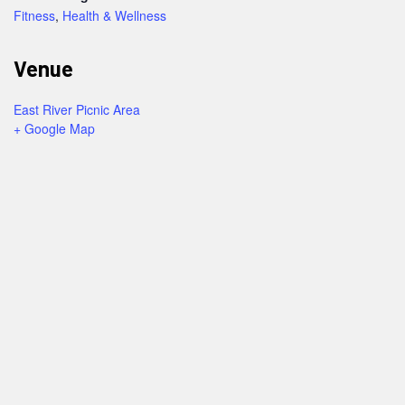
Fitness
,
Health & Wellness
Venue
East River Picnic Area
+ Google Map