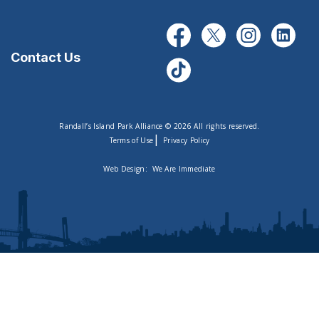
Contact Us
Randall’s Island Park Alliance © 2026 All rights reserved.
|
Terms of Use
Privacy Policy
Web Design:
We Are Immediate