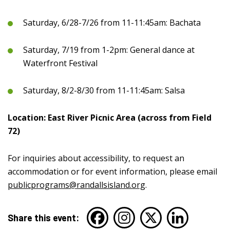
Saturday, 6/28-7/26 from 11-11:45am: Bachata
Saturday, 7/19 from 1-2pm: General dance at
Waterfront Festival
Saturday, 8/2-8/30 from 11-11:45am: Salsa
Location: East River Picnic Area (across from Field
72)
For inquiries about accessibility, to request an
accommodation or for event information, please email
publicprograms@randallsisland.org
.
Share this event: