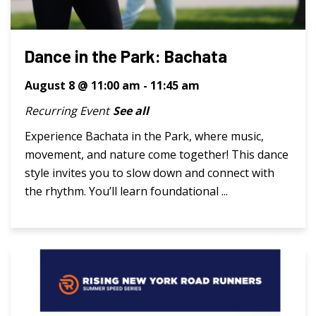
Dance in the Park: Bachata
August 8 @ 11:00 am
-
11:45 am
Recurring Event
See all
Experience Bachata in the Park, where music,
movement, and nature come together! This dance
style invites you to slow down and connect with
the rhythm. You’ll learn foundational ...