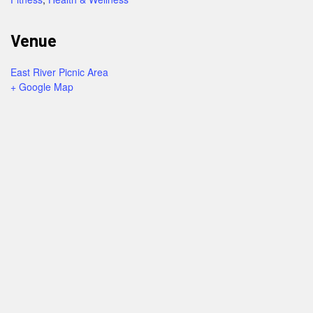
Venue
East River Picnic Area
+ Google Map