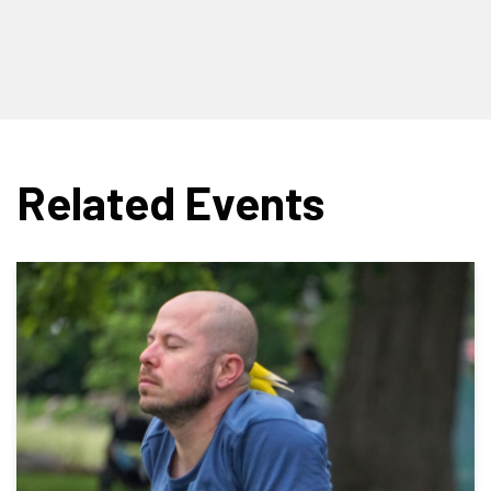
Related Events