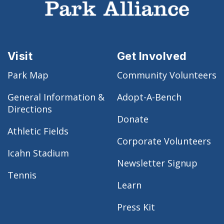
Visit
Get Involved
Park Map
Community Volunteers
General Information &
Adopt-A-Bench
Directions
Donate
Athletic Fields
Corporate Volunteers
Icahn Stadium
Newsletter Signup
Tennis
Learn
Press Kit