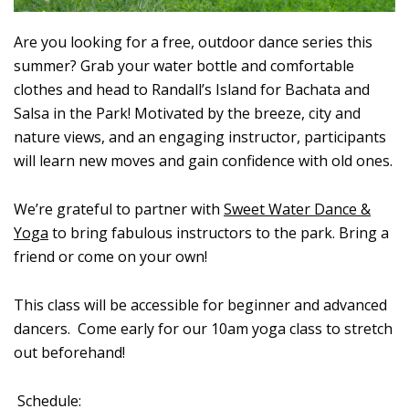
Are you looking for a free, outdoor dance series this
summer? Grab your water bottle and comfortable
clothes and head to Randall’s Island for Bachata and
Salsa in the Park! Motivated by the breeze, city and
nature views, and an engaging instructor, participants
will learn new moves and gain confidence with old ones.
We’re grateful to partner with
Sweet Water Dance &
Yoga
to bring fabulous instructors to the park. Bring a
friend or come on your own!
This class will be accessible for beginner and advanced
dancers. Come early for our 10am yoga class to stretch
out beforehand!
Schedule: