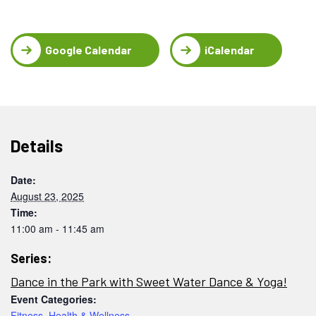
Google Calendar
iCalendar
Details
Date:
August 23, 2025
Time:
11:00 am - 11:45 am
Series:
Dance in the Park with Sweet Water Dance & Yoga!
Event Categories:
Fitness
,
Health & Wellness