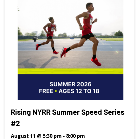
Rising NYRR Summer Speed Series
#2
August 11 @ 5:30 pm
-
8:00 pm