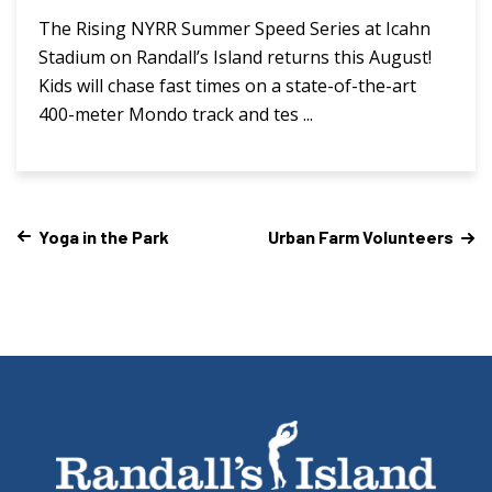
The Rising NYRR Summer Speed Series at Icahn
Stadium on Randall’s Island returns this August!
Kids will chase fast times on a state-of-the-art
400-meter Mondo track and tes ...
Yoga in the Park
Urban Farm Volunteers