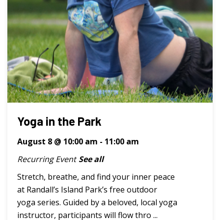
Yoga in the Park
August 8 @ 10:00 am
-
11:00 am
Recurring Event
See all
Stretch, breathe, and find your inner peace
at Randall’s Island Park’s free outdoor
yoga series. Guided by a beloved, local yoga
instructor, participants will flow thro ...