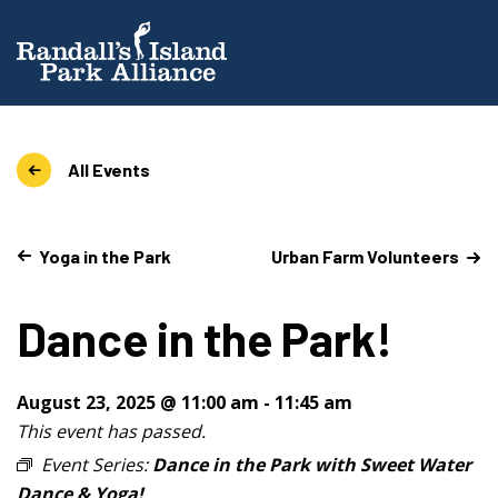
All Events
Yoga in the Park
Urban Farm Volunteers
Dance in the Park!
August 23, 2025 @ 11:00 am
-
11:45 am
This event has passed.
Event Series:
Dance in the Park with Sweet Water
Dance & Yoga!