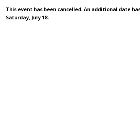
This event has been cancelled. An additional date ha
Saturday, July 18.