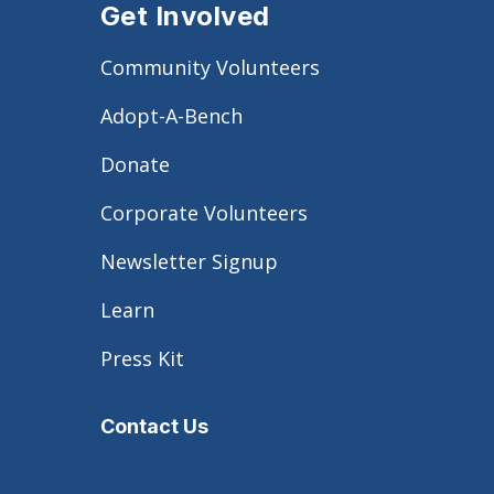
Get Involved
Community Volunteers
Adopt-A-Bench
Donate
Corporate Volunteers
Newsletter Signup
Learn
Press Kit
Contact Us