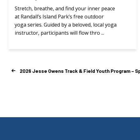
Stretch, breathe, and find your inner peace
at Randall’s Island Park’s free outdoor
yoga series. Guided by a beloved, local yoga
instructor, participants will flow thro ...
2026 Jesse Owens Track & Field Youth Program – Sp