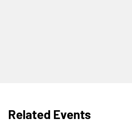
Related Events