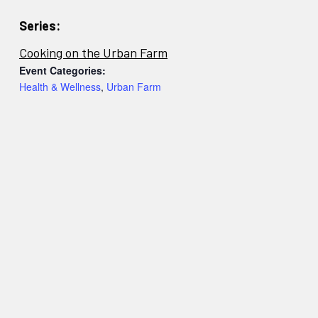
Series:
Cooking on the Urban Farm
Event Categories:
Health & Wellness
,
Urban Farm