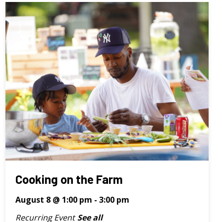
Cooking on the Farm
August 8 @ 1:00 pm
-
3:00 pm
Recurring Event
See all