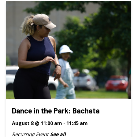
Dance in the Park: Bachata
August 8 @ 11:00 am
-
11:45 am
Recurring Event
See all