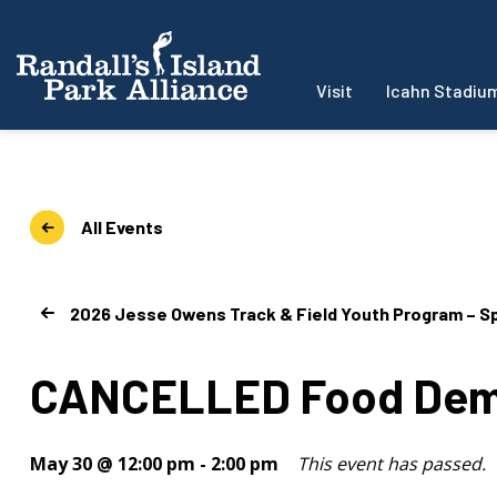
Visit
Icahn Stadiu
All Events
2026 Jesse Owens Track & Field Youth Program – Sp
CANCELLED Food Demo
May 30 @ 12:00 pm
-
2:00 pm
This event has passed.