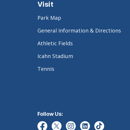
Visit
Park Map
General Information & Directions
Athletic Fields
Icahn Stadium
Tennis
Follow Us: