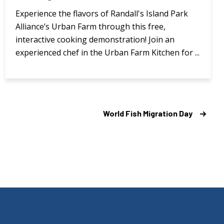
Experience the flavors of Randall's Island Park
Alliance’s Urban Farm through this free,
interactive cooking demonstration! Join an
experienced chef in the Urban Farm Kitchen for ...
World Fish Migration Day