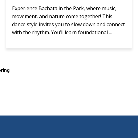
Experience Bachata in the Park, where music,
movement, and nature come together! This
dance style invites you to slow down and connect
with the rhythm. You’ll learn foundational ...
ring