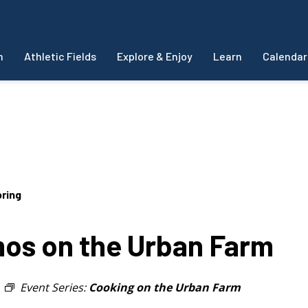
m
Athletic Fields
Explore & Enjoy
Learn
Calendar
ring
s on the Urban Farm
Event Series:
Cooking on the Urban Farm