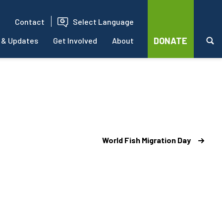
Contact
Select Language
DONATE
 & Updates
Get Involved
About
World Fish Migration Day