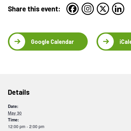
Share this event:
Google Calendar
iCal
Details
Date:
May 30
Time:
12:00 pm - 2:00 pm