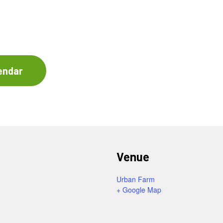
endar
Venue
Urban Farm
+ Google Map