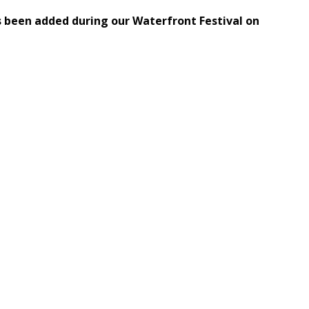
s been added during our Waterfront Festival on