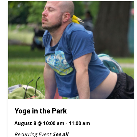
Yoga in the Park
August 8 @ 10:00 am
-
11:00 am
Recurring Event
See all