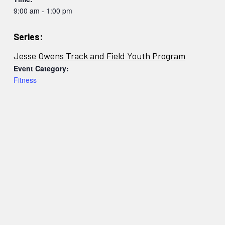
9:00 am - 1:00 pm
Series:
Jesse Owens Track and Field Youth Program
Event Category:
Fitness