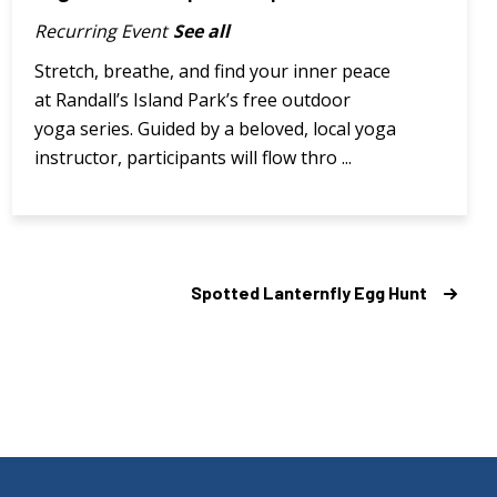
Recurring Event
See all
Stretch, breathe, and find your inner peace
at Randall’s Island Park’s free outdoor
yoga series. Guided by a beloved, local yoga
instructor, participants will flow thro ...
Spotted Lanternfly Egg Hunt