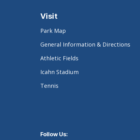
Visit
Park Map
General Information & Directions
Athletic Fields
Icahn Stadium
Tennis
Follow Us: