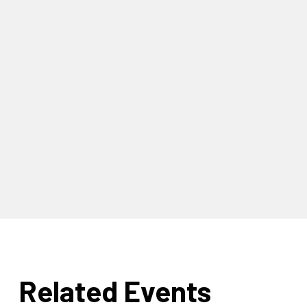
Related Events