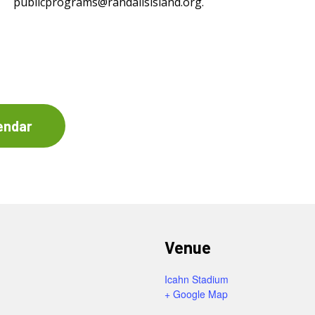
publicprograms@randallsisland.org
.
endar
Venue
Icahn Stadium
+ Google Map