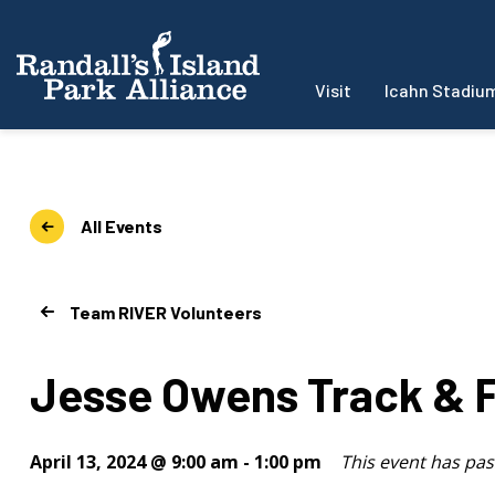
Visit
Icahn Stadiu
All Events
Team RIVER Volunteers
Jesse Owens Track & F
April 13, 2024 @ 9:00 am
-
1:00 pm
This event has pas