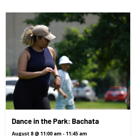
Dance in the Park: Bachata
August 8 @ 11:00 am
-
11:45 am