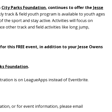
h
City Parks Foundation
, continues to offer the
Jesse
ly track & field youth program is available to youth ages
 the sport and stay active. Activities will focus on
e other track and field activities like long jump,
for this FREE event, in addition to your Jesse Owens
rks Foundation
.
tration is on LeagueApps instead of Eventbrite.
ation, or for event information, please email