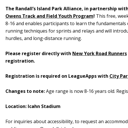
The Randall’s Island Park Alliance, in partnership wit
Owens Track and Field Youth Program
!
This free, week
8-16 and enables participants to learn the fundamentals of
running techniques for sprints and relays and will introduc
hurdles, and long-distance running.
Please register directly with
New York Road Runners
registration.
Registration is required on LeagueApps with
City Pa
Changes to note:
Age range is now 8-16 years old. Regis
Location: Icahn Stadium
For inquiries about accessibility, to request an accommod