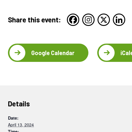
Share this event:
Google Calendar
iCal
Details
Date:
April 13, 2024
Time: