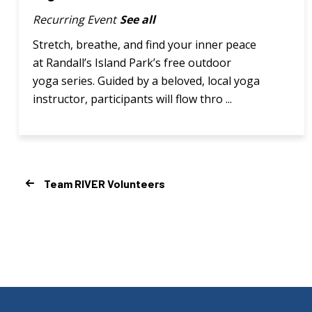
Recurring Event
See all
Stretch, breathe, and find your inner peace
at Randall’s Island Park’s free outdoor
yoga series. Guided by a beloved, local yoga
instructor, participants will flow thro ...
Team RIVER Volunteers