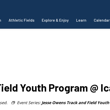
m
Athletic Fields
Explore & Enjoy
Learn
Calendar
ield Youth Program @ I
sed.
Event Series:
Jesse Owens Track and Field Yout