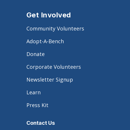
Get Involved
Community Volunteers
Adopt-A-Bench
Donate
Corporate Volunteers
Newsletter Signup
Learn
Press Kit
Contact Us