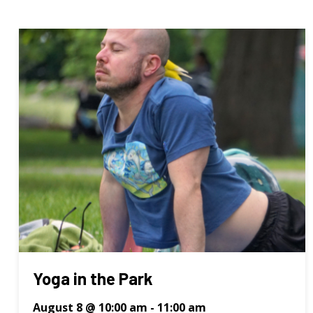
Yoga in the Park
August 8 @ 10:00 am
-
11:00 am