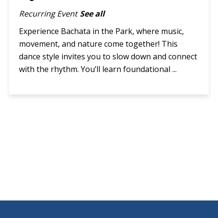
Recurring Event
See all
Experience Bachata in the Park, where music,
movement, and nature come together! This
dance style invites you to slow down and connect
with the rhythm. You’ll learn foundational ...