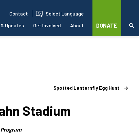
Contact
Select Language
DONATE
 & Updates
Get Involved
About
Spotted Lanternfly Egg Hunt
cahn Stadium
h Program