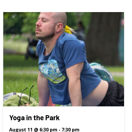
Yoga in the Park
August 11 @ 6:30 pm
-
7:30 pm