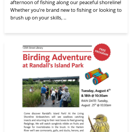
afternoon of fishing along our peaceful shoreline!
Whether you’re brand new to fishing or looking to
brush up on your skills, ...