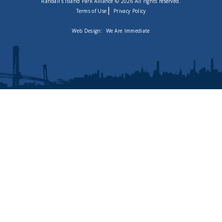
Randall’s Island Park Alliance © 2026 All rights reserved.
|
Terms of Use
Privacy Policy
Web Design:
We Are Immediate