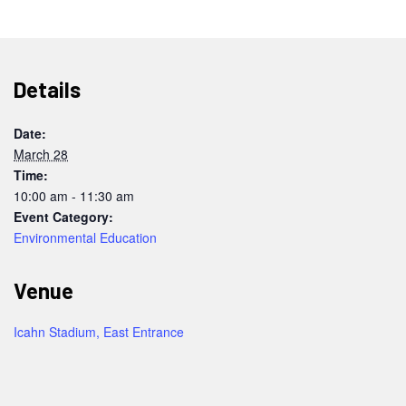
Details
Date:
March 28
Time:
10:00 am - 11:30 am
Event Category:
Environmental Education
Venue
Icahn Stadium, East Entrance