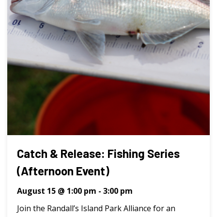
Catch & Release: Fishing Series
(Afternoon Event)
August 15 @ 1:00 pm
-
3:00 pm
Join the Randall’s Island Park Alliance for an