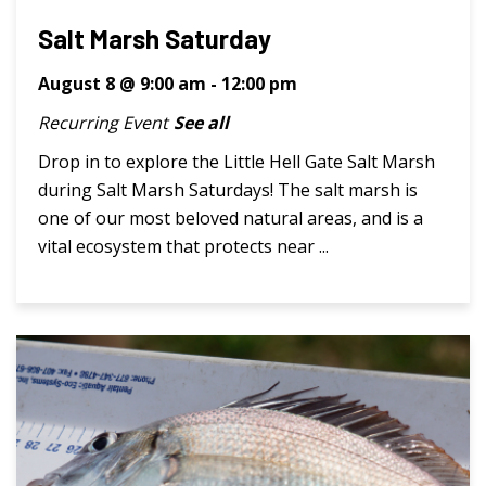
Salt Marsh Saturday
August 8 @ 9:00 am
-
12:00 pm
Recurring Event
See all
Drop in to explore the Little Hell Gate Salt Marsh
during Salt Marsh Saturdays! The salt marsh is
one of our most beloved natural areas, and is a
vital ecosystem that protects near ...