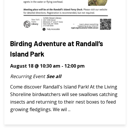
Birding Adventure at Randall’s
Island Park
August 18 @ 10:30 am
-
12:00 pm
Recurring Event
See all
Come discover Randall's Island Park! At the Living
Shoreline birdwatchers will see swallows catching
insects and returning to their nest boxes to feed
growing fledglings. We wil ...