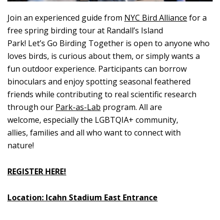
Join an experienced guide from
NYC Bird Alliance
for a
free spring birding tour at Randall’s Island
Park! Let’s Go Birding Together is open to anyone who
loves birds, is curious about them, or simply wants a
fun outdoor experience. Participants can borrow
binoculars and enjoy spotting seasonal feathered
friends while contributing to real scientific research
through our
Park-as-Lab
program. All are
welcome, especially the LGBTQIA+ community,
allies, families and all who want to connect with
nature!
REGISTER HERE!
Location: Icahn Stadium East Entrance