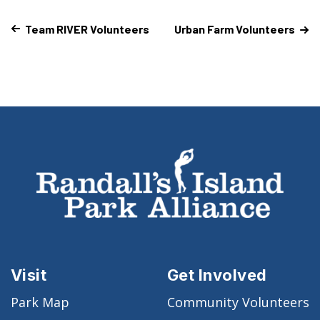
Team RIVER Volunteers
Urban Farm Volunteers
Visit
Get Involved
Park Map
Community Volunteers