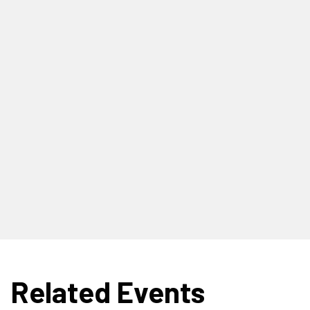
Related Events