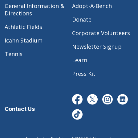
General Information &
Adopt-A-Bench
Directions
Donate
Athletic Fields
Corporate Volunteers
Icahn Stadium
Newsletter Signup
Tennis
Learn
Press Kit
Contact Us