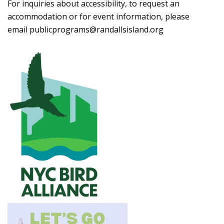
For inquiries about accessibility, to request an
accommodation or for event information, please
email
publicprograms@randallsisland.org