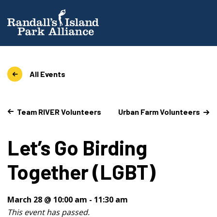
All Events
Team RIVER Volunteers
Urban Farm Volunteers
Let’s Go Birding
Together (LGBT)
March 28 @ 10:00 am
-
11:30 am
This event has passed.