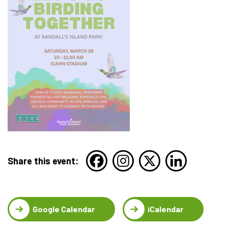
Share this event:
Google Calendar
iCalendar