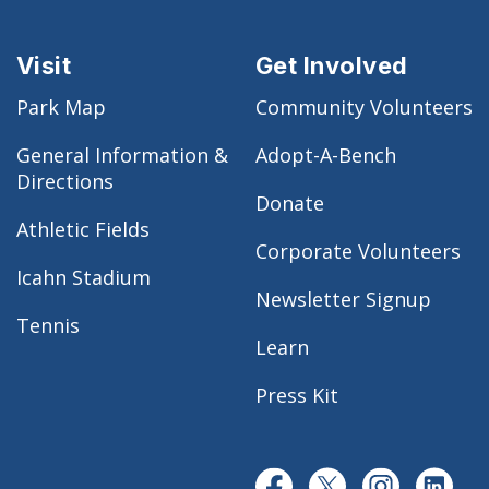
Visit
Get Involved
Park Map
Community Volunteers
General Information &
Adopt-A-Bench
Directions
Donate
Athletic Fields
Corporate Volunteers
Icahn Stadium
Newsletter Signup
Tennis
Learn
Press Kit