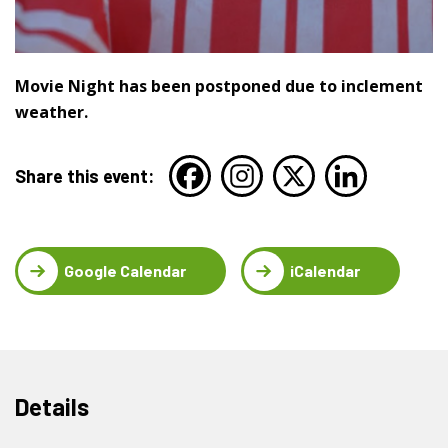
Movie Night has been postponed due to inclement
weather.
Share this event:
Google Calendar
iCalendar
Details