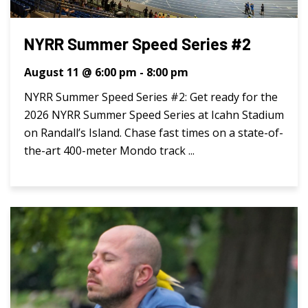
NYRR Summer Speed Series #2
August 11 @ 6:00 pm
-
8:00 pm
NYRR Summer Speed Series #2: Get ready for the
2026 NYRR Summer Speed Series at Icahn Stadium
on Randall’s Island. Chase fast times on a state-of-
the-art 400-meter Mondo track ...