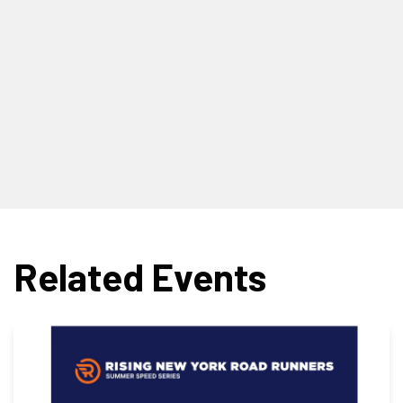
Related Events