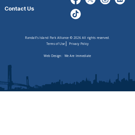
Contact Us
Randall’s Island Park Alliance © 2026 All rights reserved.
|
Terms of Use
Privacy Policy
Web Design:
We Are Immediate