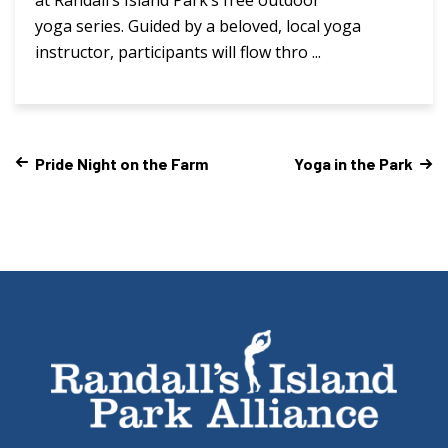
yoga series. Guided by a beloved, local yoga
instructor, participants will flow thro ...
Pride Night on the Farm
Yoga in the Park