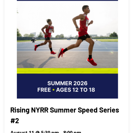
Rising NYRR Summer Speed Series
#2
August 11 @ 5:30 pm
-
8:00 pm