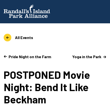
All Events
Pride Night on the Farm
Yoga in the Park
POSTPONED Movie
Night: Bend It Like
Beckham