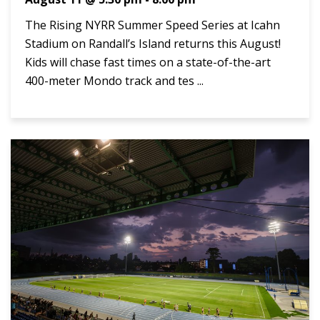
The Rising NYRR Summer Speed Series at Icahn
Stadium on Randall’s Island returns this August!
Kids will chase fast times on a state-of-the-art
400-meter Mondo track and tes ...