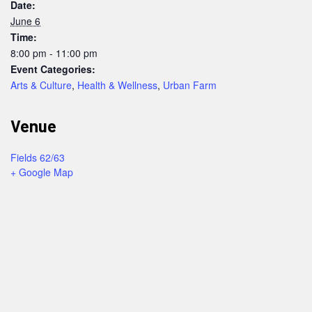
Date:
June 6
Time:
8:00 pm - 11:00 pm
Event Categories:
Arts & Culture
,
Health & Wellness
,
Urban Farm
Venue
Fields 62/63
+ Google Map