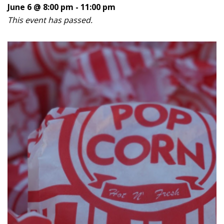
June 6 @ 8:00 pm
-
11:00 pm
This event has passed.