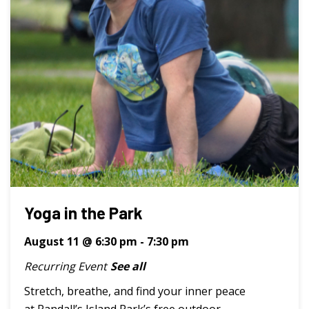
Yoga in the Park
August 11 @ 6:30 pm
-
7:30 pm
Recurring Event
See all
Stretch, breathe, and find your inner peace
at Randall’s Island Park’s free outdoor