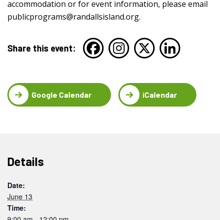
accommodation or for event information, please email
publicprograms@randallsisland.org
.
Share this event:
Google Calendar
iCalendar
Details
Date:
June 13
Time:
9:00 am - 12:00 pm