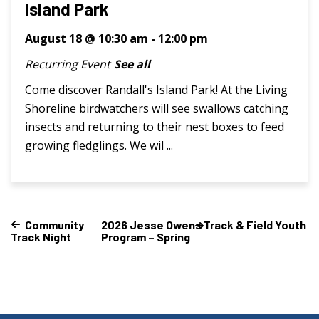
Island Park
August 18 @ 10:30 am
-
12:00 pm
Recurring Event
See all
Come discover Randall's Island Park! At the Living
Shoreline birdwatchers will see swallows catching
insects and returning to their nest boxes to feed
growing fledglings. We wil ...
Community
2026 Jesse Owens Track & Field Youth
Track Night
Program – Spring