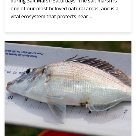
during Salt Marsh Saturdays! The salt marsh is
one of our most beloved natural areas, and is a
vital ecosystem that protects near ...