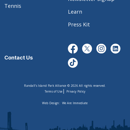
Tennis
Learn
Press Kit
Contact Us
Randall’s Island Park Alliance © 2026 All rights reserved.
|
Terms of Use
Privacy Policy
Web Design:
We Are Immediate