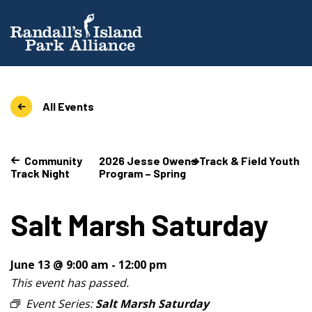
All Events
Community
2026 Jesse Owens Track & Field Youth
Track Night
Program – Spring
Salt Marsh Saturday
June 13 @ 9:00 am
-
12:00 pm
This event has passed.
Event Series:
Salt Marsh Saturday