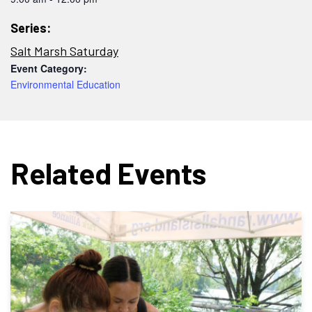
Series:
Salt Marsh Saturday
Event Category:
Environmental Education
Related Events