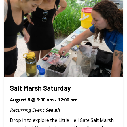
Salt Marsh Saturday
August 8 @ 9:00 am
-
12:00 pm
Recurring Event
See all
Drop in to explore the Little Hell Gate Salt Marsh