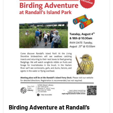
Birding Adventure at Randall’s