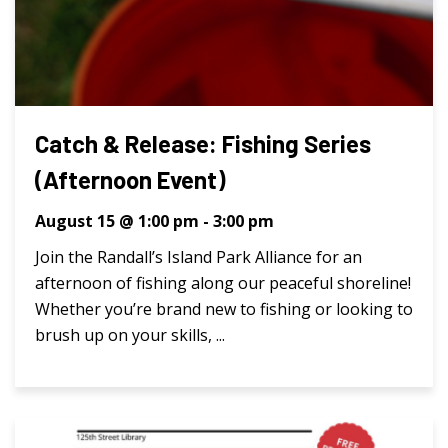
Catch & Release: Fishing Series
(Afternoon Event)
August 15 @ 1:00 pm
-
3:00 pm
Join the Randall’s Island Park Alliance for an
afternoon of fishing along our peaceful shoreline!
Whether you’re brand new to fishing or looking to
brush up on your skills, ...