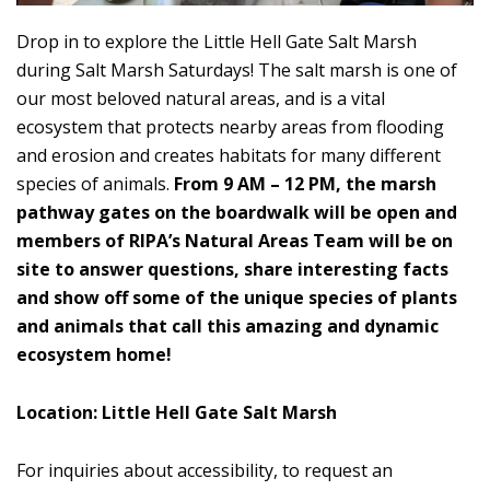
Drop in to explore the Little Hell Gate Salt Marsh
during Salt Marsh Saturdays! The salt marsh is one of
our most beloved natural areas, and is a vital
ecosystem that protects nearby areas from flooding
and erosion and creates habitats for many different
species of animals.
From 9 AM – 12 PM, the marsh
pathway gates on the boardwalk will be open and
members of RIPA’s Natural Areas Team will be on
site to answer questions, share interesting facts
and show off some of the unique species of plants
and animals that call this amazing and dynamic
ecosystem home!
Location: Little Hell Gate Salt Marsh
For inquiries about accessibility, to request an