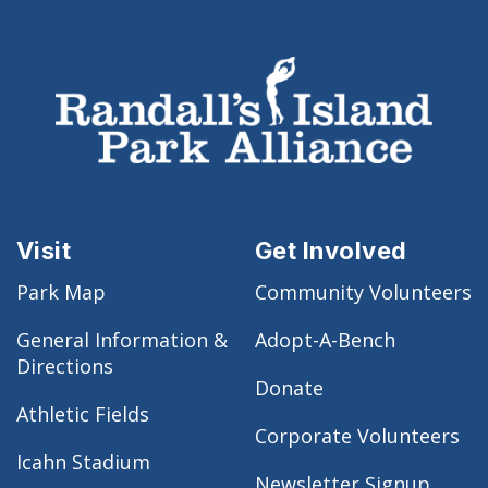
Visit
Get Involved
Park Map
Community Volunteers
General Information &
Adopt-A-Bench
Directions
Donate
Athletic Fields
Corporate Volunteers
Icahn Stadium
Newsletter Signup