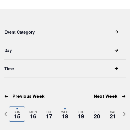
date.
Keyword.
Changing
Filters
any
Event Category
of
the
form
inputs
Day
will
cause
the
list
Time
of
events
to
refresh
with
the
Previous Week
Next Week
filtered
results.
Previous
Next
SUN
MON
TUE
WED
THU
FRI
SAT
15
16
17
18
19
20
21
week
wee