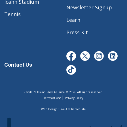
Icahn Stadium
Newsletter Signup
Tennis
Learn
Press Kit
Contact Us
Randall’s Island Park Alliance © 2026 All rights reserved.
|
Terms of Use
Privacy Policy
Web Design:
We Are Immediate