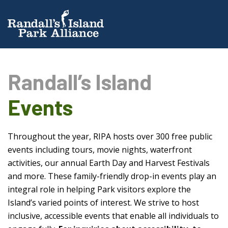
Randall’s Island
Events
Throughout the year, RIPA hosts over 300 free public
events including tours, movie nights, waterfront
activities, our annual Earth Day and Harvest Festivals
and more. These family-friendly drop-in events play an
integral role in helping Park visitors explore the
Island’s varied points of interest. We strive to host
inclusive, accessible events that enable all individuals to