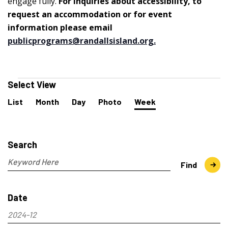
engage fully.
For inquiries about accessibility, to
request an accommodation or for event
information please email
publicprograms@randallsisland.org
.
Events
Select View
Event
List
Month
Day
Photo
Week
Views
Navigation
Events
Search
and
Search
Views
Navigation
Enter
Find
Keyword.
Search
Date
for
Events
2024-12
by
Select