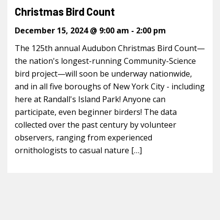
Christmas Bird Count
December 15, 2024 @ 9:00 am
-
2:00 pm
The 125th annual Audubon Christmas Bird Count—
the nation's longest-running Community-Science
bird project—will soon be underway nationwide,
and in all five boroughs of New York City - including
here at Randall's Island Park! Anyone can
participate, even beginner birders! The data
collected over the past century by volunteer
observers, ranging from experienced
ornithologists to casual nature […]