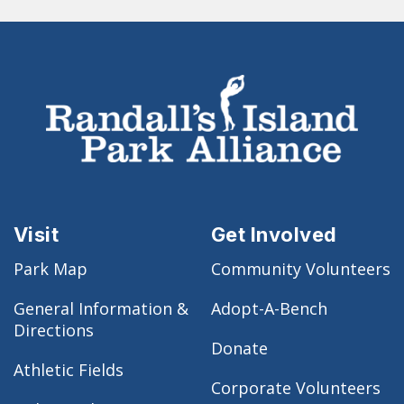
Visit
Get Involved
Park Map
Community Volunteers
General Information &
Adopt-A-Bench
Directions
Donate
Athletic Fields
Corporate Volunteers