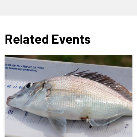
Related Events