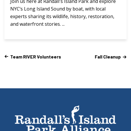
Join us here at Randall's Island Park and explore
NYC’s Long Island Sound by boat, with local
experts sharing its wildlife, history, restoration,
and waterfront stories. ...
Team RIVER Volunteers
Fall Cleanup