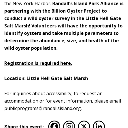
the New York Harbor.
Randall’s Island Park Alliance is
partnering with the Billion Oyster Project to
conduct a wild oyster survey in the Little Hell Gate
Salt Marsh! Volunteers will have the opportunity to
identify oysters and take multiple parameters to
determine the abundance, size, and health of the
wild oyster population.
Registration is required here.
Location: Little Hell Gate Salt Marsh
For inquiries about accessibility, to request an
accommodation or for event information, please email
publicprograms@randallsisland.org
.
Share this event: