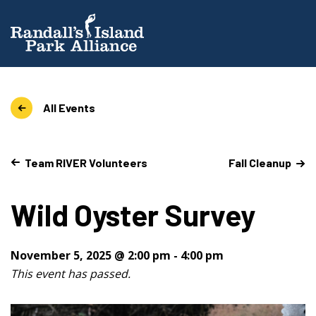
All Events
Team RIVER Volunteers
Fall Cleanup
Wild Oyster Survey
November 5, 2025 @ 2:00 pm
-
4:00 pm
This event has passed.