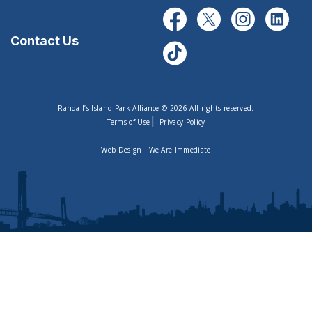
Contact Us
Randall’s Island Park Alliance © 2026 All rights reserved.
|
Terms of Use
Privacy Policy
Web Design:
We Are Immediate