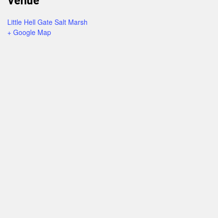
Little Hell Gate Salt Marsh
+ Google Map