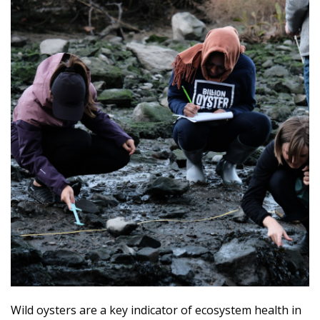
Wild oysters are a key indicator of ecosystem health in