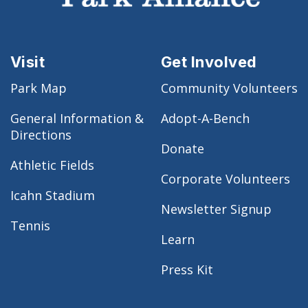
Visit
Get Involved
Park Map
Community Volunteers
General Information &
Adopt-A-Bench
Directions
Donate
Athletic Fields
Corporate Volunteers
Icahn Stadium
Newsletter Signup
Tennis
Learn
Press Kit