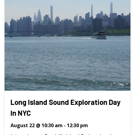
Long Island Sound Exploration Day
In NYC
August 22 @ 10:30 am
-
12:30 pm