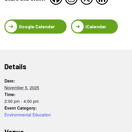
Google Calendar
iCalendar
Details
Date:
November 5, 2025
Time:
2:00 pm - 4:00 pm
Event Category:
Environmental Education
Venue