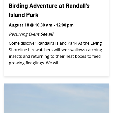
Birding Adventure at Randall’s
Island Park
August 18 @ 10:30 am
-
12:00 pm
Recurring Event
See all
Come discover Randall's Island Park! At the Living
Shoreline birdwatchers will see swallows catching
insects and returning to their nest boxes to feed
growing fledglings. We wil ...