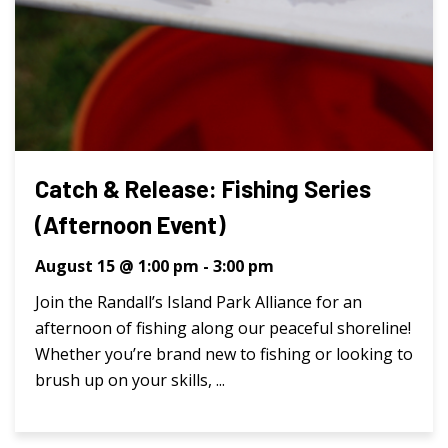
Catch & Release: Fishing Series
(Afternoon Event)
August 15 @ 1:00 pm
-
3:00 pm
Join the Randall’s Island Park Alliance for an
afternoon of fishing along our peaceful shoreline!
Whether you’re brand new to fishing or looking to
brush up on your skills, ...