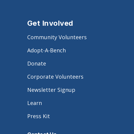
Get Involved
Community Volunteers
Adopt-A-Bench
Donate
Corporate Volunteers
Newsletter Signup
Learn
Press Kit