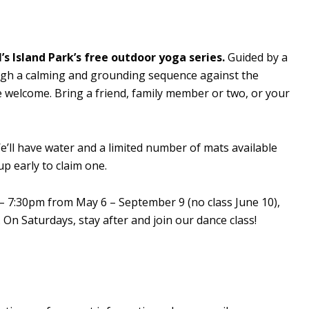
’s Island Park’s free outdoor yoga series.
Guided by a
rough a calming and grounding sequence against the
re welcome. Bring a friend, family member or two, or your
’ll have water and a limited number of mats available
p early to claim one.
– 7:30pm from May 6 – September 9 (no class June 10),
On Saturdays, stay after and join our dance class!