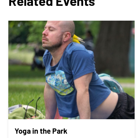
Related Events
Yoga in the Park