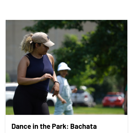
Dance in the Park: Bachata