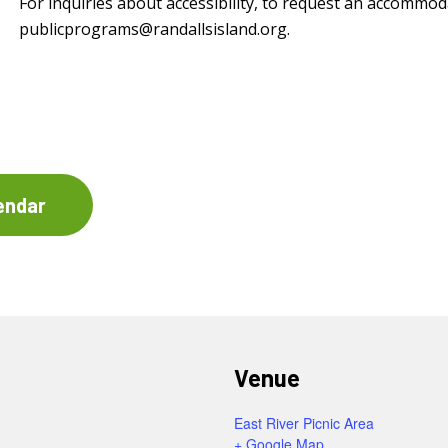
For inquiries about accessibility, to request an accommod
publicprograms@randallsisland.org
.
endar
Venue
East River Picnic Area
+ Google Map