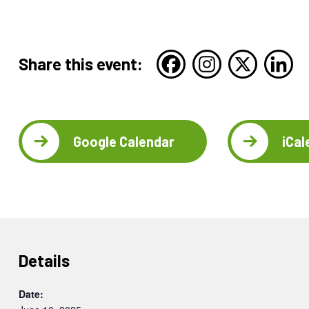
Share this event:
Google Calendar
iCal
Details
Date: