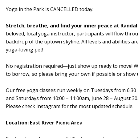
Yoga in the Park is CANCELLED today.
Stretch, breathe, and find your inner peace at Randall
beloved, local yoga instructor, participants will flow th
backdrop of the uptown skyline. All levels and abilities a
yoga-loving pet!
No registration required—just show up ready to move! We
to borrow, so please bring your own if possible or show u
Our free yoga classes run weekly on Tuesdays from 6:30 
and Saturdays from 10:00 – 11:00am, June 28 – August 30. 
Please check Instagram for the most updated schedule.
Location: East River Picnic Area