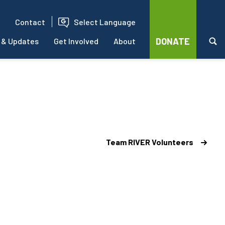
Contact
Select Language
DONATE
 & Updates
Get Involved
About
Team RIVER Volunteers