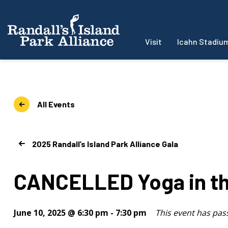
Visit
Icahn Stadiu
All Events
2025 Randall’s Island Park Alliance Gala
CANCELLED Yoga in th
June 10, 2025 @ 6:30 pm
-
7:30 pm
This event has pas