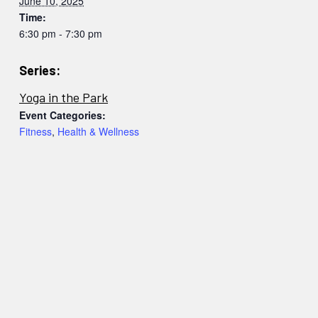
June 10, 2025
Time:
6:30 pm - 7:30 pm
Series:
Yoga in the Park
Event Categories:
Fitness
,
Health & Wellness