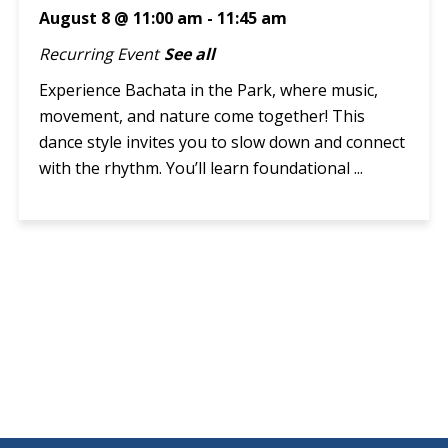
August 8 @ 11:00 am
-
11:45 am
Recurring Event
See all
Experience Bachata in the Park, where music,
movement, and nature come together! This
dance style invites you to slow down and connect
with the rhythm. You’ll learn foundational ...