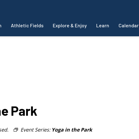
m
Athletic Fields
Explore & Enjoy
Learn
Calendar
e Park
sed.
Event Series:
Yoga in the Park