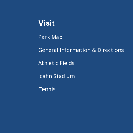
Visit
Park Map
General Information & Directions
Athletic Fields
Icahn Stadium
Tennis