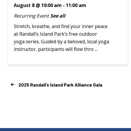
August 8 @ 10:00 am
-
11:00 am
Recurring Event
See all
Stretch, breathe, and find your inner peace
at Randall’s Island Park’s free outdoor
yoga series. Guided by a beloved, local yoga
instructor, participants will flow thro ...
2025 Randall’s Island Park Alliance Gala