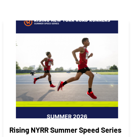
Rising NYRR Summer Speed Series