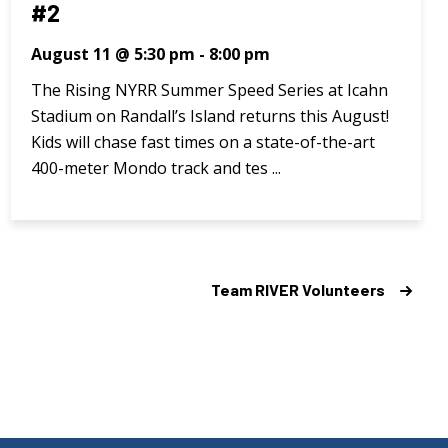
#2
August 11 @ 5:30 pm
-
8:00 pm
The Rising NYRR Summer Speed Series at Icahn
Stadium on Randall’s Island returns this August!
Kids will chase fast times on a state-of-the-art
400-meter Mondo track and tes ...
Team RIVER Volunteers