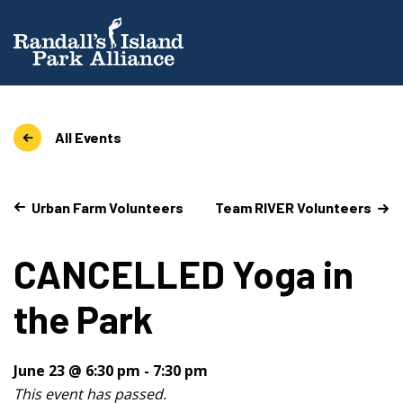
All Events
Urban Farm Volunteers
Team RIVER Volunteers
CANCELLED Yoga in
the Park
June 23 @ 6:30 pm
-
7:30 pm
This event has passed.