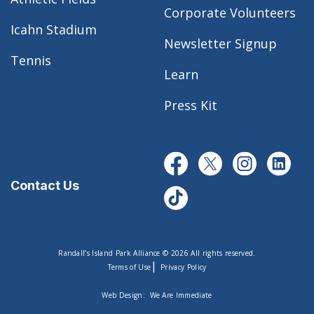
Corporate Volunteers
Icahn Stadium
Newsletter Signup
Tennis
Learn
Press Kit
Contact Us
Randall’s Island Park Alliance © 2026 All rights reserved.
|
Terms of Use
Privacy Policy
Web Design:
We Are Immediate