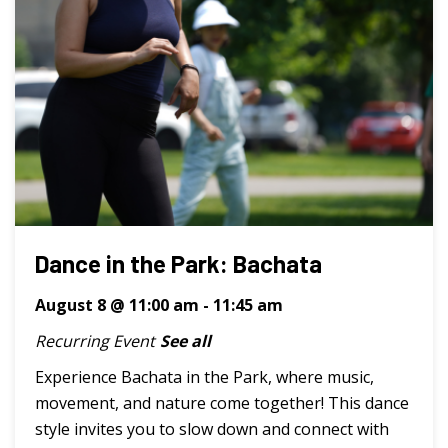
Dance in the Park: Bachata
August 8 @ 11:00 am
-
11:45 am
Recurring Event
See all
Experience Bachata in the Park, where music,
movement, and nature come together! This dance
style invites you to slow down and connect with