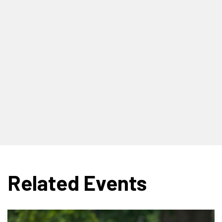
Related Events