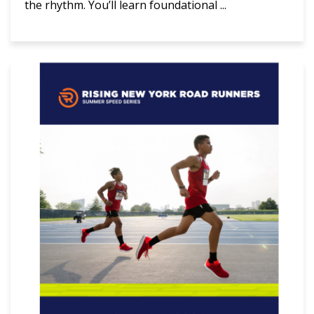
the rhythm. You’ll learn foundational ...