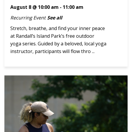
August 8 @ 10:00 am
-
11:00 am
Recurring Event
See all
Stretch, breathe, and find your inner peace
at Randall’s Island Park’s free outdoor
yoga series. Guided by a beloved, local yoga
instructor, participants will flow thro ...