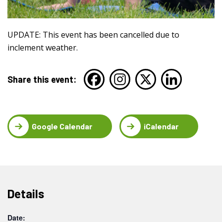
UPDATE: This event has been cancelled due to
inclement weather.
Share this event:
Google Calendar
iCalendar
Details
Date: