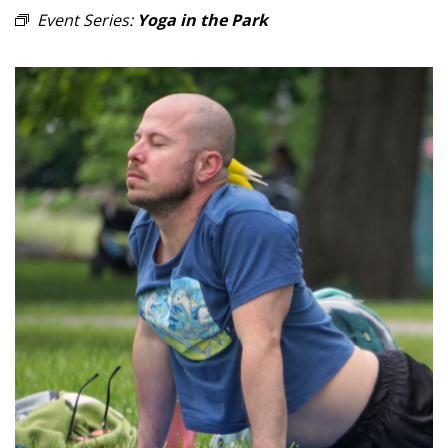
Event Series:
Yoga in the Park