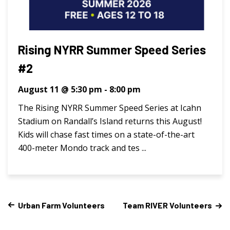
Rising NYRR Summer Speed Series
#2
August 11 @ 5:30 pm
-
8:00 pm
The Rising NYRR Summer Speed Series at Icahn
Stadium on Randall’s Island returns this August!
Kids will chase fast times on a state-of-the-art
400-meter Mondo track and tes ...
Urban Farm Volunteers
Team RIVER Volunteers