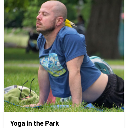
Yoga in the Park