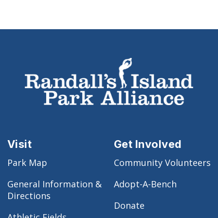
Visit
Get Involved
Park Map
Community Volunteers
General Information &
Adopt-A-Bench
Directions
Donate
Athletic Fields