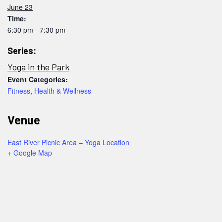
June 23
Time:
6:30 pm - 7:30 pm
Series:
Yoga in the Park
Event Categories:
Fitness
,
Health & Wellness
Venue
East River Picnic Area – Yoga Location
+ Google Map