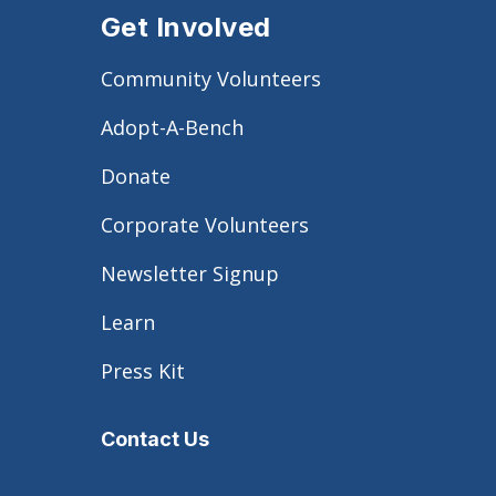
Get Involved
Community Volunteers
Adopt-A-Bench
Donate
Corporate Volunteers
Newsletter Signup
Learn
Press Kit
Contact Us