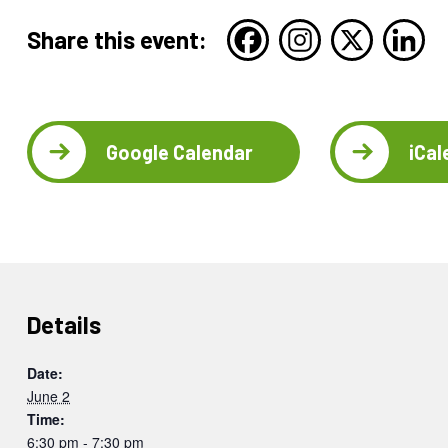
Share this event:
Google Calendar
iCal
Details
Date:
June 2
Time:
6:30 pm - 7:30 pm