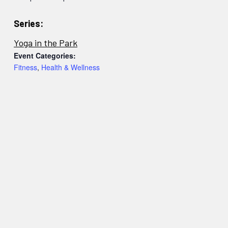
Series:
Yoga in the Park
Event Categories:
Fitness
,
Health & Wellness