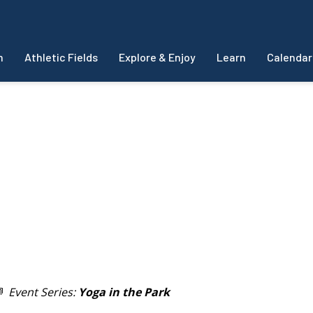
m
Athletic Fields
Explore & Enjoy
Learn
Calendar
Event Series:
Yoga in the Park