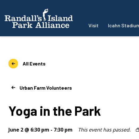
Visit
Icahn Stadiu
All Events
Urban Farm Volunteers
Yoga in the Park
June 2 @ 6:30 pm
-
7:30 pm
This event has passed.