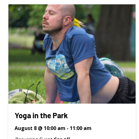
Yoga in the Park
August 8 @ 10:00 am
-
11:00 am