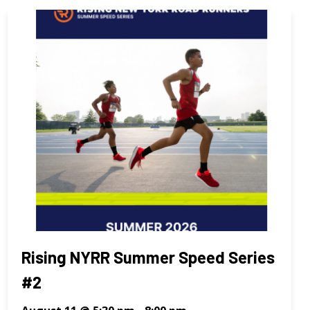
Rising NYRR Summer Speed Series
#2