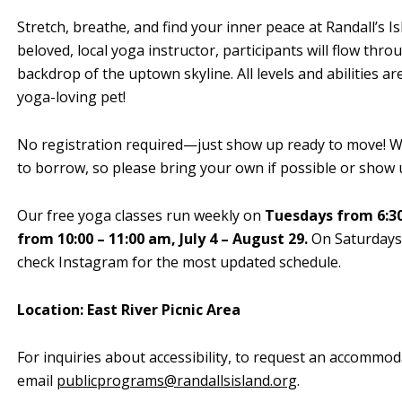
Stretch, breathe, and find your inner peace at Randall’s I
beloved, local yoga instructor, participants will flow th
backdrop of the uptown skyline. All levels and abilities a
yoga-loving pet!
No registration required—just show up ready to move! We
to borrow, so please bring your own if possible or show u
Our free yoga classes run weekly on
Tuesdays from 6:30
from 10:00 – 11:00 am, July 4 – August 29.
On Saturdays, 
check Instagram for the most updated schedule.
Location: East River Picnic Area
For inquiries about accessibility, to request an accommod
email
publicprograms@randallsisland.org
.