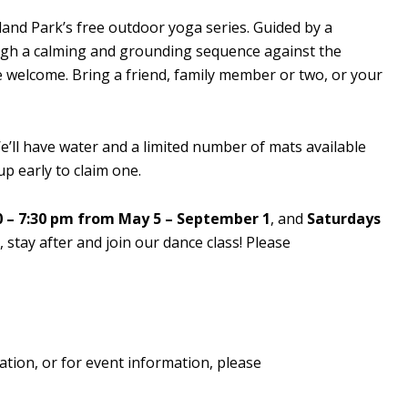
sland Park’s free outdoor yoga series. Guided by a
rough a calming and grounding sequence against the
re welcome. Bring a friend, family member or two, or your
’ll have water and a limited number of mats available
p early to claim one.
 – 7:30 pm from May 5 – September 1
, and
Saturdays
stay after and join our dance class! Please
ation, or for event information, please