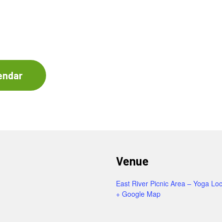
endar
Venue
East River Picnic Area – Yoga Loc
+ Google Map