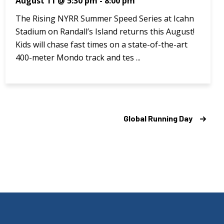
August 11 @ 5:30 pm
-
8:00 pm
The Rising NYRR Summer Speed Series at Icahn
Stadium on Randall’s Island returns this August!
Kids will chase fast times on a state-of-the-art
400-meter Mondo track and tes ...
Global Running Day