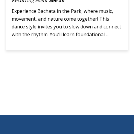
Recurring Event
See all
Experience Bachata in the Park, where music,
movement, and nature come together! This
dance style invites you to slow down and connect
with the rhythm. You’ll learn foundational ...