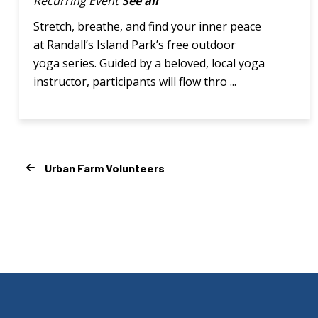
Recurring Event
See all
Stretch, breathe, and find your inner peace
at Randall’s Island Park’s free outdoor
yoga series. Guided by a beloved, local yoga
instructor, participants will flow thro ...
Urban Farm Volunteers