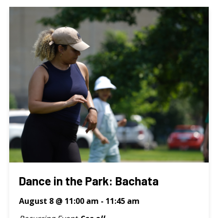
Dance in the Park: Bachata
August 8 @ 11:00 am
-
11:45 am