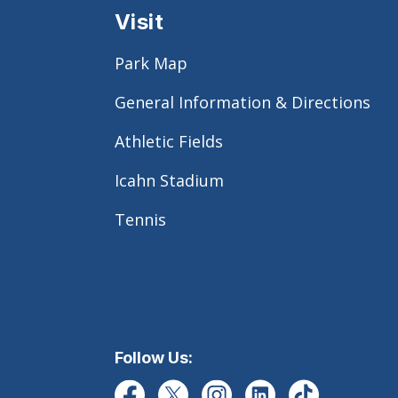
Visit
Park Map
General Information & Directions
Athletic Fields
Icahn Stadium
Tennis
Follow Us: