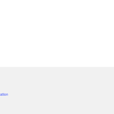
ation