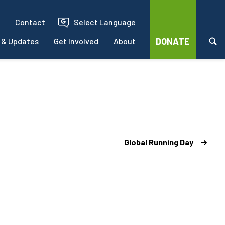
Contact
Select Language
DONATE
 & Updates
Get Involved
About
Global Running Day