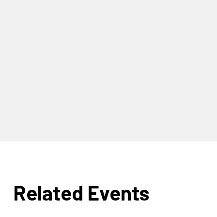
Related Events