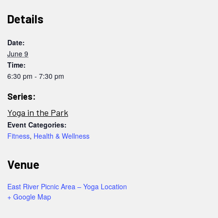
Details
Date:
June 9
Time:
6:30 pm - 7:30 pm
Series:
Yoga in the Park
Event Categories:
Fitness
,
Health & Wellness
Venue
East River Picnic Area – Yoga Location
+ Google Map