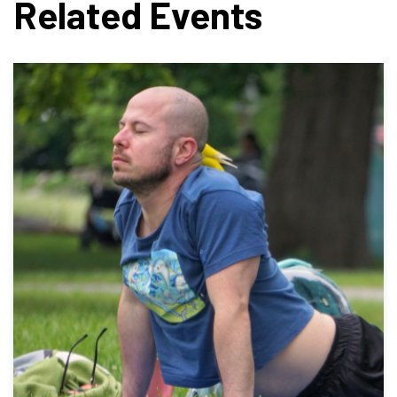
Related Events