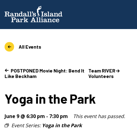
All Events
POSTPONED Movie Night: Bend It
Team RIVER
Like Beckham
Volunteers
Yoga in the Park
June 9 @ 6:30 pm
-
7:30 pm
This event has passed.
Event Series:
Yoga in the Park