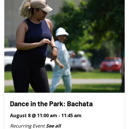
Dance in the Park: Bachata
August 8 @ 11:00 am
-
11:45 am
Recurring Event
See all