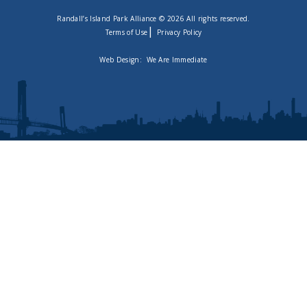
Randall’s Island Park Alliance © 2026 All rights reserved.
|
Terms of Use
Privacy Policy
Web Design:
We Are Immediate