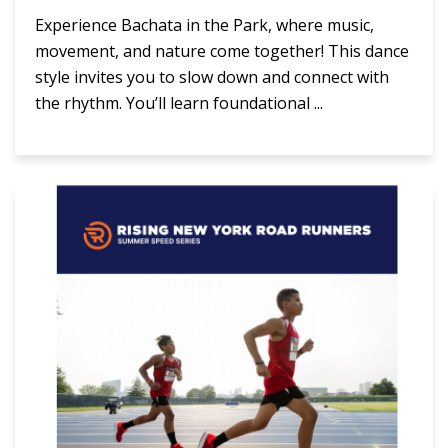
Experience Bachata in the Park, where music,
movement, and nature come together! This dance
style invites you to slow down and connect with
the rhythm. You’ll learn foundational ...