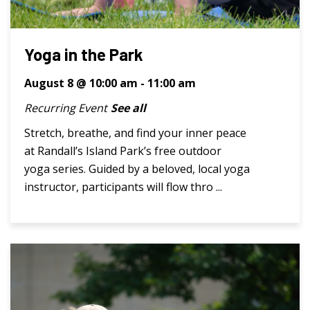
Yoga in the Park
August 8 @ 10:00 am
-
11:00 am
Recurring Event
See all
Stretch, breathe, and find your inner peace
at Randall’s Island Park’s free outdoor
yoga series. Guided by a beloved, local yoga
instructor, participants will flow thro ...