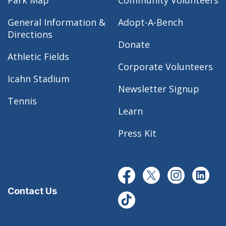
Park Map
Community Volunteers
General Information &
Adopt-A-Bench
Directions
Donate
Athletic Fields
Corporate Volunteers
Icahn Stadium
Newsletter Signup
Tennis
Learn
Press Kit
Contact Us