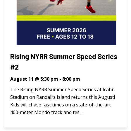
Rising NYRR Summer Speed Series
#2
August 11 @ 5:30 pm
-
8:00 pm
The Rising NYRR Summer Speed Series at Icahn
Stadium on Randall’s Island returns this August!
Kids will chase fast times on a state-of-the-art
400-meter Mondo track and tes ...