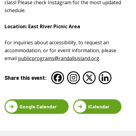
class! Please check Instagram for the most updated
schedule.
Location: East River Picnic Area
For inquiries about accessibility, to request an
accommodation, or for event information, please
email
publicprograms@randallsisland.org
.
Share this event:
Google Calendar
iCalendar