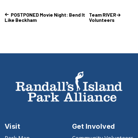
POSTPONED Movie Night: Bend It
Team RIVER
Like Beckham
Volunteers
Visit
Get Involved