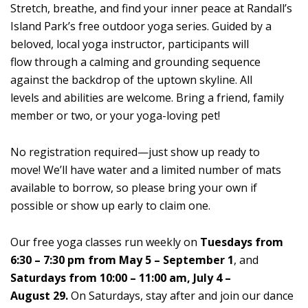
Stretch, breathe, and find your inner peace at Randall’s
Island Park’s free outdoor yoga series. Guided by a
beloved, local yoga instructor, participants will
flow through a calming and grounding sequence
against the backdrop of the uptown skyline. All
levels and abilities are welcome. Bring a friend, family
member or two, or your yoga-loving pet!
No registration required—just show up ready to
move! We’ll have water and a limited number of mats
available to borrow, so please bring your own if
possible or show up early to claim one.
Our free yoga classes run weekly on
Tuesdays from
6:30 – 7:30 pm from May 5 – September 1
, and
Saturdays from 10:00 – 11:00 am, July 4 –
August 29.
On Saturdays, stay after and join our dance