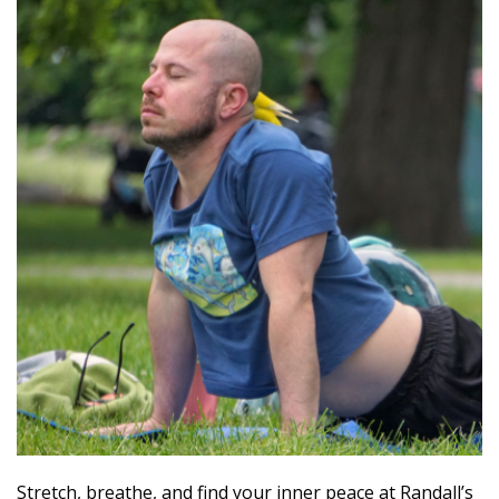
Stretch, breathe, and find your inner peace at Randall’s