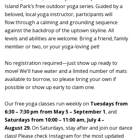
Island Park’s free outdoor yoga series. Guided by a
beloved, local yoga instructor, participants will
flow through a calming and grounding sequence
against the backdrop of the uptown skyline. All
levels and abilities are welcome. Bring a friend, family
member or two, or your yoga-loving pet!
No registration required—just show up ready to
move! We’ll have water and a limited number of mats
available to borrow, so please bring your own if
possible or show up early to claim one.
Our free yoga classes run weekly on
Tuesdays from
6:30 – 7:30 pm from May 5 – September 1
, and
Saturdays from 10:00 – 11:00 am, July 4 –
August 29.
On Saturdays, stay after and join our dance
class! Please check Instagram for the most updated