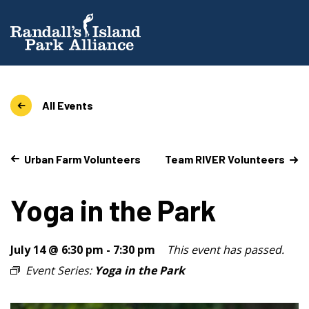
All Events
Urban Farm Volunteers
Team RIVER Volunteers
Yoga in the Park
July 14 @ 6:30 pm
-
7:30 pm
This event has passed.
Event Series:
Yoga in the Park