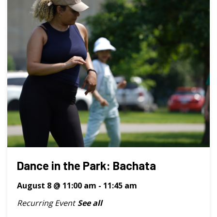
Dance in the Park: Bachata
August 8 @ 11:00 am
-
11:45 am
Recurring Event
See all