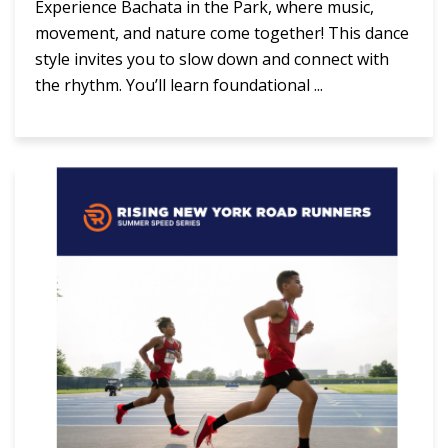
Experience Bachata in the Park, where music,
movement, and nature come together! This dance
style invites you to slow down and connect with
the rhythm. You’ll learn foundational ...