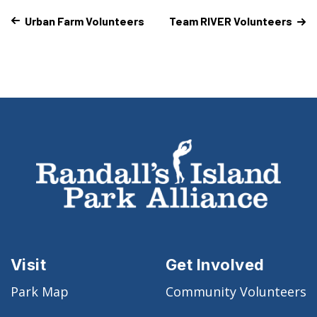
Urban Farm Volunteers
Team RIVER Volunteers
Visit
Get Involved
Park Map
Community Volunteers