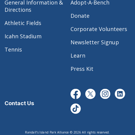
General Information &
Adopt-A-Bench
Directions
Donate
Athletic Fields
Corporate Volunteers
Icahn Stadium
Newsletter Signup
Tennis
Learn
Press Kit
Contact Us
Randall’s Island Park Alliance © 2026 All rights reserved.