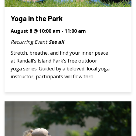
Yoga in the Park
August 8 @ 10:00 am
-
11:00 am
Recurring Event
See all
Stretch, breathe, and find your inner peace
at Randall’s Island Park’s free outdoor
yoga series. Guided by a beloved, local yoga
instructor, participants will flow thro ...