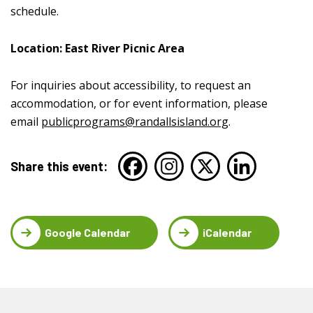
schedule.
Location: East River Picnic Area
For inquiries about accessibility, to request an
accommodation, or for event information, please
email
publicprograms@randallsisland.org
.
Share this event:
Google Calendar
iCalendar