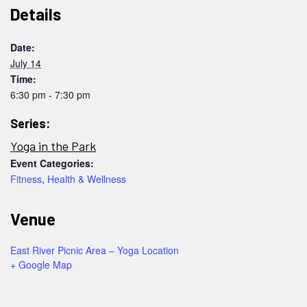
Details
Date:
July 14
Time:
6:30 pm - 7:30 pm
Series:
Yoga in the Park
Event Categories:
Fitness
,
Health & Wellness
Venue
East River Picnic Area – Yoga Location
+ Google Map