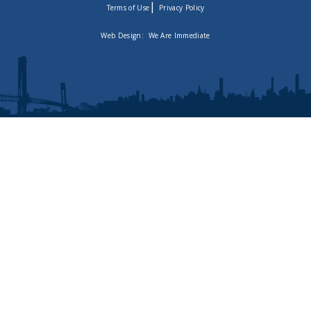
|
Terms of Use
Privacy Policy
Web Design:
We Are Immediate