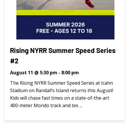
Rising NYRR Summer Speed Series
#2
August 11 @ 5:30 pm
-
8:00 pm
The Rising NYRR Summer Speed Series at Icahn
Stadium on Randall’s Island returns this August!
Kids will chase fast times on a state-of-the-art
400-meter Mondo track and tes ...