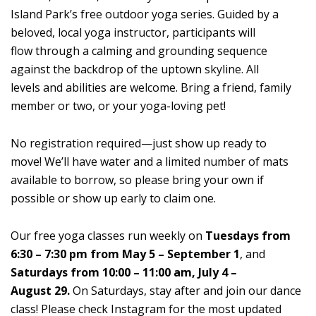
Island Park’s free outdoor yoga series. Guided by a
beloved, local yoga instructor, participants will
flow through a calming and grounding sequence
against the backdrop of the uptown skyline. All
levels and abilities are welcome. Bring a friend, family
member or two, or your yoga-loving pet!
No registration required—just show up ready to
move! We’ll have water and a limited number of mats
available to borrow, so please bring your own if
possible or show up early to claim one.
Our free yoga classes run weekly on
Tuesdays from
6:30 – 7:30 pm from May 5 – September 1
, and
Saturdays from 10:00 – 11:00 am, July 4 –
August 29.
On Saturdays, stay after and join our dance
class! Please check Instagram for the most updated