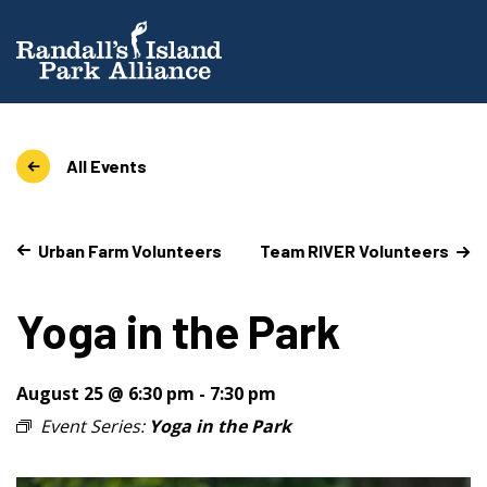
All Events
Urban Farm Volunteers
Team RIVER Volunteers
Yoga in the Park
August 25 @ 6:30 pm
-
7:30 pm
Event Series:
Yoga in the Park