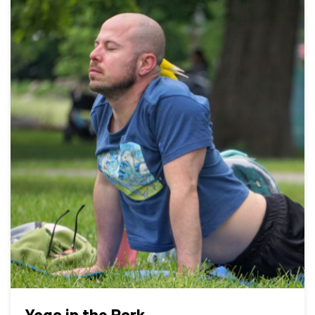
Yoga in the Park