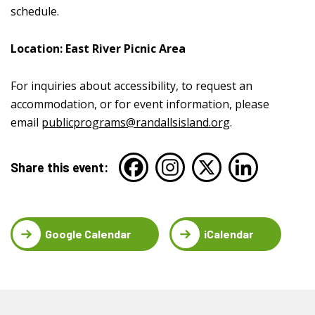
schedule.
Location: East River Picnic Area
For inquiries about accessibility, to request an
accommodation, or for event information, please
email
publicprograms@randallsisland.org
.
Share this event:
Google Calendar
iCalendar