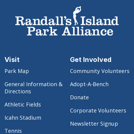
Visit
Get Involved
Park Map
Community Volunteers
General Information &
Adopt-A-Bench
Directions
Donate
Athletic Fields
Corporate Volunteers
Icahn Stadium
Newsletter Signup
Tennis