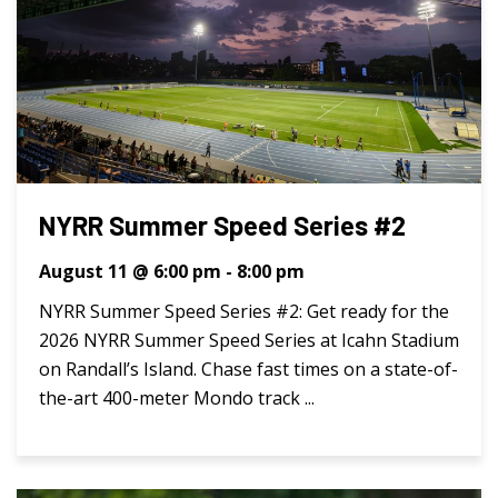
NYRR Summer Speed Series #2
August 11 @ 6:00 pm
-
8:00 pm
NYRR Summer Speed Series #2: Get ready for the
2026 NYRR Summer Speed Series at Icahn Stadium
on Randall’s Island. Chase fast times on a state-of-
the-art 400-meter Mondo track ...