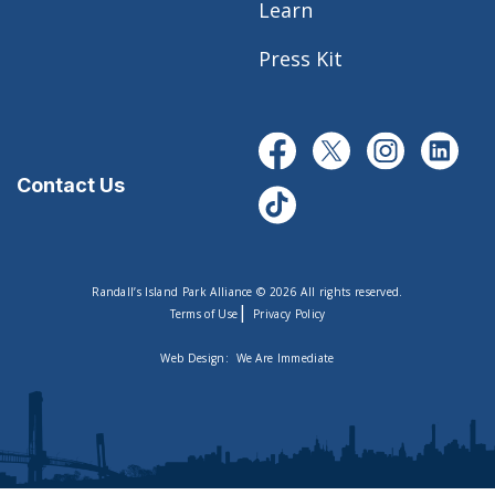
Learn
Press Kit
Contact Us
Randall’s Island Park Alliance © 2026 All rights reserved.
|
Terms of Use
Privacy Policy
Web Design:
We Are Immediate