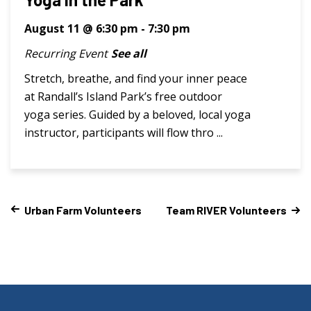
August 11 @ 6:30 pm
-
7:30 pm
Recurring Event
See all
Stretch, breathe, and find your inner peace
at Randall’s Island Park’s free outdoor
yoga series. Guided by a beloved, local yoga
instructor, participants will flow thro ...
Urban Farm Volunteers
Team RIVER Volunteers