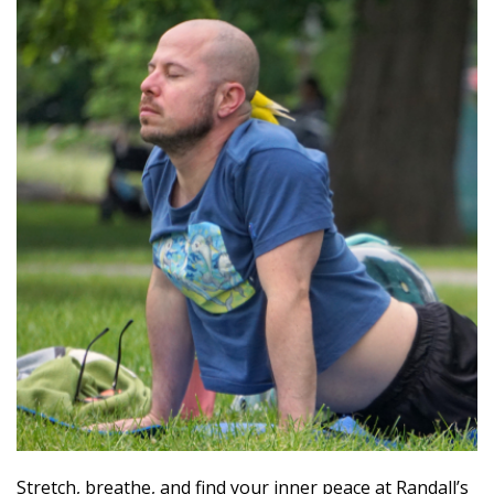
Stretch, breathe, and find your inner peace at Randall’s