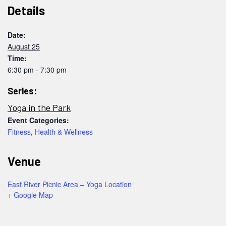
Details
Date:
August 25
Time:
6:30 pm - 7:30 pm
Series:
Yoga in the Park
Event Categories:
Fitness
,
Health & Wellness
Venue
East River Picnic Area – Yoga Location
+ Google Map