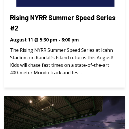
Rising NYRR Summer Speed Series
#2
August 11 @ 5:30 pm
-
8:00 pm
The Rising NYRR Summer Speed Series at Icahn
Stadium on Randall’s Island returns this August!
Kids will chase fast times on a state-of-the-art
400-meter Mondo track and tes ...