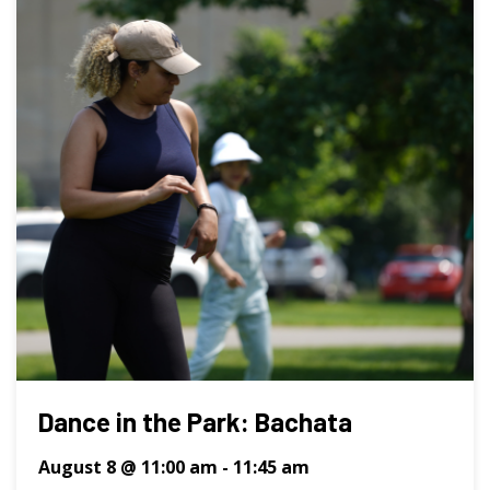
Dance in the Park: Bachata
August 8 @ 11:00 am
-
11:45 am