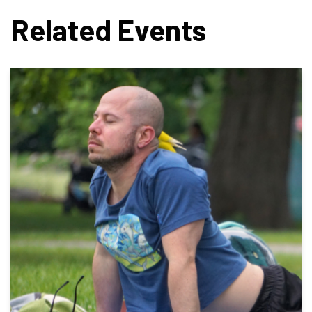
Related Events