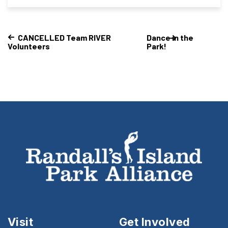
CANCELLED Team RIVER
Dance in the
Volunteers
Park!
Visit
Get Involved