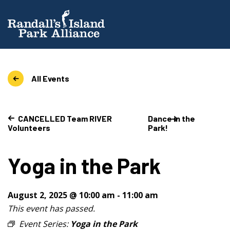
All Events
CANCELLED Team RIVER
Dance in the
Volunteers
Park!
Yoga in the Park
August 2, 2025 @ 10:00 am
-
11:00 am
This event has passed.
Event Series:
Yoga in the Park