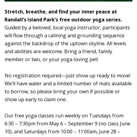
Stretch, breathe, and find your inner peace at
Randall’s Island Park’s free outdoor yoga series.
Guided by a beloved, local yoga instructor, participants
will flow through a calming and grounding sequence
against the backdrop of the uptown skyline. All levels
and abilities are welcome. Bring a friend, family
member or two, or your yoga-loving pet!
No registration required—just show up ready to move!
We’ll have water and a limited number of mats available
to borrow, so please bring your own if possible or
show up early to claim one.
Our free yoga classes run weekly on Tuesdays from
6:30 – 7:30pm from May 6 – September 9 (no class June
10), and Saturdays from 10:00 – 11:00am, June 28 –