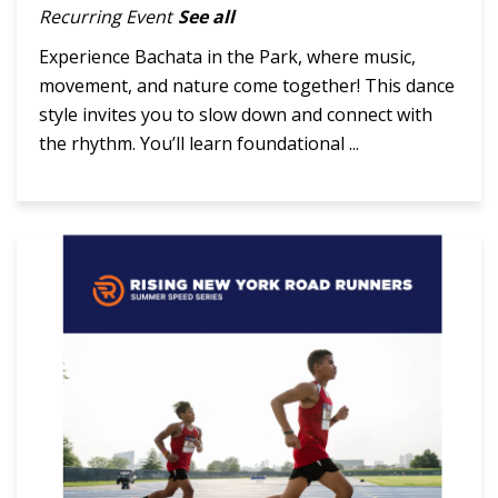
Recurring Event
See all
Experience Bachata in the Park, where music,
movement, and nature come together! This dance
style invites you to slow down and connect with
the rhythm. You’ll learn foundational ...