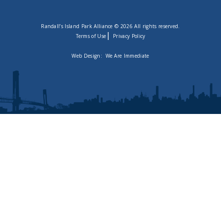
Randall’s Island Park Alliance © 2026 All rights reserved.
|
Terms of Use
Privacy Policy
Web Design:
We Are Immediate