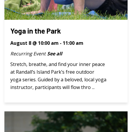
Yoga in the Park
August 8 @ 10:00 am
-
11:00 am
Recurring Event
See all
Stretch, breathe, and find your inner peace
at Randall’s Island Park’s free outdoor
yoga series. Guided by a beloved, local yoga
instructor, participants will flow thro ...