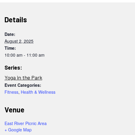
Details
Date:
August 2, 2025
Time:
10:00 am - 11:00 am
Series:
Yoga in the Park
Event Categories:
Fitness
,
Health & Wellness
Venue
East River Picnic Area
+ Google Map