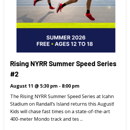
Rising NYRR Summer Speed Series
#2
August 11 @ 5:30 pm
-
8:00 pm
The Rising NYRR Summer Speed Series at Icahn
Stadium on Randall’s Island returns this August!
Kids will chase fast times on a state-of-the-art
400-meter Mondo track and tes ...