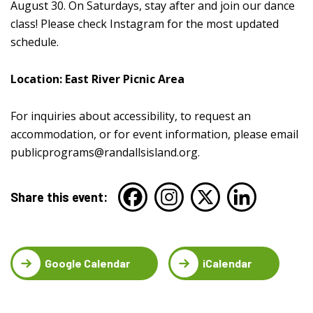
August 30. On Saturdays, stay after and join our dance
class! Please check Instagram for the most updated
schedule.
Location: East River Picnic Area
For inquiries about accessibility, to request an
accommodation, or for event information, please email
publicprograms@randallsisland.org
.
Share this event:
Google Calendar
iCalendar