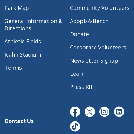
Park Map
Community Volunteers
General Information &
Adopt-A-Bench
Directions
Donate
Athletic Fields
Corporate Volunteers
Icahn Stadium
Newsletter Signup
Tennis
Learn
Press Kit
Contact Us